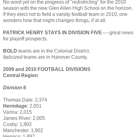
No word yet on the progress of "redistricting" for the 2010
season with the new Glen Allen High School on the horizon.
If they elect not to field a varsity football team in 2010, one
wonders how that might changes things, if at all.
PATRICK HENRY STAYS IN DIVISION FIVE
-----great news
for playoff prospects.
BOLD
teams are in the Colonial District.
Italicized
teams are in Hanover County.
2009 and 2010 FOOTBALL DIVISIONS
Central Region
Division 6
Thomas Dale: 2,374
Hermitage
: 2,051
Varina: 2,015
James River: 2,005
Cosby: 1,902
Manchester: 1,902
Henrico: 1,887