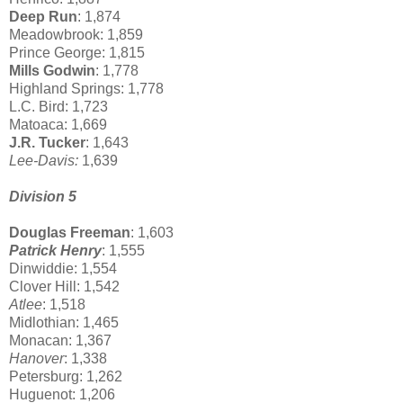
Deep Run
: 1,874
Meadowbrook: 1,859
Prince George: 1,815
Mills Godwin
: 1,778
Highland Springs: 1,778
L.C. Bird: 1,723
Matoaca: 1,669
J.R. Tucker
: 1,643
Lee-Davis:
1,639
Division 5
Douglas Freeman
: 1,603
Patrick Henry
: 1,555
Dinwiddie: 1,554
Clover Hill: 1,542
Atlee
: 1,518
Midlothian: 1,465
Monacan: 1,367
Hanover
: 1,338
Petersburg: 1,262
Huguenot: 1,206