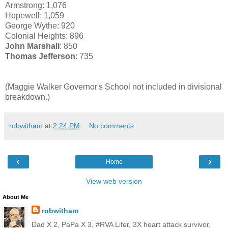
Armstrong: 1,076
Hopewell: 1,059
George Wythe: 920
Colonial Heights: 896
John Marshall
: 850
Thomas Jefferson
: 735
(Maggie Walker Governor's School not included in divisional
breakdown.)
robwitham
at
2:24 PM
No comments:
‹
›
Home
View web version
About Me
robwitham
Dad X 2, PaPa X 3, #RVA Lifer, 3X heart attack survivor,