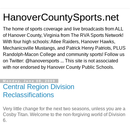
HanoverCountySports.net
The home of sports coverage and live broadcasts from ALL
of Hanover County, Virginia from The RVA Sports Network!
With four high schools: Atlee Raiders, Hanover Hawks,
Mechanicsville Mustangs, and Patrick Henry Patriots, PLUS
Randolph-Macon College and community sports! Follow us
on Twitter: @hanoversports ... This site is not associated
with nor endorsed by Hanover County Public Schools.
Monday, June 08, 2009
Central Region Division
Reclassifications
Very little change for the next two seasons, unless you are a
Cosby Titan. Welcome to the non-forgiving world of Division
6.