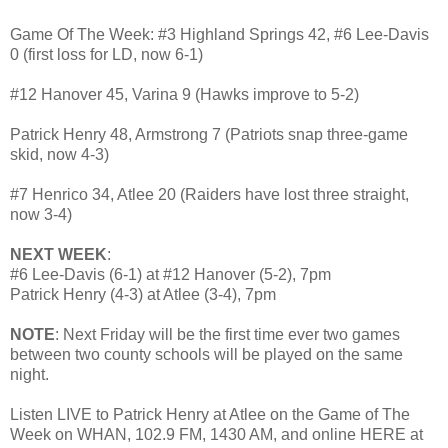
Game Of The Week: #3 Highland Springs 42, #6 Lee-Davis
0 (first loss for LD, now 6-1)
#12 Hanover 45, Varina 9 (Hawks improve to 5-2)
Patrick Henry 48, Armstrong 7 (Patriots snap three-game
skid, now 4-3)
#7 Henrico 34, Atlee 20 (Raiders have lost three straight,
now 3-4)
NEXT WEEK
:
#6 Lee-Davis (6-1) at #12 Hanover (5-2), 7pm
Patrick Henry (4-3) at Atlee (3-4), 7pm
NOTE
: Next Friday will be the first time ever two games
between two county schools will be played on the same
night.
Listen LIVE to Patrick Henry at Atlee on the Game of The
Week on WHAN, 102.9 FM, 1430 AM, and online HERE at