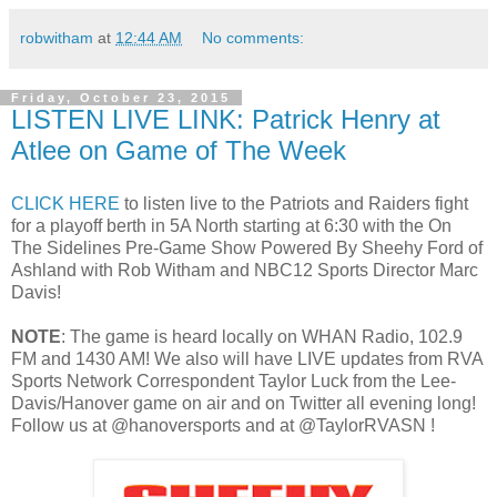
robwitham
at
12:44 AM
No comments:
Friday, October 23, 2015
LISTEN LIVE LINK: Patrick Henry at
Atlee on Game of The Week
CLICK HERE
to listen live to the Patriots and Raiders fight
for a playoff berth in 5A North starting at 6:30 with the On
The Sidelines Pre-Game Show Powered By Sheehy Ford of
Ashland with Rob Witham and NBC12 Sports Director Marc
Davis!
NOTE
: The game is heard locally on WHAN Radio, 102.9
FM and 1430 AM! We also will have LIVE updates from RVA
Sports Network Correspondent Taylor Luck from the Lee-
Davis/Hanover game on air and on Twitter all evening long!
Follow us at @hanoversports and at @TaylorRVASN !