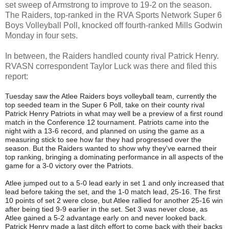
set sweep of Armstrong to improve to 19-2 on the season.
The Raiders, top-ranked in the RVA Sports Network Super 6
Boys Volleyball Poll, knocked off fourth-ranked Mills Godwin
Monday in four sets.
In between, the Raiders handled county rival Patrick Henry.
RVASN correspondent Taylor Luck was there and filed this
report:
Tuesday
saw the Atlee Raiders boys volleyball team, currently the
top seeded team in the Super 6 Poll, take on their county rival
Patrick Henry Patriots in what may well be a preview of a first round
match in the Conference 12 tournament. Patriots came into the
night with a 13-6 record, and planned on using the game as a
measuring stick to see how far they had progressed over the
season. But the Raiders wanted to show why they've earned their
top ranking, bringing a dominating performance in all aspects of the
game for a 3-0 victory over the Patriots.
Atlee jumped out to a 5-0 lead early in set 1 and only increased that
lead before taking the set, and the 1-0 match lead, 25-16. The first
10 points of set 2 were close, but Atlee rallied for another 25-16 win
after being tied 9-9 earlier in the set. Set 3 was never close, as
Atlee gained a 5-2 advantage early on and never looked back.
Patrick Henry made a last ditch effort to come back with their backs