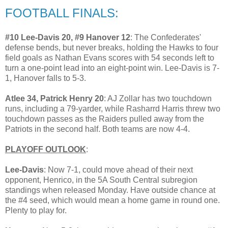
FOOTBALL FINALS:
#10 Lee-Davis 20, #9 Hanover 12
: The Confederates'
defense bends, but never breaks, holding the Hawks to four
field goals as Nathan Evans scores with 54 seconds left to
turn a one-point lead into an eight-point win. Lee-Davis is 7-
1, Hanover falls to 5-3.
Atlee 34, Patrick Henry 20
: AJ Zollar has two touchdown
runs, including a 79-yarder, while Rasharrd Harris threw two
touchdown passes as the Raiders pulled away from the
Patriots in the second half. Both teams are now 4-4.
PLAYOFF OUTLOOK
:
Lee-Davis
: Now 7-1, could move ahead of their next
opponent, Henrico, in the 5A South Central subregion
standings when released Monday. Have outside chance at
the #4 seed, which would mean a home game in round one.
Plenty to play for.