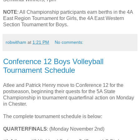
NOTE
: All Championship participants earn berths in the 4A
East Region Tournament for Girls, the 4A East Western
Section Tournament for Boys.
robwitham
at
1:21 PM
No comments:
Conference 12 Boys Volleyball
Tournament Schedule
Atlee and Patrick Henry move to Conference 12 for the
postseason, beginning their quests for the 5A State
Championship in tournament quarterfinal action on Monday
in Chester.
The complete tournament schedule is below:
QUARTERFINALS
: (Monday November 2nd)