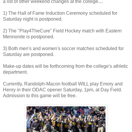
a list of other weekend changes at the college....
1) The Hall of Fame Induction Ceremony scheduled for
Saturday night is postponed.
2) The "Play4TheCure" Field Hockey match with Eastern
Mennonite is postponed.
3) Both men's and women's soccer matches scheduled for
Saturday are postponed.
Make-up dates will be forthcoming from the college's athletic
department.
Currently, Randolph-Macon football WILL play Emory and
Henry in their ODAC opener Saturday, 1pm, at Day Field.
Admission to this game will be free.