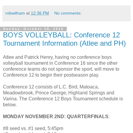
robwitham
at
12:36 PM
No comments:
Sunday, October 18, 2015
BOYS VOLLEYBALL: Conference 12
Tournament Information (Atlee and PH)
Atlee and Patrick Henry, having no conference boys
volleyball tournament in Conference 16 since the other
conference teams do not sponsor the sport, will move to
Conference 12 to begin their postseason play.
Conference 12 consists of L.C. Bird, Matoaca,
Meadowbrook, Prince George, Highland Springs and
Varina. The Conference 12 Boys Tournament schedule is
below.
MONDAY NOVEMBER 2ND: QUARTERFINALS
:
#8 seed vs. #1 seed, 5:45pm