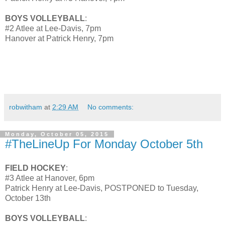
BOYS VOLLEYBALL
:
#2 Atlee at Lee-Davis, 7pm
Hanover at Patrick Henry, 7pm
robwitham
at
2:29 AM
No comments:
Monday, October 05, 2015
#TheLineUp For Monday October 5th
FIELD HOCKEY
:
#3 Atlee at Hanover, 6pm
Patrick Henry at Lee-Davis, POSTPONED to Tuesday,
October 13th
BOYS VOLLEYBALL
: