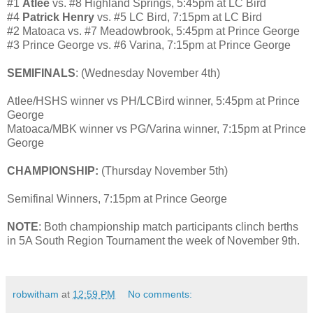
#1
Atlee
vs. #8 Highland Springs, 5:45pm at LC Bird
#4
Patrick Henry
vs. #5 LC Bird, 7:15pm at LC Bird
#2 Matoaca vs. #7 Meadowbrook, 5:45pm at Prince George
#3 Prince George vs. #6 Varina, 7:15pm at Prince George
SEMIFINALS
: (Wednesday November 4th)
Atlee/HSHS winner vs PH/LCBird winner, 5:45pm at Prince
George
Matoaca/MBK winner vs PG/Varina winner, 7:15pm at Prince
George
CHAMPIONSHIP:
(Thursday November 5th)
Semifinal Winners, 7:15pm at Prince George
NOTE
: Both championship match participants clinch berths
in 5A South Region Tournament the week of November 9th.
robwitham
at
12:59 PM
No comments: