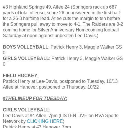
#3 Highland Springs 49, Atlee 24 (Springers rack up 667
yards of total offense, score 26 unanswered in the first half
for a 26-3 halftime lead. Atlee cuts the margin to ten before
the Springers pull away to move to 4-1. The Raiders are 3-2
coming home for Silver Anniversary Homecoming football
Saturday at noon against unbeaten Lee-Davis.)
BOYS VOLLEYBALL
: Patrick Henry 3, Maggie Walker GS
0
GIRLS VOLLEYBALL
: Patrick Henry 3, Maggie Walker GS
0
FIELD HOCKEY
:
Patrick Henry at Lee-Davis, postponed to Tuesday, 10/13
Atlee at Hanover, postponed to Thursday, 10/22
#THELINEUP FOR TUESDAY:
GIRLS VOLLEYBALL
:
Lee-Davis at #4 Atlee, 7pm (LISTEN LIVE on RVA Sports
Network by
CLICKING HERE
)
Patrick Henry at #3 Hanover, 7pm