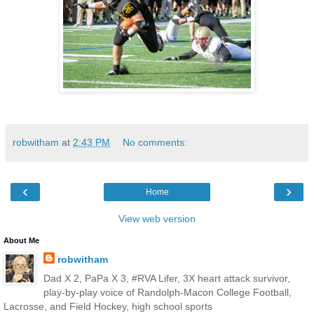
robwitham
at
2:43 PM
No comments:
‹
›
Home
View web version
About Me
robwitham
Dad X 2, PaPa X 3, #RVA Lifer, 3X heart attack survivor,
play-by-play voice of Randolph-Macon College Football,
Lacrosse, and Field Hockey, high school sports