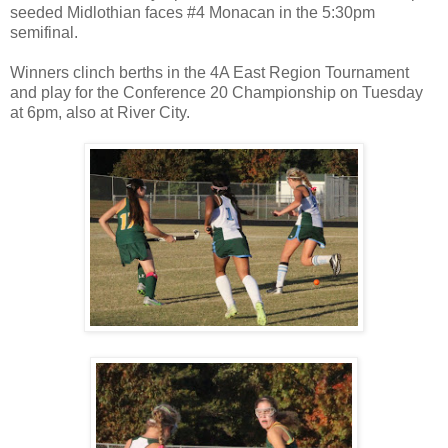
seeded Midlothian faces #4 Monacan in the 5:30pm
semifinal.
Winners clinch berths in the 4A East Region Tournament
and play for the Conference 20 Championship on Tuesday
at 6pm, also at River City.