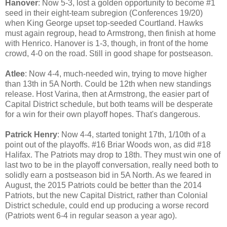
Hanover
: Now 5-3, lost a golden opportunity to become #1
seed in their eight-team subregion (Conferences 19/20)
when King George upset top-seeded Courtland. Hawks
must again regroup, head to Armstrong, then finish at home
with Henrico. Hanover is 1-3, though, in front of the home
crowd, 4-0 on the road. Still in good shape for postseason.
Atlee
: Now 4-4, much-needed win, trying to move higher
than 13th in 5A North. Could be 12th when new standings
release. Host Varina, then at Armstrong, the easier part of
Capital District schedule, but both teams will be desperate
for a win for their own playoff hopes. That's dangerous.
Patrick Henry
: Now 4-4, started tonight 17th, 1/10th of a
point out of the playoffs. #16 Briar Woods won, as did #18
Halifax. The Patriots may drop to 18th. They must win one of
last two to be in the playoff conversation, really need both to
solidly earn a postseason bid in 5A North. As we feared in
August, the 2015 Patriots could be better than the 2014
Patriots, but the new Capital District, rather than Colonial
District schedule, could end up producing a worse record
(Patriots went 6-4 in regular season a year ago).