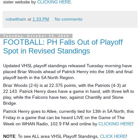
sister website by
CLICKING HERE
.
robwitham
at
1:33 PM
No comments:
Tuesday, October 20, 2015
FOOTBALL: PH Falls Out of Playoff
Spot in Revised Standings
Updated VHSL playoff standings released Tuesday morning have
placed Briar Woods ahead of Patrick Henry into the 16th and final
playoff berth in the 5A North Region.
Briar Woods (2-6) is at 22.375 points, with the Patriots (4-3) at
22.143. Patrick Henry does have a game in hand, with three left to
play, while the Falcons have two, against Chantilly and Stone
Bridge.
Patrick Henry goes to Atlee, currently tied for 13th in 5A North, this
Friday in a game that can be heard LIVE on the Game of The
Week on WHAN Radio, 102.9 FM and online by
CLICKING HERE
!
NOTE
: To see ALL area VHSL Playoff Standings,
CLICK HERE
!