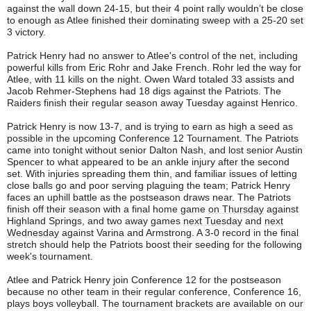
against the wall down 24-15, but their 4 point rally wouldn’t be close
to enough as Atlee finished their dominating sweep with a 25-20 set
3 victory.
Patrick Henry had no answer to Atlee's control of the net, including
powerful kills from Eric Rohr and Jake French. Rohr led the way for
Atlee, with 11 kills on the night. Owen Ward totaled 33 assists and
Jacob Rehmer-Stephens had 18 digs against the Patriots. The
Raiders finish their regular season away Tuesday against Henrico.
Patrick Henry is now 13-7, and is trying to earn as high a seed as
possible in the upcoming Conference 12 Tournament. The Patriots
came into tonight without senior Dalton Nash, and lost senior Austin
Spencer to what appeared to be an ankle injury after the second
set. With injuries spreading them thin, and familiar issues of letting
close balls go and poor serving plaguing the team; Patrick Henry
faces an uphill battle as the postseason draws near. The Patriots
finish off their season with a final home game
on Thursday
against
Highland Springs, and two away games
next Tuesday
and
next
Wednesday
against Varina and Armstrong. A 3-0 record in the final
stretch should help the Patriots boost their seeding for the following
week's tournament.
Atlee and Patrick Henry join Conference 12 for the postseason
because no other team in their regular conference, Conference 16,
plays boys volleyball. The tournament brackets are available on our