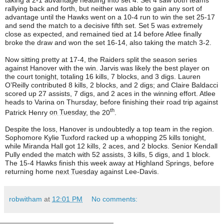
taking a 2-1 advantage heading into set 4. Set 4 saw both teams
rallying back and forth, but neither was able to gain any sort of
advantage until the Hawks went on a 10-4 run to win the set 25-17
and send the match to a decisive fifth set. Set 5 was extremely
close as expected, and remained tied at 14 before Atlee finally
broke the draw and won the set 16-14, also taking the match 3-2.
Now sitting pretty at 17-4, the Raiders split the season series
against Hanover with the win. Jarvis was likely the best player on
the court
tonight
, totaling 16 kills, 7 blocks, and 3 digs. Lauren
O’Reilly contributed 8 kills, 2 blocks, and 2 digs; and Claire Baldacci
scored up 27 assists, 7 digs, and 2 aces in the winning effort. Atlee
heads to Varina on Thursday, before finishing their road trip against
th
Patrick Henry
on Tuesday
, the 20
.
Despite the loss, Hanover is undoubtedly a top team in the region.
Sophomore Kylie Tuxford racked up a whopping 25 kills
tonight
,
while Miranda Hall got 12 kills, 2 aces, and 2 blocks. Senior Kendall
Pully ended the match with 52 assists, 3 kills, 5 digs, and 1 block.
The 15-4 Hawks finish this week away at Highland Springs, before
returning home
next Tuesday
against Lee-Davis.
robwitham
at
12:01 PM
No comments: