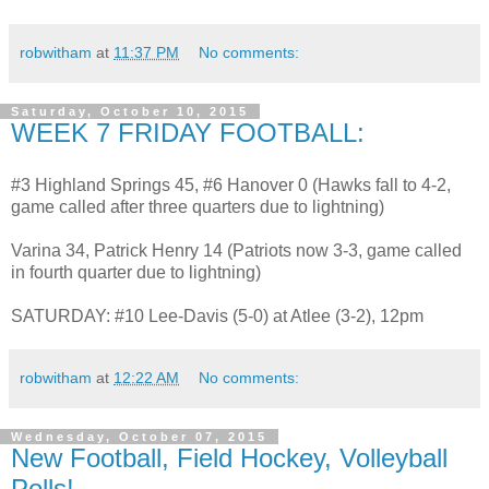
robwitham
at
11:37 PM
No comments:
Saturday, October 10, 2015
WEEK 7 FRIDAY FOOTBALL:
#3 Highland Springs 45, #6 Hanover 0 (Hawks fall to 4-2,
game called after three quarters due to lightning)
Varina 34, Patrick Henry 14 (Patriots now 3-3, game called
in fourth quarter due to lightning)
SATURDAY: #10 Lee-Davis (5-0) at Atlee (3-2), 12pm
robwitham
at
12:22 AM
No comments:
Wednesday, October 07, 2015
New Football, Field Hockey, Volleyball
Polls!