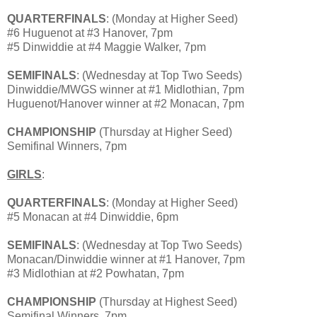
QUARTERFINALS
: (Monday at Higher Seed)
#6 Huguenot at #3 Hanover, 7pm
#5 Dinwiddie at #4 Maggie Walker, 7pm
SEMIFINALS
: (Wednesday at Top Two Seeds)
Dinwiddie/MWGS winner at #1 Midlothian, 7pm
Huguenot/Hanover winner at #2 Monacan, 7pm
CHAMPIONSHIP
(Thursday at Higher Seed)
Semifinal Winners, 7pm
GIRLS
:
QUARTERFINALS
: (Monday at Higher Seed)
#5 Monacan at #4 Dinwiddie, 6pm
SEMIFINALS
: (Wednesday at Top Two Seeds)
Monacan/Dinwiddie winner at #1 Hanover, 7pm
#3 Midlothian at #2 Powhatan, 7pm
CHAMPIONSHIP
(Thursday at Highest Seed)
Semifinal Winners, 7pm