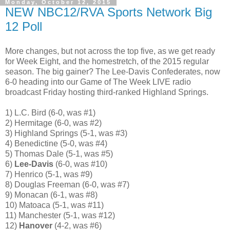
Monday, October 12, 2015
NEW NBC12/RVA Sports Network Big
12 Poll
More changes, but not across the top five, as we get ready
for Week Eight, and the homestretch, of the 2015 regular
season. The big gainer? The Lee-Davis Confederates, now
6-0 heading into our Game of The Week LIVE radio
broadcast Friday hosting third-ranked Highland Springs.
1) L.C. Bird (6-0, was #1)
2) Hermitage (6-0, was #2)
3) Highland Springs (5-1, was #3)
4) Benedictine (5-0, was #4)
5) Thomas Dale (5-1, was #5)
6)
Lee-Davis
(6-0, was #10)
7) Henrico (5-1, was #9)
8) Douglas Freeman (6-0, was #7)
9) Monacan (6-1, was #8)
10) Matoaca (5-1, was #11)
11) Manchester (5-1, was #12)
12)
Hanover
(4-2, was #6)