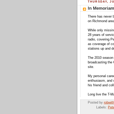
THURSDAY, JU
In Memoriam:
There has never b
on Richmond area 
While only missi
28 years of servi
radio, covering P
as coverage of co
stations up and d
The 2010 season a
broadcasting the 
site.
My personal caree
enthusiasm, and w
his friend and col
Long live the T-M
Posted by
robwit
Labels:
Pet