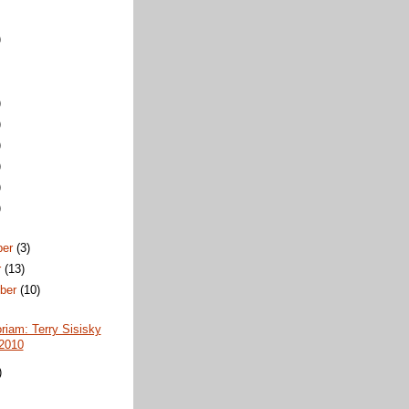
)
)
)
)
)
)
)
ber
(3)
r
(13)
ber
(10)
iam: Terry Sisisky
2010
)