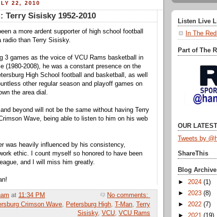
LY 22, 2010
 Terry Sisisky 1952-2010
Listen Live 
een a more ardent supporter of high school football
In The Red
radio than Terry Sisisky.
Part of The 
ng 3 games as the voice of VCU Rams basketball in
ce (1980-2008), he was a constant presence on the
etersburg High School football and basketball, as well
untless other regular season and playoff games on
own the area dial.
nd beyond will not be the same without having Terry
Crimson Wave, being able to listen to him on his web
OUR LATEST
Tweets by @h
r was heavily influenced by his consistency,
ork ethic. I count myself so honored to have been
ShareThis
league, and I will miss him greatly.
Blog Archive
an!
►
2024
(1)
►
2023
(8)
ham
at
11:34 PM
No comments:
ersburg Crimson Wave
,
Petersburg High
,
T-Man
,
Terry
►
2022
(7)
Sisisky
,
VCU
,
VCU Rams
►
2021
(19)