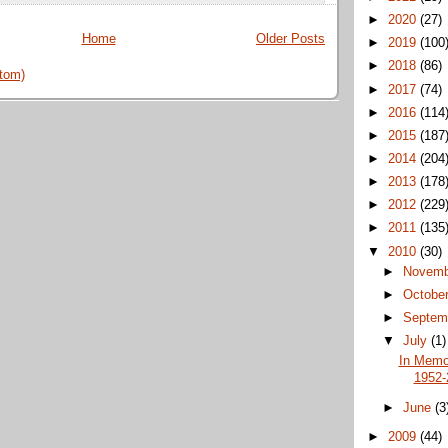
►
2020
(27)
Home
Older Posts
►
2019
(100
►
2018
(86)
tom)
►
2017
(74)
►
2016
(114
►
2015
(187
►
2014
(204
►
2013
(178
►
2012
(229
►
2011
(135
▼
2010
(30)
►
Novem
►
Octobe
►
Septem
▼
July
(1)
In Memor
1952-
►
June
(3
►
2009
(44)