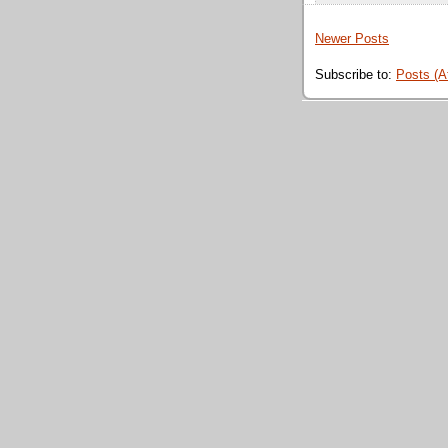
Newer Posts
Subscribe to:
Posts (A