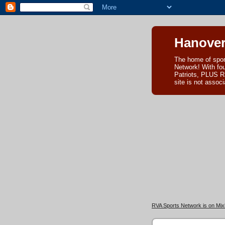
Hanover
The home of spor
Network! With fo
Patriots, PLUS R
site is not asso
RVA Sports Network is on Mixl