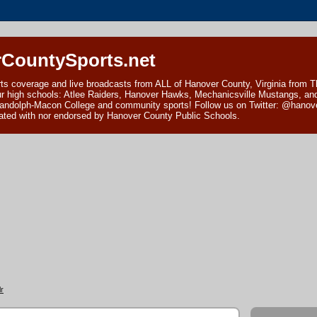
CountySports.net
ts coverage and live broadcasts from ALL of Hanover County, Virginia from 
ur high schools: Atlee Raiders, Hanover Hawks, Mechanicsville Mustangs, an
andolph-Macon College and community sports! Follow us on Twitter: @hanover
ciated with nor endorsed by Hanover County Public Schools.
r