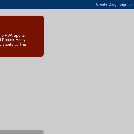
The RVA Sports
d Patrick Henry
sports ... This