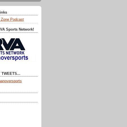
Links
 Zone Podcast
RVA Sports Network!
 TWEETS...
anoversports