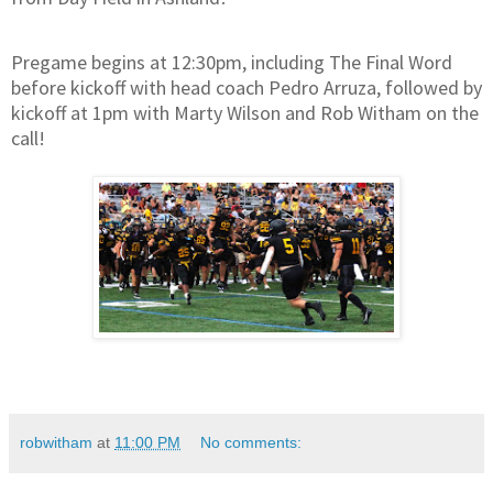
Pregame begins at 12:30pm, including The Final Word
before kickoff with head coach Pedro Arruza, followed by
kickoff at 1pm with Marty Wilson and Rob Witham on the
call!
robwitham
at
11:00 PM
No comments: