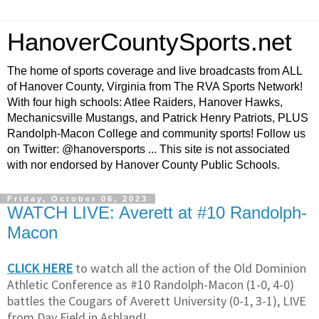
HanoverCountySports.net
The home of sports coverage and live broadcasts from ALL
of Hanover County, Virginia from The RVA Sports Network!
With four high schools: Atlee Raiders, Hanover Hawks,
Mechanicsville Mustangs, and Patrick Henry Patriots, PLUS
Randolph-Macon College and community sports! Follow us
on Twitter: @hanoversports ... This site is not associated
with nor endorsed by Hanover County Public Schools.
Friday, October 06, 2023
WATCH LIVE: Averett at #10 Randolph-
Macon
CLICK HERE
to watch all the action of the Old Dominion
Athletic Conference as #10 Randolph-Macon (1-0, 4-0)
battles the Cougars of Averett University (0-1, 3-1), LIVE
from Day Field in Ashland!