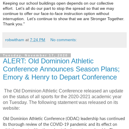
Keeping our school buildings open depends on our collective
effort. Let’s all do our part to stop the spread so that we may
continue to offer our face-to-face instruction option without
interruption. Let’s continue to show that we are Stronger Together.
Thank you."
robwitham
at
7:24 PM
No comments:
Tuesday, November 17, 2020
ALERT: Old Dominion Athletic
Conference Announces Season Plans;
Emory & Henry to Depart Conference
The Old Dominion Athletic Conference released an update
on the status of all sports for the 2020-2021 academic year
on Tuesday. The following statement was released on its
website:
Old Dominion Athletic Conference (ODAC) leadership has continued
its thorough review of the COVID-19 pandemic and its effect on