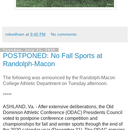
robwitham
at
9:40 PM
No comments:
Tuesday, July 21, 2020
POSTPONED: No Fall Sports at
Randolph-Macon
The following was announced by the Randolph-Macon
College Athletic Department on Tuesday afternoon.
*****
ASHLAND, Va. - After extensive deliberations, the Old
Dominion Athletic Conference (ODAC) Presidents Council
voted to postpone conference competition and
championships for fall and winter sports through the end of
the 2020 calendar year (December 31). The ODAC remains