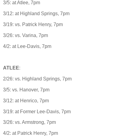
3/5: at Atlee, 7pm
3/12: at Highland Springs, 7pm
3/19: vs. Patrick Henry, 7pm
3/26: vs. Varina, 7pm
4/2: at Lee-Davis, 7pm
ATLEE
:
2/26: vs. Highland Springs, 7pm
3/5: vs. Hanover, 7pm
3/12: at Henrico, 7pm
3/19: at Former Lee-Davis, 7pm
3/26: vs. Armstrong, 7pm
4/2: at Patrick Henry, 7pm