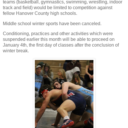
teams (basketball, gymnastics, swimming, wrestling, indoor
track and field) would be limited to competition against
fellow Hanover County high schools.
Middle school winter sports have been canceled.
Conditioning, practices and other activities which were
suspended earlier this month will be able to proceed on
January 4th, the first day of classes after the conclusion of
winter break.