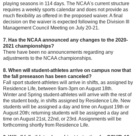
playing seasons in 114 days. The NCAA's current structure
requires a weekly sports calendar and does not provide as
much flexibility as offered in the proposed waiver. A final
decision on the waiver is expected following the Division III
Management Council Meeting on July 20-21.
7. Has the NCAA announced any changes to the 2020-
2021 championships?
There have been no announcements regarding any
adjustments to the NCAA championships.
8. When will student-athletes arrive on campus now that
the fall preseason has been canceled?
Fall sport student-athletes will arrive in shifts, as assigned by
Residence Life, between 9am-3pm on August 18th.
Winter and Spring student-athletes will arrive with the rest of
the student body, in shifts assigned by Residence Life. New
students will be assigned a day and time on August 19th or
August 20th; returning students will be assigned a day and
time on August 21st, 22nd, or 23rd. Assignments will be
forthcoming shortly from Residence Life.