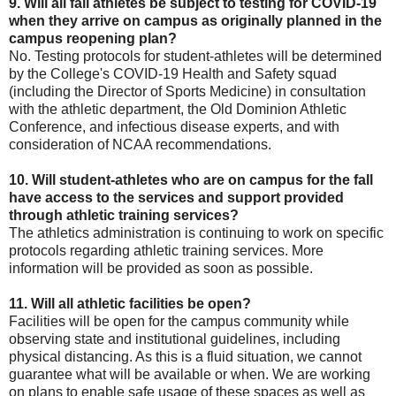
9. Will all fall athletes be subject to testing for COVID-19
when they arrive on campus as originally planned in the
campus reopening plan?
No. Testing protocols for student-athletes will be determined
by the College's COVID-19 Health and Safety squad
(including the Director of Sports Medicine) in consultation
with the athletic department, the Old Dominion Athletic
Conference, and infectious disease experts, and with
consideration of NCAA recommendations.
10. Will student-athletes who are on campus for the fall
have access to the services and support provided
through athletic training services?
The athletics administration is continuing to work on specific
protocols regarding athletic training services. More
information will be provided as soon as possible.
11. Will all athletic facilities be open?
Facilities will be open for the campus community while
observing state and institutional guidelines, including
physical distancing. As this is a fluid situation, we cannot
guarantee what will be available or when. We are working
on plans to enable safe usage of these spaces as well as