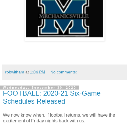
robwitham
at
1:04 PM
No comments:
Wednesday, September 30, 2020
FOOTBALL: 2020-21 Six-Game
Schedules Released
We now know when, if football returns, we will have the
excitement of Friday nights back with us.