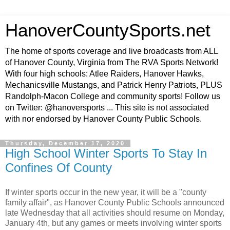
HanoverCountySports.net
The home of sports coverage and live broadcasts from ALL
of Hanover County, Virginia from The RVA Sports Network!
With four high schools: Atlee Raiders, Hanover Hawks,
Mechanicsville Mustangs, and Patrick Henry Patriots, PLUS
Randolph-Macon College and community sports! Follow us
on Twitter: @hanoversports ... This site is not associated
with nor endorsed by Hanover County Public Schools.
Thursday, December 17, 2020
High School Winter Sports To Stay In
Confines Of County
If winter sports occur in the new year, it will be a "county
family affair", as Hanover County Public Schools announced
late Wednesday that all activities should resume on Monday,
January 4th, but any games or meets involving winter sports