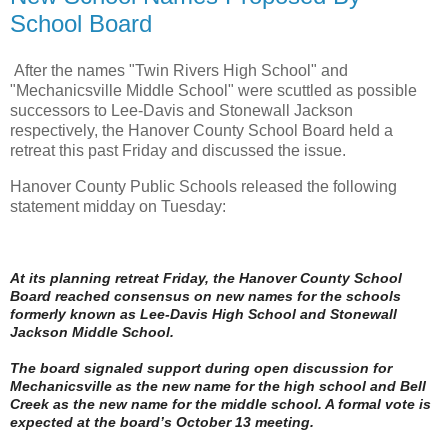
School Board
After the names "Twin Rivers High School" and
"Mechanicsville Middle School" were scuttled as possible
successors to Lee-Davis and Stonewall Jackson
respectively, the Hanover County School Board held a
retreat this past Friday and discussed the issue.
Hanover County Public Schools released the following
statement midday on Tuesday:
At its planning retreat Friday, the Hanover County School
Board reached consensus on new names for the schools
formerly known as Lee-Davis High School and Stonewall
Jackson Middle School.
The board signaled support during open discussion for
Mechanicsville as the new name for the high school and Bell
Creek as the new name for the middle school. A formal vote is
expected at the board’s October 13 meeting.