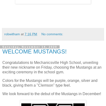
robwitham
at
7:16 PM
No comments:
Saturday, November 14, 2020
WELCOME MUSTANGS!
Congratulations to Mechanicsville High School, unveiling
their new nickname on Friday, choosing the Mustangs at an
exciting ceremony in the school gym.
Colors for the Mustangs will be purple, orange, silver and
black, giving them a "Clemson" type feel.
We look forward to the debut of the Mustangs in December!