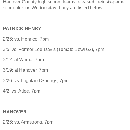
Hanover County high school teams released their six-game
schedules on Wednesday. They are listed below.
PATRICK HENRY
:
2/26: vs. Henrico, 7pm
3/5: vs. Former Lee-Davis (Tomato Bowl 62), 7pm
3/12: at Varina, 7pm
3/19: at Hanover, 7pm
3/26: vs. Highland Springs, 7pm
4/2: vs. Atlee, 7pm
HANOVER
:
2/26: vs. Armstrong, 7pm