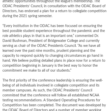
athletic opportunities throughout the league’s membership. The
ODAC Presidents’ Council, in consultation with the ODAC Board of
Directors, has endorsed a plan for a return to collegiate competition
during the 2021 spring semester.
“Every institution in the ODAC has been focused on ensuring the
best possible student experience throughout the pandemic and the
role athletics plays in that is an important one,” commented Dr.
David Bushman, President of Bridgewater College and currently
serving as chair of the ODAC Presidents Council. “As we have all
learned over the past nine months, prudent planning and the
capacity to respond quickly to changing circumstances go hand in
hand. We believe putting detailed plans in place now for a return to
competition beginning in January is the best way to honor the
commitment we make to all of our students.”
The first priority of the conference leadership is ensuring the well-
being of all individuals involved in collegiate competition and its
member campuses. As such, the ODAC Presidents’ Council
committed that the conference will follow all established NCAA
testing recommendations. A Standard Operating Procedures for
Competition has been completed. The document was developed by
the ODAC Board of Directors and a number of member working