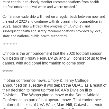
must continue to closely monitor recommendations from health
professionals and pivot when and where needed.”
Conference leadership will meet on a regular basis between now and
the end of 2020 and continue with its planning for competition in
2021. Leadership will track the progress of COVID-19 and
subsequent health and safety recommendations provided by local,
state and national public health authorities.
**********
Of note is the announcement that the 2020 football season
will begin on Friday February 26 and will consist of up to five
games, with additional information to come soon.
*******
In other conference news, Emory & Henry College
announced on Tuesday it will depart the ODAC as a result of
their decision to move up from NCAA's Division III to
Division II. The Wasps plan to move to the South Athletic
Conference as part of that upward move. That conference
features the likes of UVA-Wise, Mars Hill, Catawba, Lenoir-