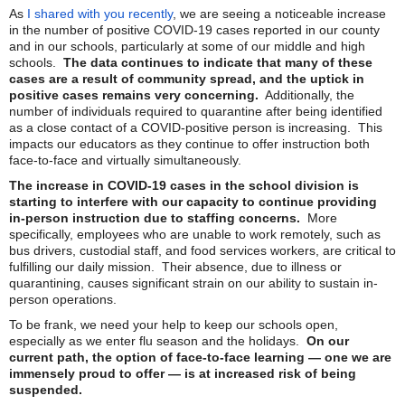
As
I shared with you recently
, we are seeing a noticeable increase
in the number of positive COVID-19 cases reported in our county
and in our schools, particularly at some of our middle and high
schools.
The data continues to indicate that many of these
cases are a result of community spread, and the uptick in
positive cases remains very concerning.
Additionally, the
number of individuals required to quarantine after being identified
as a close contact of a COVID-positive person is increasing. This
impacts our educators as they continue to offer instruction both
face-to-face and virtually simultaneously.
The increase in COVID-19 cases in the school division is
starting to interfere with our capacity to continue providing
in-person instruction due to staffing concerns.
More
specifically, employees who are unable to work remotely, such as
bus drivers, custodial staff, and food services workers, are critical to
fulfilling our daily mission. Their absence, due to illness or
quarantining, causes significant strain on our ability to sustain in-
person operations.
To be frank, we need your help to keep our schools open,
especially as we enter flu season and the holidays.
On our
current path, the option of face-to-face learning — one we are
immensely proud to offer — is at increased risk of being
suspended.