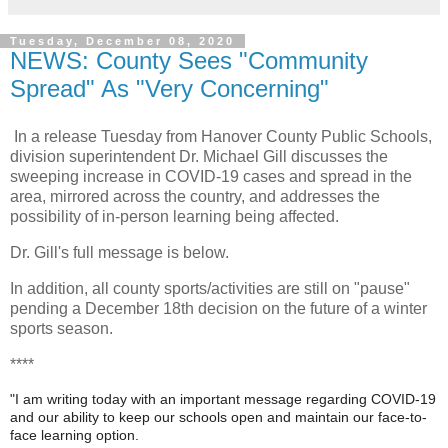
Tuesday, December 08, 2020
NEWS: County Sees "Community
Spread" As "Very Concerning"
In a release Tuesday from Hanover County Public Schools,
division superintendent Dr. Michael Gill discusses the
sweeping increase in COVID-19 cases and spread in the
area, mirrored across the country, and addresses the
possibility of in-person learning being affected.
Dr. Gill's full message is below.
In addition, all county sports/activities are still on "pause"
pending a December 18th decision on the future of a winter
sports season.
****
"I am writing today with an important message regarding COVID-19
and our ability to keep our schools open and maintain our face-to-
face learning option.