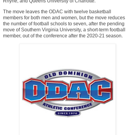
Rhyne, and Queens University of Charlotte.
The move leaves the ODAC with twelve basketball
members for both men and women, but the move reduces
the number of football schools to seven, after the pending
move of Southern Virginia University, a short-term football
member, out of the conference after the 2020-21 season.