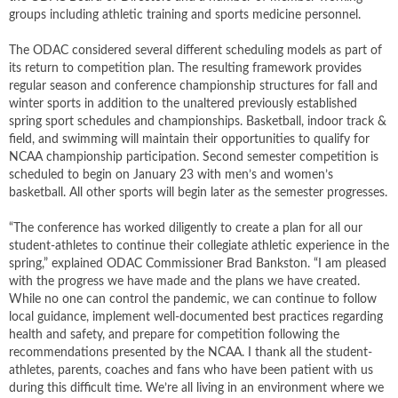
groups including athletic training and sports medicine personnel.
The ODAC considered several different scheduling models as part of
its return to competition plan. The resulting framework provides
regular season and conference championship structures for fall and
winter sports in addition to the unaltered previously established
spring sport schedules and championships. Basketball, indoor track &
field, and swimming will maintain their opportunities to qualify for
NCAA championship participation. Second semester competition is
scheduled to begin on January 23 with men’s and women’s
basketball. All other sports will begin later as the semester progresses.
“The conference has worked diligently to create a plan for all our
student-athletes to continue their collegiate athletic experience in the
spring,” explained ODAC Commissioner Brad Bankston. “I am pleased
with the progress we have made and the plans we have created.
While no one can control the pandemic, we can continue to follow
local guidance, implement well-documented best practices regarding
health and safety, and prepare for competition following the
recommendations presented by the NCAA. I thank all the student-
athletes, parents, coaches and fans who have been patient with us
during this difficult time. We’re all living in an environment where we