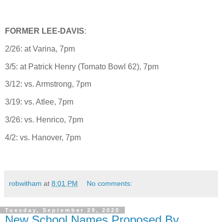
FORMER LEE-DAVIS
:
2/26: at Varina, 7pm
3/5: at Patrick Henry (Tomato Bowl 62), 7pm
3/12: vs. Armstrong, 7pm
3/19: vs. Atlee, 7pm
3/26: vs. Henrico, 7pm
4/2: vs. Hanover, 7pm
robwitham
at
8:01 PM
No comments:
Tuesday, September 29, 2020
New School Names Proposed By