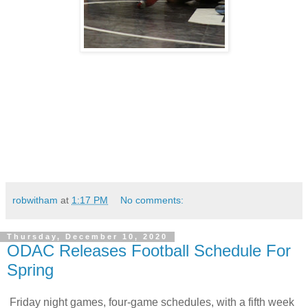
robwitham
at
1:17 PM
No comments:
Thursday, December 10, 2020
ODAC Releases Football Schedule For
Spring
Friday night games, four-game schedules, with a fifth week