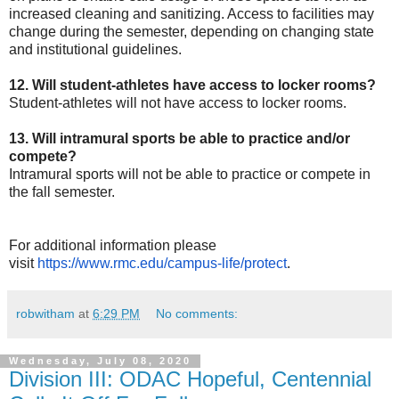
increased cleaning and sanitizing. Access to facilities may
change during the semester, depending on changing state
and institutional guidelines.
12. Will student-athletes have access to locker rooms?
Student-athletes will not have access to locker rooms.
13. Will intramural sports be able to practice and/or
compete?
Intramural sports will not be able to practice or compete in
the fall semester.
For additional information please
visit
https://www.rmc.edu/campus-
life/protect
.
robwitham
at
6:29 PM
No comments:
Wednesday, July 08, 2020
Division III: ODAC Hopeful, Centennial