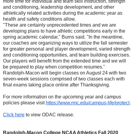
more time for individual and team skill instruction, strength
and conditioning, leadership development, and other
athletically related activities during the academic year as
health and safety conditions allow.
"These are certainly unprecedented times and we are
developing plans to have athletic competitions early in the
spring academic calendar," Burns said. "In the meantime,
our coaches are organizing ways to utilize the fall semester
for greater personal and player development, varied strength
and conditioning opportunities, and team building exercises.
Our players will benefit from the extended time and we will
be prepared to play when competition resumes."
Randolph-Macon will begin classes on August 24 with two
seven-week sessions comprised of two classes each with
final exams taking place online after Thanksgiving.
For more information on the upcoming year and campus
policies please visit
https://www.rmc.edu/campus-
life/protect
.
Click here
to view ODAC release.
Randolph-Macon College NCAA Athletics Fall 2020