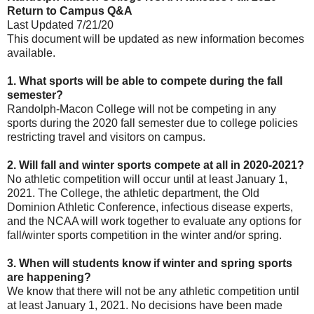
Return to Campus Q&A
Last Updated 7/21/20
This document will be updated as new information becomes
available.
1. What sports will be able to compete during the fall
semester?
Randolph-Macon College will not be competing in any
sports during the 2020 fall semester due to college policies
restricting travel and visitors on campus.
2. Will fall and winter sports compete at all in 2020-2021?
No athletic competition will occur until at least January 1,
2021. The College, the athletic department, the Old
Dominion Athletic Conference, infectious disease experts,
and the NCAA will work together to evaluate any options for
fall/winter sports competition in the winter and/or spring.
3. When will students know if winter and spring sports
are happening?
We know that there will not be any athletic competition until
at least January 1, 2021. No decisions have been made