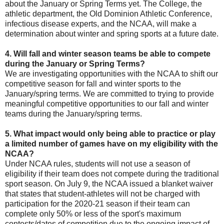
about the January or Spring Terms yet. The College, the
athletic department, the Old Dominion Athletic Conference,
infectious disease experts, and the NCAA, will make a
determination about winter and spring sports at a future date.
4. Will fall and winter season teams be able to compete
during the January or Spring Terms?
We are investigating opportunities with the NCAA to shift our
competitive season for fall and winter sports to the
January/spring terms. We are committed to trying to provide
meaningful competitive opportunities to our fall and winter
teams during the January/spring terms.
5. What impact would only being able to practice or play
a limited number of games have on my eligibility with the
NCAA?
Under NCAA rules, students will not use a season of
eligibility if their team does not compete during the traditional
sport season. On July 9, the NCAA issued a blanket waiver
that states that student-athletes will not be charged with
participation for the 2020-21 season if their team can
complete only 50% or less of the sport's maximum
contests/dates of competition due to the ongoing impact of