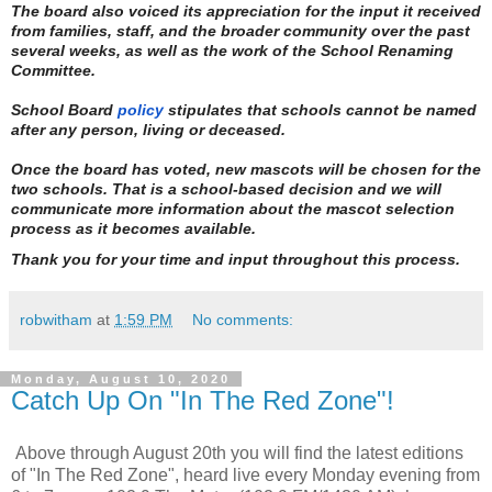
The board also voiced its appreciation for the input it received
from families, staff, and the broader community over the past
several weeks, as well as the work of the School Renaming
Committee.
School Board
policy
stipulates that schools cannot be named
after any person, living or deceased.
Once the board has voted, new mascots will be chosen for the
two schools. That is a school-based decision and we will
communicate more information about the mascot selection
process as it becomes available.
Thank you for your time and input throughout this process.
robwitham
at
1:59 PM
No comments:
Monday, August 10, 2020
Catch Up On "In The Red Zone"!
Above through August 20th you will find the latest editions
of "In The Red Zone", heard live every Monday evening from