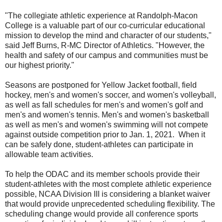
"The collegiate athletic experience at Randolph-Macon
College is a valuable part of our co-curricular educational
mission to develop the mind and character of our students,"
said Jeff Burns, R-MC Director of Athletics. "However, the
health and safety of our campus and communities must be
our highest priority."
Seasons are postponed for Yellow Jacket football, field
hockey, men's and women's soccer, and women's volleyball,
as well as fall schedules for men's and women's golf and
men's and women's tennis. Men's and women's basketball
as well as men's and women's swimming will not compete
against outside competition prior to Jan. 1, 2021. When it
can be safely done, student-athletes can participate in
allowable team activities.
To help the ODAC and its member schools provide their
student-athletes with the most complete athletic experience
possible, NCAA Division III is considering a blanket waiver
that would provide unprecedented scheduling flexibility. The
scheduling change would provide all conference sports