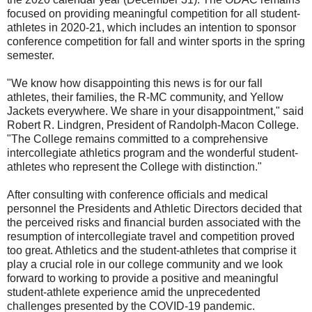
focused on providing meaningful competition for all student-
athletes in 2020-21, which includes an intention to sponsor
conference competition for fall and winter sports in the spring
semester.
"We know how disappointing this news is for our fall
athletes, their families, the R-MC community, and Yellow
Jackets everywhere. We share in your disappointment," said
Robert R. Lindgren, President of Randolph-Macon College.
"The College remains committed to a comprehensive
intercollegiate athletics program and the wonderful student-
athletes who represent the College with distinction."
After consulting with conference officials and medical
personnel the Presidents and Athletic Directors decided that
the perceived risks and financial burden associated with the
resumption of intercollegiate travel and competition proved
too great. Athletics and the student-athletes that comprise it
play a crucial role in our college community and we look
forward to working to provide a positive and meaningful
student-athlete experience amid the unprecedented
challenges presented by the COVID-19 pandemic.