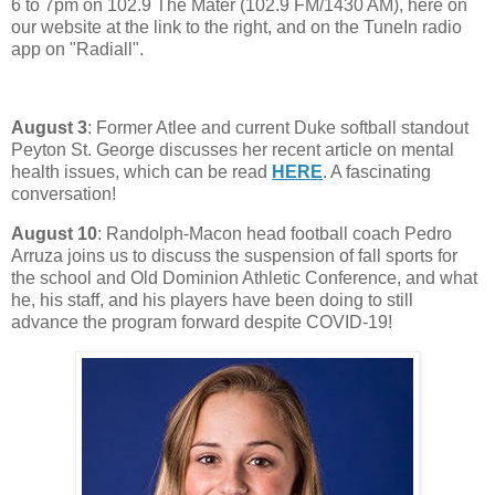
6 to 7pm on 102.9 The Mater (102.9 FM/1430 AM), here on
our website at the link to the right, and on the TuneIn radio
app on "Radiall".
August 3
: Former Atlee and current Duke softball standout
Peyton St. George discusses her recent article on mental
health issues, which can be read
HERE
. A fascinating
conversation!
August 10
: Randolph-Macon head football coach Pedro
Arruza joins us to discuss the suspension of fall sports for
the school and Old Dominion Athletic Conference, and what
he, his staff, and his players have been doing to still
advance the program forward despite COVID-19!