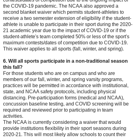
the COVID-19 pandemic. The NCAA also approved a
second blanket waiver which permits student-athletes to
receive a two semester extension of eligibility if the student-
athlete is unable to participate in their sport during the 2020-
21 academic year due to the impact of COVID-19 or if the
student-athlete's team completed 50% or less of the sport's
maximum contests/dates of competition due to COVID-19.
This waiver applies to all sports (fall, winter, and spring).
6. Will all sports participate in a non-traditional season
this fall?
For those students who are on campus and who are
members of our fall, winter, and spring varsity programs,
practices will be permitted in accordance with institutional,
state, and NCAA safety protocols, including physical
distancing. Pre-participation forms (medical and NCAA),
concussion baseline testing, and COVID screening will be
required and reviewed prior to participating in team
activities.
The NCAA is currently considering a waiver that would
provide institutions flexibility in their sport seasons during
2020-21. This will most likely allow schools to count their