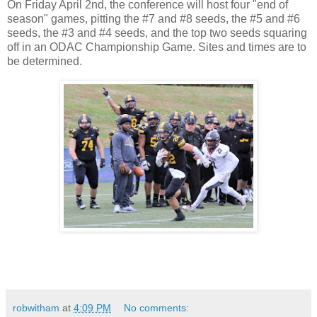
On Friday April 2nd, the conference will host four "end of
season" games, pitting the #7 and #8 seeds, the #5 and #6
seeds, the #3 and #4 seeds, and the top two seeds squaring
off in an ODAC Championship Game. Sites and times are to
be determined.
robwitham
at
4:09 PM
No comments: