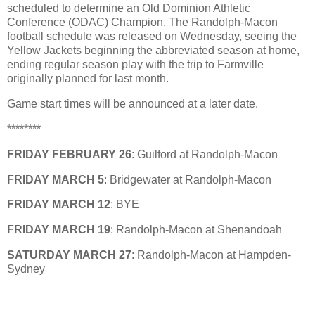
scheduled to determine an Old Dominion Athletic
Conference (ODAC) Champion. The Randolph-Macon
football schedule was released on Wednesday, seeing the
Yellow Jackets beginning the abbreviated season at home,
ending regular season play with the trip to Farmville
originally planned for last month.
Game start times will be announced at a later date.
********
FRIDAY FEBRUARY 26
: Guilford at Randolph-Macon
FRIDAY MARCH 5
: Bridgewater at Randolph-Macon
FRIDAY MARCH 12
: BYE
FRIDAY MARCH 19
: Randolph-Macon at Shenandoah
SATURDAY MARCH 27
: Randolph-Macon at Hampden-
Sydney