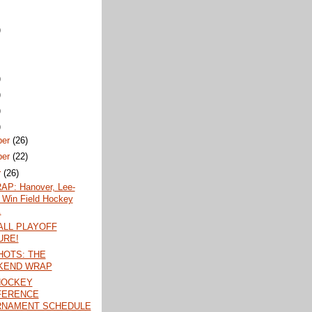
)
)
)
)
)
ber
(26)
ber
(22)
r
(26)
P: Hanover, Lee-
 Win Field Hockey
.
LL PLAYOFF
URE!
OTS: THE
KEND WRAP
HOCKEY
FERENCE
RNAMENT SCHEDULE