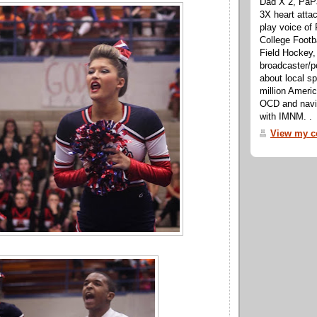
Dad X 2, PaPa
3X heart attac
play voice o
College Footb
Field Hockey,
broadcaster/p
about local sp
million Ameri
OCD and navig
with IMNM. .
View my co