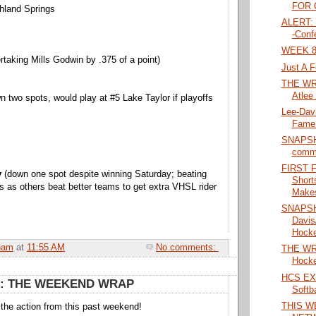
FOR O
hland Springs
ALERT: 
-Conf
WEEK 8
rtaking Mills Godwin by .375 of a point)
Just A F
THE WRA
Atlee 
 two spots, would play at #5 Lake Taylor if playoffs
Lee-Davi
Fame 
SNAPSHO
commi
FIRST 
y
(down one spot despite winning Saturday; beating
Short
s as others beat better teams to get extra VHSL rider
Makes
SNAPSH
Davis
Hockey
ham
at
11:55 AM
No comments:
THE WRA
Hocke
HCS EX
: THE WEEKEND WRAP
Softba
THIS W
l the action from this past weekend!