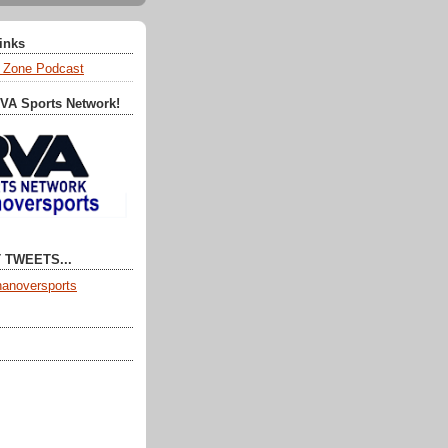
Links
 Zone Podcast
RVA Sports Network!
 TWEETS...
anoversports