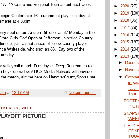
ss 1A--4A Combined Regional Tournament next week.
►
2020
(27)
►
2019
(100
l begin Conference 16 Tournament play Tuesday at
►
2018
(86)
emarle at 4:30pm.
►
2017
(74)
enry sophomore Andrea Dill shot an 87 Monday in the
►
2016
(114
e State Girls Golf Open at Jefferson-Lakeside Country
►
2015
(187
enrico, just a shot ahead of fellow county player,
►
2014
(204
ica Whiteside, who shot an 88. Day two of the
Tuesday.
▼
2013
(178
►
Decem
r volleyball match Tuesday as Deep Run comes to
►
Novem
r a boys showdown! HCS Media Network will provide
▼
Octobe
 the match, airtime here on HanoverCountySports.net
THE WRA
Davis
ham
at
12:17 AM
No comments:
Tour..
FOOTBA
PICT
BER 28, 2013
SNAPSH
LAYOFF PICTURE!
WEE
FIELD 
CON
TOU
man