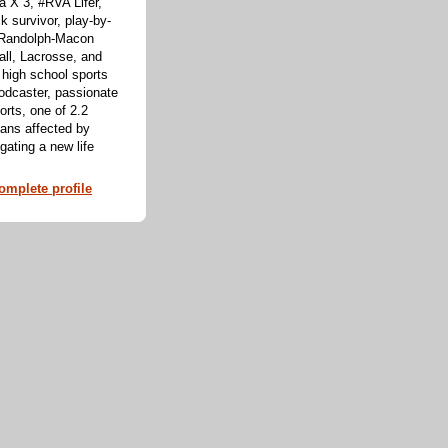
 X 3, #RVA Lifer,
k survivor, play-by-
f Randolph-Macon
all, Lacrosse, and
 high school sports
odcaster, passionate
orts, one of 2.2
cans affected by
ating a new life
mplete profile