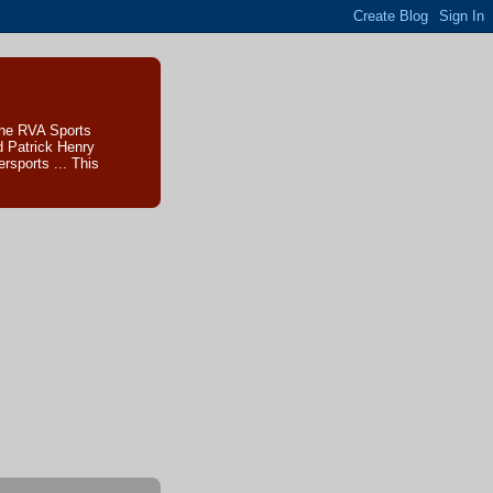
The RVA Sports
d Patrick Henry
sports ... This