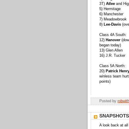
3T)
Atlee
and Hig
5) Hermitage
6) Manchester
7) Meadowbrook
8)
Lee-Davis
(ove
Class 4A South:
12)
Hanover
(down
began today)
13) Glen Allen
16) J.R. Tucker
Class 5A North:
20)
Patrick Henr
winless team hurt
points)
Posted by
robwit
SNAPSHOTS
A look back at al