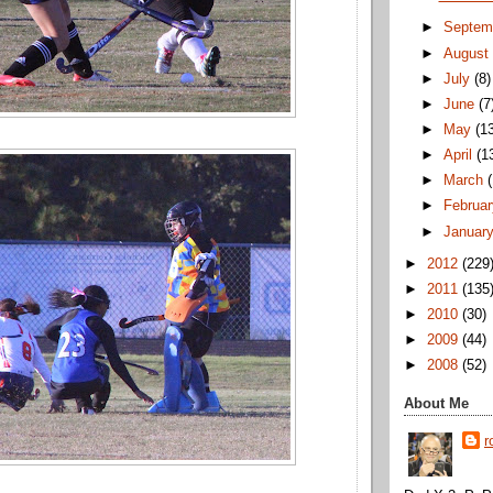
►
Septem
►
Augus
►
July
(8)
►
June
(7
►
May
(1
►
April
(1
►
March
►
Februa
►
Januar
►
2012
(229
►
2011
(135
►
2010
(30)
►
2009
(44)
►
2008
(52)
About Me
r