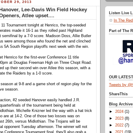
OBER 29, 2013
anover, Lee-Davis Win Field Hockey
Listen Live 
peners, Atlee upset....
In The Red
 11 Tournament tonight at Henrico, the top-seeded
rates made it 16-1 as they rolled past Highland
Part of The 
st semifinal by a 7-0 score. Madison Doss, Allie Butler
s were among those who found the net and clinched
ass 5A South Region playoffs next week with the win.
t Henrico for the first-ever Conference 11 title
0pm at Douglas Freeman High on Three Chopt Road.
ed up their second win over Atlee this season, with a
nate the Raiders by a 1-0 score.
OUR LATEST
 season at 9-8 and a game short of region play for the
Tweets by @h
ve season.
ShareThis
action, #2 seeded Hanover easily handled J.R.
Blog Archive
quarterfinals of the tournament being held at
dlothian. Michelle Knizner led the way with a hat trick
►
2024
(1)
o are at 14-2. One of those two losses was on
►
2023
(8)
st 26th, versus Midlothian. The Trojans will be
►
2022
(7)
al opponent Tuesday afternoon. The winner will not
►
2021
(19)
he Conference Tournament final, they'll also grab a