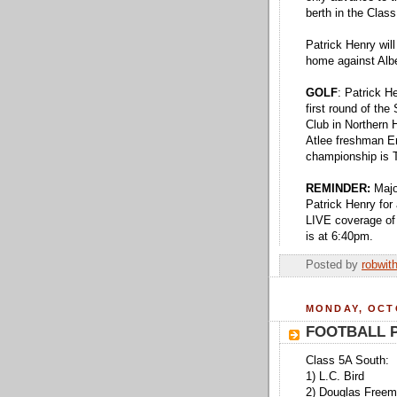
berth in the Cla
Patrick Henry wil
home against Alb
GOLF
: Patrick H
first round of th
Club in Northern H
Atlee freshman Er
championship is 
REMINDER:
Majo
Patrick Henry fo
LIVE coverage of
is at 6:40pm.
Posted by
robwit
MONDAY, OCTO
FOOTBALL P
Class 5A South:
1) L.C. Bird
2) Douglas Free