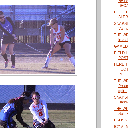
NETW
BROA
COLLEG
ALERT
SNAPSHO
Varina
THE WRA
in a c
GAMEDAY
FIELD 
POS
HERE T
FOOT
RULES
THE WRA
Postp
spli...
SNAPSHO
Hanove
THE WRA
Split 
CROSS 
ICYMI M