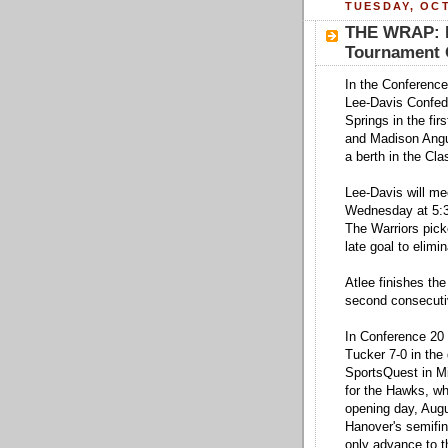
TUESDAY, OCT
THE WRAP: H
Tournament O
In the Conference
Lee-Davis Confede
Springs in the fir
and Madison Angu
a berth in the Cl
Lee-Davis will mee
Wednesday at 5:3
The Warriors pick
late goal to elimi
Atlee finishes the
second consecuti
In Conference 20 
Tucker 7-0 in the 
SportsQuest in Mi
for the Hawks, wh
opening day, Augu
Hanover's semifin
only advance to t