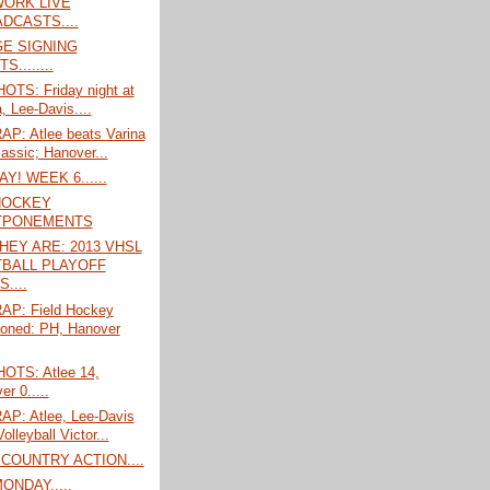
ORK LIVE
DCASTS....
E SIGNING
S........
TS: Friday night at
, Lee-Davis....
P: Atlee beats Varina
lassic; Hanover...
! WEEK 6......
HOCKEY
TPONEMENTS
HEY ARE: 2013 VHSL
BALL PLAYOFF
....
P: Field Hockey
oned: PH, Hanover
TS: Atlee 14,
r 0.....
P: Atlee, Lee-Davis
Volleyball Victor...
COUNTRY ACTION....
ONDAY.....