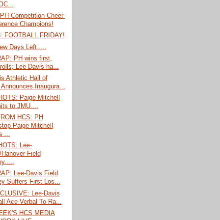
C...
PH Competition Cheer-
erence Champions!
: FOOTBALL FRIDAY!
ew Days Left.....
P: PH wins first,
rolls; Lee-Davis ha...
s Athletic Hall of
Announces Inaugura...
TS: Paige Mitchell
ts to JMU....
FROM HCS: PH
stop Paige Mitchell
 ...
OTS: Lee-
/Hanover Field
.....
P: Lee-Davis Field
y Suffers First Los...
CLUSIVE: Lee-Davis
ll Ace Verbal To Ra...
EEK'S HCS MEDIA