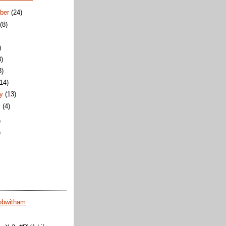
ber
(24)
t
(8)
)
3)
3)
(14)
ry
(13)
y
(4)
)
)
obwitham