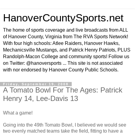
HanoverCountySports.net
The home of sports coverage and live broadcasts from ALL
of Hanover County, Virginia from The RVA Sports Network!
With four high schools: Atlee Raiders, Hanover Hawks,
Mechanicsville Mustangs, and Patrick Henry Patriots, PLUS
Randolph-Macon College and community sports! Follow us
on Twitter: @hanoversports ... This site is not associated
with nor endorsed by Hanover County Public Schools.
Friday, September 19, 2008
A Tomato Bowl For The Ages: Patrick
Henry 14, Lee-Davis 13
What a game!
Going into the 49th Tomato Bowl, I believed we would see
two evenly matched teams take the field, fitting to have a