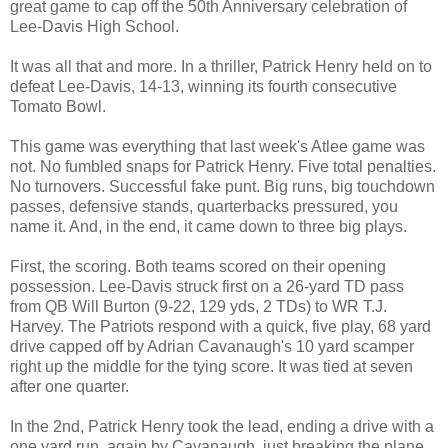
great game to cap off the 50th Anniversary celebration of
Lee-Davis High School.
It was all that and more. In a thriller, Patrick Henry held on to
defeat Lee-Davis, 14-13, winning its fourth consecutive
Tomato Bowl.
This game was everything that last week's Atlee game was
not. No fumbled snaps for Patrick Henry. Five total penalties.
No turnovers. Successful fake punt. Big runs, big touchdown
passes, defensive stands, quarterbacks pressured, you
name it. And, in the end, it came down to three big plays.
First, the scoring. Both teams scored on their opening
possession. Lee-Davis struck first on a 26-yard TD pass
from QB Will Burton (9-22, 129 yds, 2 TDs) to WR T.J.
Harvey. The Patriots respond with a quick, five play, 68 yard
drive capped off by Adrian Cavanaugh's 10 yard scamper
right up the middle for the tying score. It was tied at seven
after one quarter.
In the 2nd, Patrick Henry took the lead, ending a drive with a
one yard run, again by Cavanaugh, just breaking the plane