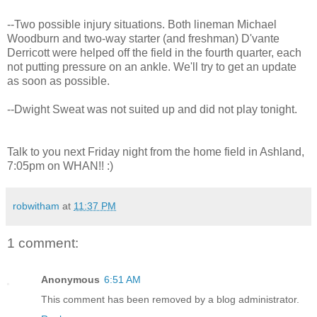
--Two possible injury situations. Both lineman Michael
Woodburn and two-way starter (and freshman) D'vante
Derricott were helped off the field in the fourth quarter, each
not putting pressure on an ankle. We'll try to get an update
as soon as possible.
--Dwight Sweat was not suited up and did not play tonight.
Talk to you next Friday night from the home field in Ashland,
7:05pm on WHAN!! :)
robwitham
at
11:37 PM
1 comment:
Anonymous
6:51 AM
This comment has been removed by a blog administrator.