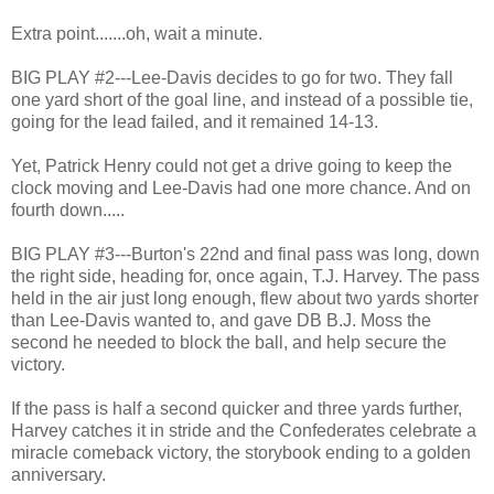
Extra point.......oh, wait a minute.
BIG PLAY #2---Lee-Davis decides to go for two. They fall
one yard short of the goal line, and instead of a possible tie,
going for the lead failed, and it remained 14-13.
Yet, Patrick Henry could not get a drive going to keep the
clock moving and Lee-Davis had one more chance. And on
fourth down.....
BIG PLAY #3---Burton's 22nd and final pass was long, down
the right side, heading for, once again, T.J. Harvey. The pass
held in the air just long enough, flew about two yards shorter
than Lee-Davis wanted to, and gave DB B.J. Moss the
second he needed to block the ball, and help secure the
victory.
If the pass is half a second quicker and three yards further,
Harvey catches it in stride and the Confederates celebrate a
miracle comeback victory, the storybook ending to a golden
anniversary.