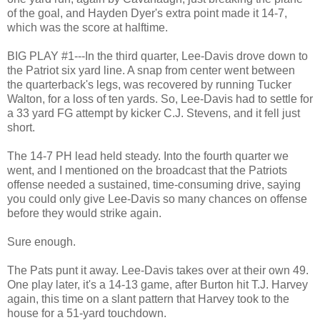
of the goal, and Hayden Dyer's extra point made it 14-7,
which was the score at halftime.
BIG PLAY #1---In the third quarter, Lee-Davis drove down to
the Patriot six yard line. A snap from center went between
the quarterback's legs, was recovered by running Tucker
Walton, for a loss of ten yards. So, Lee-Davis had to settle for
a 33 yard FG attempt by kicker C.J. Stevens, and it fell just
short.
The 14-7 PH lead held steady. Into the fourth quarter we
went, and I mentioned on the broadcast that the Patriots
offense needed a sustained, time-consuming drive, saying
you could only give Lee-Davis so many chances on offense
before they would strike again.
Sure enough.
The Pats punt it away. Lee-Davis takes over at their own 49.
One play later, it's a 14-13 game, after Burton hit T.J. Harvey
again, this time on a slant pattern that Harvey took to the
house for a 51-yard touchdown.