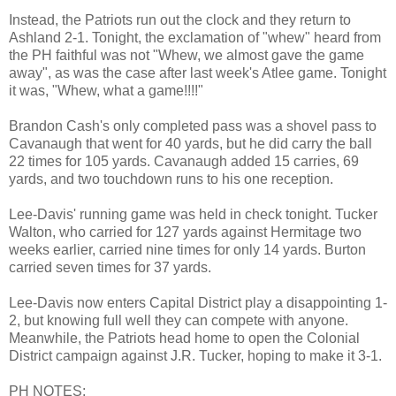
Instead, the Patriots run out the clock and they return to
Ashland 2-1. Tonight, the exclamation of "whew" heard from
the PH faithful was not "Whew, we almost gave the game
away", as was the case after last week's Atlee game. Tonight
it was, "Whew, what a game!!!!"
Brandon Cash's only completed pass was a shovel pass to
Cavanaugh that went for 40 yards, but he did carry the ball
22 times for 105 yards. Cavanaugh added 15 carries, 69
yards, and two touchdown runs to his one reception.
Lee-Davis' running game was held in check tonight. Tucker
Walton, who carried for 127 yards against Hermitage two
weeks earlier, carried nine times for only 14 yards. Burton
carried seven times for 37 yards.
Lee-Davis now enters Capital District play a disappointing 1-
2, but knowing full well they can compete with anyone.
Meanwhile, the Patriots head home to open the Colonial
District campaign against J.R. Tucker, hoping to make it 3-1.
PH NOTES: