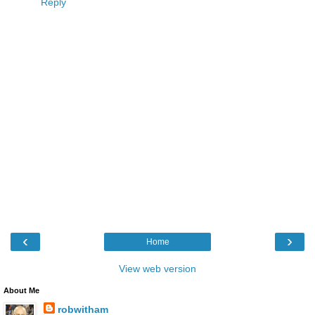
Reply
‹
›
Home
View web version
About Me
robwitham