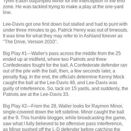
Tyrell Eaton outjumped Minor for the interception in the end
zone. He was tackled trying to make a play at the one-yard
line.
Lee-Davis got one first down but stalled and had to punt with
under three minutes to go. Patrick Henry was out of timeouts.
It was time for what they may refer to in Ashland forever as
"The Drive, Version 2010".
Big Play #1---Waller's pass across the middle from the 25
ended up at midfield, where two Patriots and three
Confederates fought for the ball. A Confederate defender ran
out of the pile with the ball, then, a few seconds later, a
penalty flag. In the end, the officials determine Kenny Mock
caught the ball at the Lee-Davis 48, and Lee-Davis was
guilty of interference. So, tack on 15 yards, and suddenly, the
Patriots are at the Lee-Davis 33.
Big Play #2---From the 28, Waller looks for Raymon Minor,
single-covered down the left sideline. Minor caught the ball
at the 9. This humble blogger, while broadcasting the game,
saw what I fully believed to be offensive pass interference,
as Minor pushed off the L-D defender before catching the