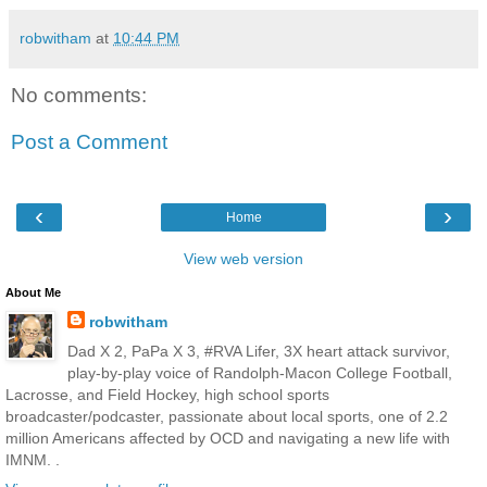
robwitham
at
10:44 PM
No comments:
Post a Comment
‹
›
Home
View web version
About Me
robwitham
Dad X 2, PaPa X 3, #RVA Lifer, 3X heart attack survivor,
play-by-play voice of Randolph-Macon College Football,
Lacrosse, and Field Hockey, high school sports
broadcaster/podcaster, passionate about local sports, one of 2.2
million Americans affected by OCD and navigating a new life with
IMNM. .