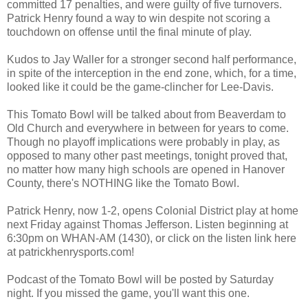
committed 17 penalties, and were guilty of five turnovers.
Patrick Henry found a way to win despite not scoring a
touchdown on offense until the final minute of play.
Kudos to Jay Waller for a stronger second half performance,
in spite of the interception in the end zone, which, for a time,
looked like it could be the game-clincher for Lee-Davis.
This Tomato Bowl will be talked about from Beaverdam to
Old Church and everywhere in between for years to come.
Though no playoff implications were probably in play, as
opposed to many other past meetings, tonight proved that,
no matter how many high schools are opened in Hanover
County, there's NOTHING like the Tomato Bowl.
Patrick Henry, now 1-2, opens Colonial District play at home
next Friday against Thomas Jefferson. Listen beginning at
6:30pm on WHAN-AM (1430), or click on the listen link here
at patrickhenrysports.com!
Podcast of the Tomato Bowl will be posted by Saturday
night. If you missed the game, you'll want this one.