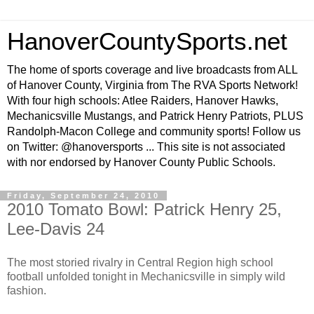
HanoverCountySports.net
The home of sports coverage and live broadcasts from ALL
of Hanover County, Virginia from The RVA Sports Network!
With four high schools: Atlee Raiders, Hanover Hawks,
Mechanicsville Mustangs, and Patrick Henry Patriots, PLUS
Randolph-Macon College and community sports! Follow us
on Twitter: @hanoversports ... This site is not associated
with nor endorsed by Hanover County Public Schools.
Friday, September 24, 2010
2010 Tomato Bowl: Patrick Henry 25,
Lee-Davis 24
The most storied rivalry in Central Region high school
football unfolded tonight in Mechanicsville in simply wild
fashion.