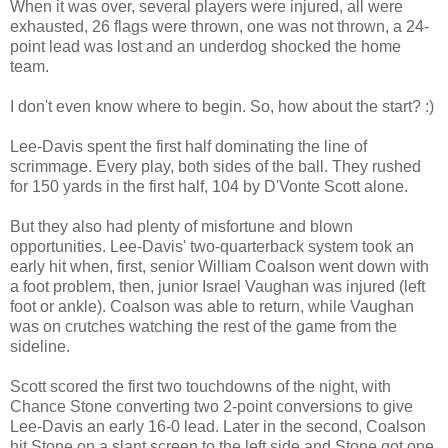
When it was over, several players were injured, all were
exhausted, 26 flags were thrown, one was not thrown, a 24-
point lead was lost and an underdog shocked the home
team.
I don't even know where to begin. So, how about the start? :)
Lee-Davis spent the first half dominating the line of
scrimmage. Every play, both sides of the ball. They rushed
for 150 yards in the first half, 104 by D'Vonte Scott alone.
But they also had plenty of misfortune and blown
opportunities. Lee-Davis' two-quarterback system took an
early hit when, first, senior William Coalson went down with
a foot problem, then, junior Israel Vaughan was injured (left
foot or ankle). Coalson was able to return, while Vaughan
was on crutches watching the rest of the game from the
sideline.
Scott scored the first two touchdowns of the night, with
Chance Stone converting two 2-point conversions to give
Lee-Davis an early 16-0 lead. Later in the second, Coalson
hit Stone on a slant screen to the left side and Stone got one