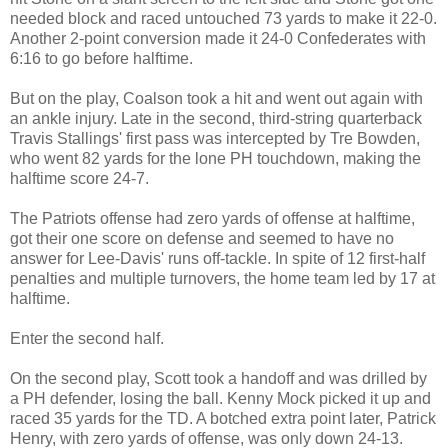
needed block and raced untouched 73 yards to make it 22-0.
Another 2-point conversion made it 24-0 Confederates with
6:16 to go before halftime.
But on the play, Coalson took a hit and went out again with
an ankle injury. Late in the second, third-string quarterback
Travis Stallings' first pass was intercepted by Tre Bowden,
who went 82 yards for the lone PH touchdown, making the
halftime score 24-7.
The Patriots offense had zero yards of offense at halftime,
got their one score on defense and seemed to have no
answer for Lee-Davis' runs off-tackle. In spite of 12 first-half
penalties and multiple turnovers, the home team led by 17 at
halftime.
Enter the second half.
On the second play, Scott took a handoff and was drilled by
a PH defender, losing the ball. Kenny Mock picked it up and
raced 35 yards for the TD. A botched extra point later, Patrick
Henry, with zero yards of offense, was only down 24-13.