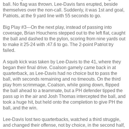
ball. No flag was thrown. Lee-Davis fans erupted, beside
themselves over the non-call. Suddenly, it was 1st and goal,
Patriots, at the 9 yard line with 55 seconds to go.
Big Play #3---On the next play, instead of passing into
coverage, Brian Houchens stepped out to the left flat, caught
the ball and dashed to the pylon, scoring from nine yards out
to make it 25-24 with :47.6 to go. The 2-point Patriot try
failed.
A squib kick was taken by Lee-Davis to the 41, where they
began their final drive. Coalson gamely came back in at
quarterback, as Lee-Davis had no choice but to pass the
ball, with seconds remaining and no timeouts. On the third
play from scrimmage, Coalson, while going down, flipped
the ball ahead to a teammate, but a PH defender tipped the
pass up in the air and Josh Thomas intercepted the ball, and
took a huge hit, but held onto the completion to give PH the
ball, and the win.
Lee-Davis lost two quarterbacks, watched a third struggle,
and changed their offense, not by choice, in the second half,