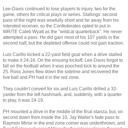
Lee-Davis continued to lose players to injury, two for the
game, others for critical plays or series. Stallings' second
pass of the night was woefully short and far away from his
intended receiver, so the Confederates opted to put in
WR/TE Caleb Wyatt as the "wildcat quarterback". He never
attempted a pass. He did gain most of his 107 yards in the
second half, but the depleted offense could not gain traction.
Luis Carillo kicked a 22-yard field goal when a drive stalled
to make it 24-16. On the ensuing kickoff, Lee-Davis forgot to
fall on the football when it was pooched kick to around the
25. Ross Jones flew down the sideline and recovered the
live ball and PH had it in the red zone.
They couldn't convert for six and Luis Carillo drilled a 32-
yarder from the left hashmark, and, suddenly, with a quarter
to play, it was 24-19.
PH mounted a drive in the middle of the final stanza, but, on
second down from inside the 10, Jay Waller's fade pass to
Raymon Minor in the end zone corner was underthrown, and