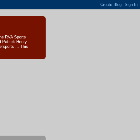
The RVA Sports
d Patrick Henry
sports ... This