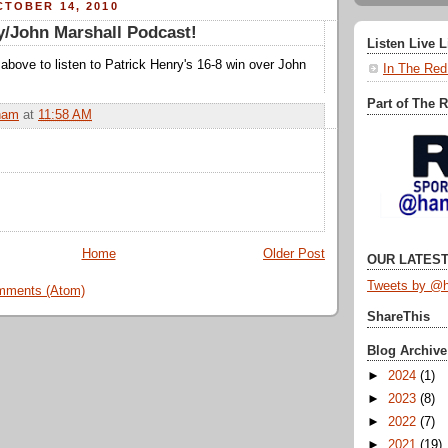
TOBER 14, 2010
y/John Marshall Podcast!
Listen Live 
nk above to listen to Patrick Henry's 16-8 win over John
In The Red
Part of The 
ham
at
11:58 AM
Home
Older Post
OUR LATEST
Tweets by @h
mments (Atom)
ShareThis
Blog Archive
►
2024
(1)
►
2023
(8)
►
2022
(7)
►
2021
(19)