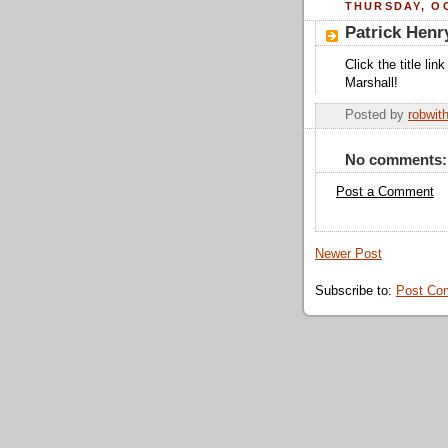
THURSDAY, OC
Patrick Henr
Click the title li
Marshall!
Posted by
robwit
No comments:
Post a Comment
Newer Post
Subscribe to:
Post Co