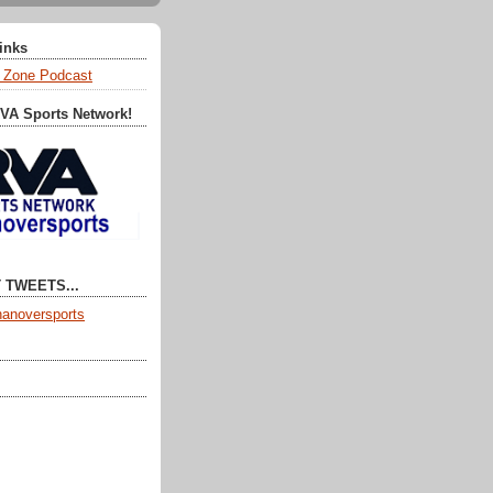
Links
 Zone Podcast
RVA Sports Network!
 TWEETS...
anoversports