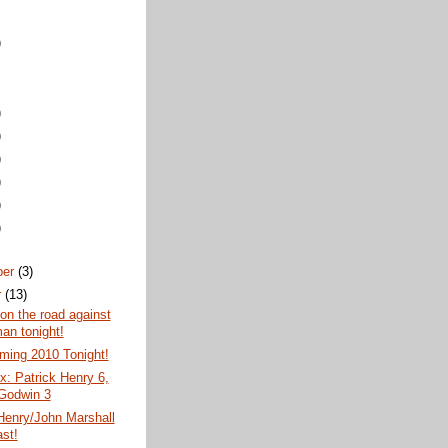
)
)
)
)
)
)
)
ber
(3)
r
(13)
 on the road against
an tonight!
ing 2010 Tonight!
: Patrick Henry 6,
 Godwin 3
Henry/John Marshall
st!