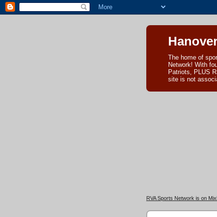
Hanover
The home of spor
Network! With fo
Patriots, PLUS R
site is not asso
RVA Sports Network is on Mixl