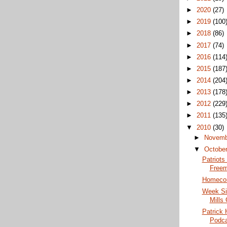
►
2020
(27)
►
2019
(100
►
2018
(86)
►
2017
(74)
►
2016
(114
►
2015
(187
►
2014
(204
►
2013
(178
►
2012
(229
►
2011
(135
▼
2010
(30)
►
Novem
▼
Octobe
Patriots
Freem
Homecom
Week Six
Mills
Patrick 
Podca