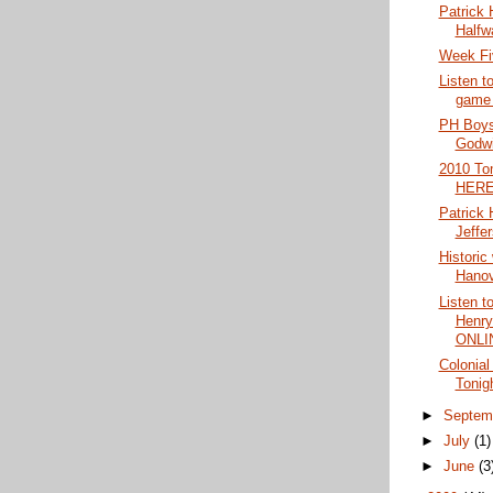
Patrick 
Halfw
Week Fi
Listen t
game
PH Boys 
Godwi
2010 To
HERE
Patrick
Jeffe
Historic
Hanov
Listen t
Henry
ONLI
Colonial
Tonig
►
Septem
►
July
(1)
►
June
(3