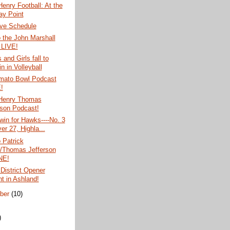
Henry Football: At the
ay Point
ve Schedule
o the John Marshall
 LIVE!
and Girls fall to
n in Volleyball
mato Bowl Podcast
!
 Henry Thomas
rson Podcast!
 win for Hawks----No. 3
er 27, Highla...
o Patrick
/Thomas Jefferson
NE!
 District Opener
ht in Ashland!
ber
(10)
)