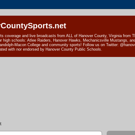
CountySports.net
ts coverage and live broadcasts from ALL of Hanover County, Virginia from 
ur high schools: Atlee Raiders, Hanover Hawks, Mechanicsville Mustangs, an
andolph-Macon College and community sports! Follow us on Twitter: @hanover
ciated with nor endorsed by Hanover County Public Schools.
r