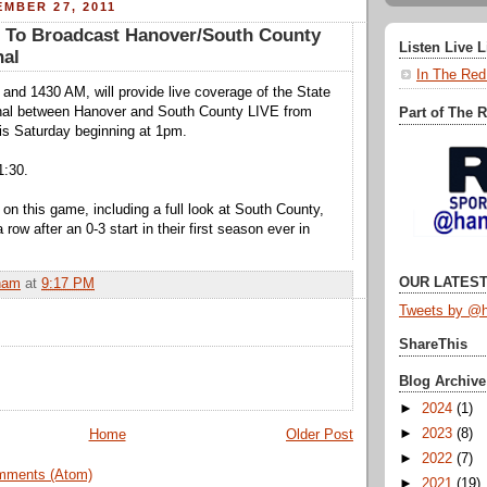
MBER 27, 2011
To Broadcast Hanover/South County
Listen Live 
nal
In The Red
nd 1430 AM, will provide live coverage of the State
inal between Hanover and South County LIVE from
Part of The 
this Saturday beginning at 1pm.
1:30.
 on this game, including a full look at South County,
 row after an 0-3 start in their first season ever in
OUR LATEST
ham
at
9:17 PM
Tweets by @h
ShareThis
Blog Archive
►
2024
(1)
►
2023
(8)
Home
Older Post
►
2022
(7)
mments (Atom)
►
2021
(19)