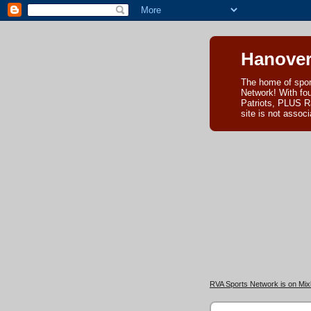
Hanover
The home of spor
Network! With fo
Patriots, PLUS R
site is not asso
RVA Sports Network is on Mixl