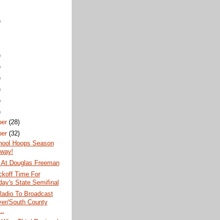
)
)
)
)
)
)
)
ber
(28)
ber
(32)
hool Hoops Season
way!
 At Douglas Freeman
koff Time For
day's State Semifinal
dio To Broadcast
er/South County
..