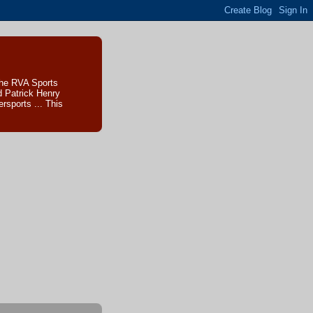
The RVA Sports
d Patrick Henry
sports ... This