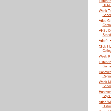
Listen t
HERE
Week Te
Sched
Atlee Gi
Centr
VHSL Di
Stand
Atlee's 
Click HE
Colleg
Week 9 
Listen t
Game 
Hanover 
Region
Week Ni
Sched
Hanover
Boys 
Atlee Wi
Distri