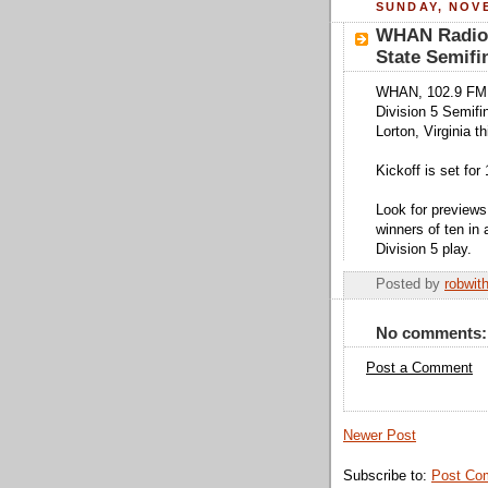
SUNDAY, NOVE
WHAN Radio 
State Semifi
WHAN, 102.9 FM a
Division 5 Semif
Lorton, Virginia 
Kickoff is set for 
Look for previews
winners of ten in a
Division 5 play.
Posted by
robwit
No comments:
Post a Comment
Newer Post
Subscribe to:
Post Co