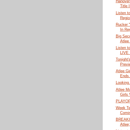
Hanover
Title 
Listen t
Regio
Rucker "
In Reg
Big Seco
Atlee
Listen t
LIVE
Tonight'
Previ
Atlee Gi
Ends..
Looking 
Atlee M
Girls 
PLAYOF
Week Ten
Comin
BREAKIN
Atlee