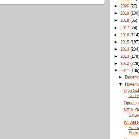
►
2020
(27)
►
2019
(100
►
2018
(86)
►
2017
(74)
►
2016
(114
►
2015
(187
►
2014
(204
►
2013
(178
►
2012
(229
▼
2011
(135
►
Decem
▼
Novem
High Sc
Under
Opening
NEW Kic
Satur
WHAN Ra
Hanov
State.