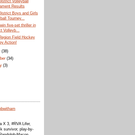
istrict Volleyball
ament Results
District Boys and Girls
ball Tourney...
win five-set thriller in
ct Volleyb...
Region Field Hockey
ey Action!
r
(38)
ber
(34)
ry
(3)
obwitham
 X 3, #RVA Lifer,
k survivor, play-by-
f Randolph-Macon