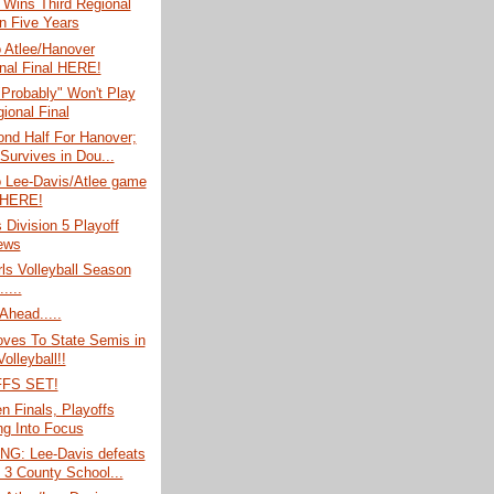
 Wins Third Regional
In Five Years
o Atlee/Hanover
nal Final HERE!
Probably" Won't Play
ional Final
nd Half For Hanover;
 Survives in Dou...
o Lee-Davis/Atlee game
 HERE!
s Division 5 Playoff
ews
rls Volleyball Season
....
Ahead.....
oves To State Semis in
Volleyball!!
FS SET!
 Finals, Playoffs
g Into Focus
G: Lee-Davis defeats
; 3 County School...