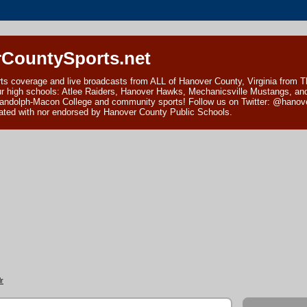
CountySports.net
ts coverage and live broadcasts from ALL of Hanover County, Virginia from 
ur high schools: Atlee Raiders, Hanover Hawks, Mechanicsville Mustangs, an
andolph-Macon College and community sports! Follow us on Twitter: @hanover
ciated with nor endorsed by Hanover County Public Schools.
r