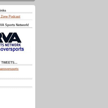
Links
 Zone Podcast
RVA Sports Network!
 TWEETS...
anoversports