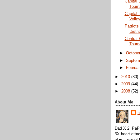
Capital D
Tourn
Capital 
Volley
Patriots 
Distri
Central 
Tourn
►
Octobe
►
Septem
►
Februa
►
2010
(30)
►
2009
(44)
►
2008
(52)
About Me
r
Dad X 2, PaPa
3X heart attac
play voice o