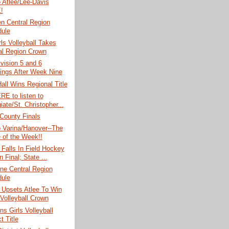
o Atlee/Lee-Davis
!
n Central Region
ule
rls Volleyball Takes
al Region Crown
vision 5 and 6
ings After Week Nine
Hall Wins Regional Title
RE to listen to
iate/St. Christopher...
County Finals
o Varina/Hanover--The
of the Week!!
Falls In Field Hockey
 Final; State ...
ne Central Region
ule
 Upsets Atlee To Win
Volleyball Crown
ns Girls Volleyball
ct Title