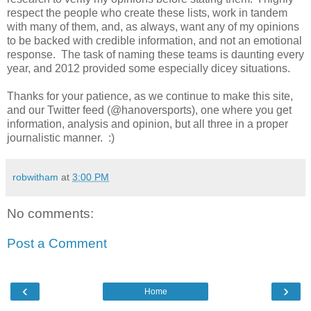
respect the people who create these lists, work in tandem
with many of them, and, as always, want any of my opinions
to be backed with credible information, and not an emotional
response. The task of naming these teams is daunting every
year, and 2012 provided some especially dicey situations.
Thanks for your patience, as we continue to make this site,
and our Twitter feed (@hanoversports), one where you get
information, analysis and opinion, but all three in a proper
journalistic manner. :)
robwitham
at
3:00 PM
No comments:
Post a Comment
‹
›
Home