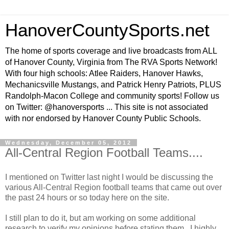
HanoverCountySports.net
The home of sports coverage and live broadcasts from ALL
of Hanover County, Virginia from The RVA Sports Network!
With four high schools: Atlee Raiders, Hanover Hawks,
Mechanicsville Mustangs, and Patrick Henry Patriots, PLUS
Randolph-Macon College and community sports! Follow us
on Twitter: @hanoversports ... This site is not associated
with nor endorsed by Hanover County Public Schools.
Wednesday, December 05, 2012
All-Central Region Football Teams....
I mentioned on Twitter last night I would be discussing the
various All-Central Region football teams that came out over
the past 24 hours or so today here on the site.
I still plan to do it, but am working on some additional
research to verify my opinions before stating them. I highly