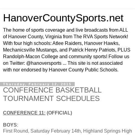
HanoverCountySports.net
The home of sports coverage and live broadcasts from ALL
of Hanover County, Virginia from The RVA Sports Network!
With four high schools: Atlee Raiders, Hanover Hawks,
Mechanicsville Mustangs, and Patrick Henry Patriots, PLUS
Randolph-Macon College and community sports! Follow us
on Twitter: @hanoversports ... This site is not associated
with nor endorsed by Hanover County Public Schools.
Thursday, February 12, 2015
CONFERENCE BASKETBALL
TOURNAMENT SCHEDULES
CONFERENCE 11:
(OFFICIAL)
BOYS
:
First Round, Saturday February 14th, Highland Springs High