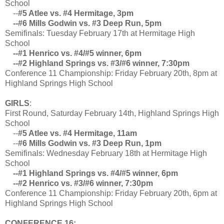
School
--
#5 Atlee vs. #4 Hermitage, 3pm
--#6 Mills Godwin vs. #3 Deep Run, 5pm
Semifinals: Tuesday February 17th at Hermitage High
School
--#1 Henrico vs. #4/#5 winner, 6pm
--#2 Highland Springs vs. #3/#6 winner, 7:30pm
Conference 11 Championship: Friday February 20th, 8pm at
Highland Springs High School
GIRLS
:
First Round, Saturday February 14th, Highland Springs High
School
--
#5 Atlee vs. #4 Hermitage, 11am
--
#6 Mills Godwin vs. #3 Deep Run, 1pm
Semifinals: Wednesday February 18th at Hermitage High
School
--#1 Highland Springs vs. #4/#5 winner, 6pm
--#2 Henrico vs. #3/#6 winner, 7:30pm
Conference 11 Championship: Friday February 20th, 6pm at
Highland Springs High School
CONFERENCE 16: