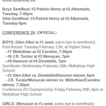
Boys Semifinal: #3 Patrick Henry at #2 Albemarle,
Tuesday, 7:45pm
Girls Semifinal: #3 Patrick Henry at #2 Albemarle,
Tuesday 6pm
CONFERENCE 20
: (
OFFICIAL
)
BOYS
: (
Glen Allen is #1 seed
, earns bye to semifinals)
First Round: Tuesday February 17th, at Higher Seed
--
#7 Midlothian at #2 Caroline, 7:30pm
--
#6 J.R. Tucker at #3 Monacan, 7pm
--#5 Hanover at #4 Dinwiddie, 7pm
Semifinals: Wednesday February 18th, Midlothian High
School\
--
#1 Glen Allen vs. Dinwiddie/Hanover winner, 6pm
--
J.R. Tucker/Monacan winner vs. Midlothian/Caroline
winner, 7:30pm
Conference 20 Championship: Friday February 20th, 8pm at
Midlothian High School
GIRLS
: (
Monacan is #1 seed
, earns bye to semifinals)