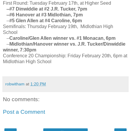
First Round: Tuesday February 17th, at Higher Seed
--#7 Dinwiddie at #2 J.R. Tucker, 7pm
--#6 Hanover at #3 Midlothian, 7pm
--
#5 Glen Allen at #4 Caroline, 6pm
Semifinals: Thursday February 19th, Midlothian High
School
--
Caroline/Glen Allen winner vs. #1 Monacan, 6pm
--
Midlothian/Hanover winner vs. J.R. Tucker/Dinwiddie
winner, 7:30pm
Conference 20 Championship: Friday February 20th, 6pm at
Midlothian High School
robwitham
at
1:20 PM
No comments:
Post a Comment