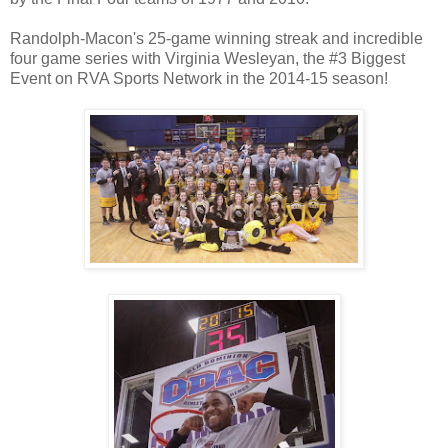
Randolph-Macon's 25-game winning streak and incredible
four game series with Virginia Wesleyan, the #3 Biggest
Event on RVA Sports Network in the 2014-15 season!