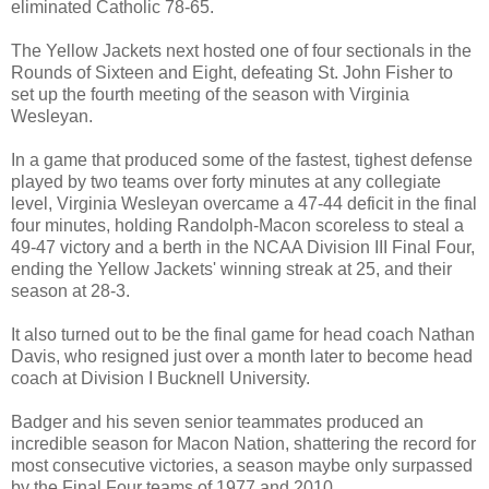
eliminated Catholic 78-65.
The Yellow Jackets next hosted one of four sectionals in the
Rounds of Sixteen and Eight, defeating St. John Fisher to
set up the fourth meeting of the season with Virginia
Wesleyan.
In a game that produced some of the fastest, tighest defense
played by two teams over forty minutes at any collegiate
level, Virginia Wesleyan overcame a 47-44 deficit in the final
four minutes, holding Randolph-Macon scoreless to steal a
49-47 victory and a berth in the NCAA Division III Final Four,
ending the Yellow Jackets' winning streak at 25, and their
season at 28-3.
It also turned out to be the final game for head coach Nathan
Davis, who resigned just over a month later to become head
coach at Division I Bucknell University.
Badger and his seven senior teammates produced an
incredible season for Macon Nation, shattering the record for
most consecutive victories, a season maybe only surpassed
by the Final Four teams of 1977 and 2010.