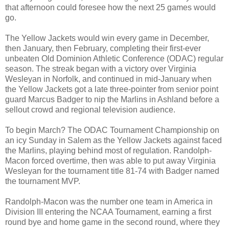
that afternoon could foresee how the next 25 games would
go.
The Yellow Jackets would win every game in December,
then January, then February, completing their first-ever
unbeaten Old Dominion Athletic Conference (ODAC) regular
season. The streak began with a victory over Virginia
Wesleyan in Norfolk, and continued in mid-January when
the Yellow Jackets got a late three-pointer from senior point
guard Marcus Badger to nip the Marlins in Ashland before a
sellout crowd and regional television audience.
To begin March? The ODAC Tournament Championship on
an icy Sunday in Salem as the Yellow Jackets against faced
the Marlins, playing behind most of regulation. Randolph-
Macon forced overtime, then was able to put away Virginia
Wesleyan for the tournament title 81-74 with Badger named
the tournament MVP.
Randolph-Macon was the number one team in America in
Division III entering the NCAA Tournament, earning a first
round bye and home game in the second round, where they