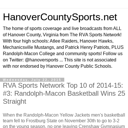
HanoverCountySports.net
The home of sports coverage and live broadcasts from ALL
of Hanover County, Virginia from The RVA Sports Network!
With four high schools: Atlee Raiders, Hanover Hawks,
Mechanicsville Mustangs, and Patrick Henry Patriots, PLUS
Randolph-Macon College and community sports! Follow us
on Twitter: @hanoversports ... This site is not associated
with nor endorsed by Hanover County Public Schools.
Wednesday, July 22, 2015
RVA Sports Network Top 10 of 2014-15:
#3: Randolph-Macon Basketball Wins 25
Straight
When the Randolph-Macon Yellow Jackets men's basketball
team fell to Frostburg State on November 30th to go to 3-2
on the young season, no one leaving Crenshaw Gymnasium