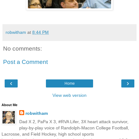
robwitham
at
8:44 PM
No comments:
Post a Comment
‹
›
Home
View web version
About Me
robwitham
Dad X 2, PaPa X 3, #RVA Lifer, 3X heart attack survivor,
play-by-play voice of Randolph-Macon College Football,
Lacrosse, and Field Hockey, high school sports