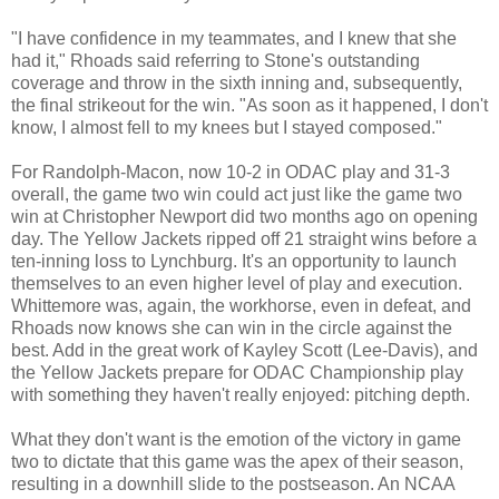
"I have confidence in my teammates, and I knew that she
had it," Rhoads said referring to Stone's outstanding
coverage and throw in the sixth inning and, subsequently,
the final strikeout for the win. "As soon as it happened, I don't
know, I almost fell to my knees but I stayed composed."
For Randolph-Macon, now 10-2 in ODAC play and 31-3
overall, the game two win could act just like the game two
win at Christopher Newport did two months ago on opening
day. The Yellow Jackets ripped off 21 straight wins before a
ten-inning loss to Lynchburg. It's an opportunity to launch
themselves to an even higher level of play and execution.
Whittemore was, again, the workhorse, even in defeat, and
Rhoads now knows she can win in the circle against the
best. Add in the great work of Kayley Scott (Lee-Davis), and
the Yellow Jackets prepare for ODAC Championship play
with something they haven't really enjoyed: pitching depth.
What they don't want is the emotion of the victory in game
two to dictate that this game was the apex of their season,
resulting in a downhill slide to the postseason. An NCAA