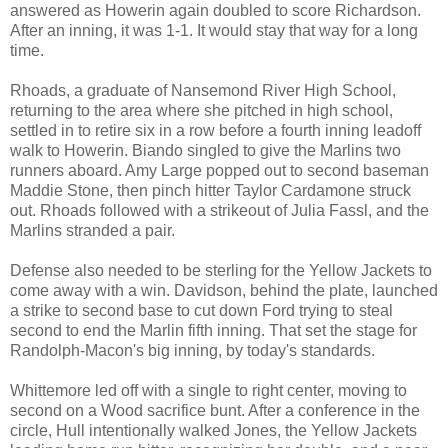
answered as Howerin again doubled to score Richardson.
After an inning, it was 1-1. It would stay that way for a long
time.
Rhoads, a graduate of Nansemond River High School,
returning to the area where she pitched in high school,
settled in to retire six in a row before a fourth inning leadoff
walk to Howerin. Biando singled to give the Marlins two
runners aboard. Amy Large popped out to second baseman
Maddie Stone, then pinch hitter Taylor Cardamone struck
out. Rhoads followed with a strikeout of Julia Fassl, and the
Marlins stranded a pair.
Defense also needed to be sterling for the Yellow Jackets to
come away with a win. Davidson, behind the plate, launched
a strike to second base to cut down Ford trying to steal
second to end the Marlin fifth inning. That set the stage for
Randolph-Macon's big inning, by today's standards.
Whittemore led off with a single to right center, moving to
second on a Wood sacrifice bunt. After a conference in the
circle, Hull intentionally walked Jones, the Yellow Jackets