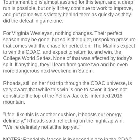
Tournament bid is almost assured for this team, and a deep
run is possible, but only if they continue to work to improve,
and put game two's victory behind them as quickly as they
did the defeat in game one.
For Virginia Wesleyan, nothing changes. Their perfect
season may be gone, but so is the quiet, unspoken pressure
that comes with the chase for perfection. The Marlins expect
to win the ODAC, and expect to return to, and win, the
College World Series. None of that was affected by today's
split. If anything, they'll learn from game two and be even
more dangerous next weekend in Salem.
Rhoads, still on her first trip through the ODAC universe, is
very aware that while this win is one to savor, it does not
constitute the top of the Yellow Jackets' intended 2018
mountain.
"I feel like this is another cushion, it boosts our energy
definitely," Rhoads said, reflecting on the nightcap win.
"We''re definitely not at the top yet."
NOTES
: Randolph-Macon is in second place in the ODAC