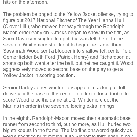
hits on the afternoon.
The problem belonged to the Yellow Jacket offense, trying to
figure out 2017 National Pitcher of The Year Hanna Hull
(Clover Hill), who mowed her way through the Randolph-
Macon order early on. Cracks began to show in the fifth, as
Sami Davidson singled to right, but was left there. In the
seventh, Whittemore struck out to begin the frame, then
Savannah Wood sent a blooper into shallow left center field.
Center fielder Beth Ford (Patrick Henry) and Richardson at
shortstop both went after the ball, but neither caught it. Wood
aggressively moved to second base on the play to get a
Yellow Jacket in scoring position.
Senior Harley Jones wouldn't disappoint, cracking a Hull
delivery to the base of the center field fence for a double to
score Wood to tie the game at 1-1. Whittemore got the
Marlins in order in the seventh, forcing extra innings.
In the eighth, Randolph-Macon moved their automatic base
runner from second to third, but no more, as Hull hurled two
big strikeouts in the frame. The Marlins answered quickly as
Ford's sacrifice bunt moved Julia Sinnett to third base. A pair