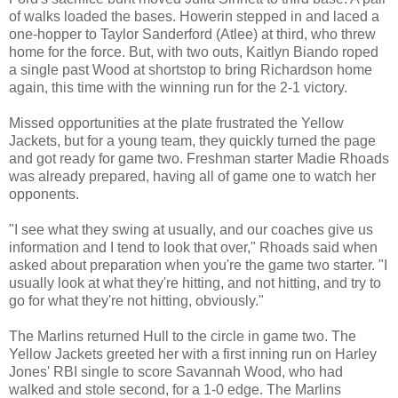
of walks loaded the bases. Howerin stepped in and laced a
one-hopper to Taylor Sanderford (Atlee) at third, who threw
home for the force. But, with two outs, Kaitlyn Biando roped
a single past Wood at shortstop to bring Richardson home
again, this time with the winning run for the 2-1 victory.
Missed opportunities at the plate frustrated the Yellow
Jackets, but for a young team, they quickly turned the page
and got ready for game two. Freshman starter Madie Rhoads
was already prepared, having all of game one to watch her
opponents.
"I see what they swing at usually, and our coaches give us
information and I tend to look that over," Rhoads said when
asked about preparation when you're the game two starter. "I
usually look at what they're hitting, and not hitting, and try to
go for what they're not hitting, obviously."
The Marlins returned Hull to the circle in game two. The
Yellow Jackets greeted her with a first inning run on Harley
Jones' RBI single to score Savannah Wood, who had
walked and stole second, for a 1-0 edge. The Marlins