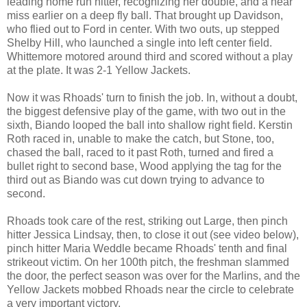
leading home run hitter, recognizing her double, and a near
miss earlier on a deep fly ball. That brought up Davidson,
who flied out to Ford in center. With two outs, up stepped
Shelby Hill, who launched a single into left center field.
Whittemore motored around third and scored without a play
at the plate. It was 2-1 Yellow Jackets.
Now it was Rhoads' turn to finish the job. In, without a doubt,
the biggest defensive play of the game, with two out in the
sixth, Biando looped the ball into shallow right field. Kerstin
Roth raced in, unable to make the catch, but Stone, too,
chased the ball, raced to it past Roth, turned and fired a
bullet right to second base, Wood applying the tag for the
third out as Biando was cut down trying to advance to
second.
Rhoads took care of the rest, striking out Large, then pinch
hitter Jessica Lindsay, then, to close it out (see video below),
pinch hitter Maria Weddle became Rhoads' tenth and final
strikeout victim. On her 100th pitch, the freshman slammed
the door, the perfect season was over for the Marlins, and the
Yellow Jackets mobbed Rhoads near the circle to celebrate
a very important victory.