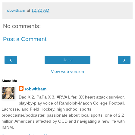
robwitham
at
12:22 AM
No comments:
Post a Comment
‹
›
Home
View web version
About Me
robwitham
Dad X 2, PaPa X 3, #RVA Lifer, 3X heart attack survivor,
play-by-play voice of Randolph-Macon College Football,
Lacrosse, and Field Hockey, high school sports
broadcaster/podcaster, passionate about local sports, one of 2.2
million Americans affected by OCD and navigating a new life with
IMNM. .