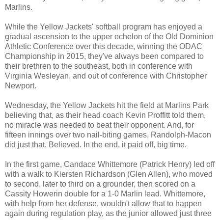
Marlins.
While the Yellow Jackets' softball program has enjoyed a
gradual ascension to the upper echelon of the Old Dominion
Athletic Conference over this decade, winning the ODAC
Championship in 2015, they've always been compared to
their brethren to the southeast, both in conference with
Virginia Wesleyan, and out of conference with Christopher
Newport.
Wednesday, the Yellow Jackets hit the field at Marlins Park
believing that, as their head coach Kevin Proffitt told them,
no miracle was needed to beat their opponent. And, for
fifteen innings over two nail-biting games, Randolph-Macon
did just that. Believed. In the end, it paid off, big time.
In the first game, Candace Whittemore (Patrick Henry) led off
with a walk to Kiersten Richardson (Glen Allen), who moved
to second, later to third on a grounder, then scored on a
Cassity Howerin double for a 1-0 Marlin lead. Whittemore,
with help from her defense, wouldn't allow that to happen
again during regulation play, as the junior allowed just three