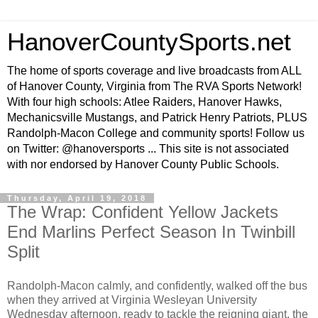
HanoverCountySports.net
The home of sports coverage and live broadcasts from ALL
of Hanover County, Virginia from The RVA Sports Network!
With four high schools: Atlee Raiders, Hanover Hawks,
Mechanicsville Mustangs, and Patrick Henry Patriots, PLUS
Randolph-Macon College and community sports! Follow us
on Twitter: @hanoversports ... This site is not associated
with nor endorsed by Hanover County Public Schools.
Thursday, April 19, 2018
The Wrap: Confident Yellow Jackets
End Marlins Perfect Season In Twinbill
Split
Randolph-Macon calmly, and confidently, walked off the bus
when they arrived at Virginia Wesleyan University
Wednesday afternoon, ready to tackle the reigning giant, the