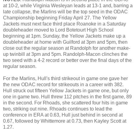
at 10-2, while Virginia Wesleyan leads at 13-1 and, barring a
late collapse, the Marlins will be the top seed in the ODAC
Championship beginning Friday April 27. The Yellow
Jackets must next face third place Roanoke in a Saturday
doubleheader moved to Lord Botetourt High School
beginning at 1pm. Sunday, the Yellow Jackets make up a
doubleheader at home with Guilford at 3pm and 5pm, then
close out the regular season at Randolph for another make-
up twinbill at 3pm and 5pm. Randolph-Macon clinches the
two seed with a 4-2 record or better over the final days of the
regular season.
For the Marlins, Hull's third strikeout in game one gave her
the new ODAC record for strikeouts in a career with 382.
Hull struck out fifteen Yellow Jackets in game one, but only
one in game two. Hull threw 112 pitches in the first game, 89
in the second. For Rhoads, she scattered four hits in game
two, striking out nine. Rhoads continues to lead the
conference in ERA at 0.63, Hull just behind in second at
0.67, followed by Whittemore at 0.73, then Kayley Scott at
1.27.