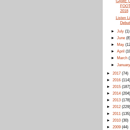
GAME 
FOOT
2018
Listen L
Debut
►
July
(1)
►
June
(8
►
May
(1
►
April
(1
►
March
►
Januar
►
2017
(74)
►
2016
(114
►
2015
(187
►
2014
(204
►
2013
(178
►
2012
(229
►
2011
(135
►
2010
(30)
►
2009
(44)