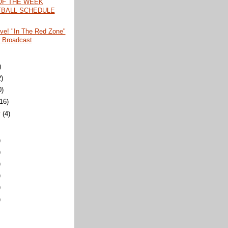
OF THE WEEK
BALL SCHEDULE
ive! "In The Red Zone"
 Broadcast
)
2)
0)
(16)
y
(4)
)
)
)
)
)
)