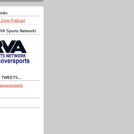
Links
 Zone Podcast
RVA Sports Network!
 TWEETS...
anoversports