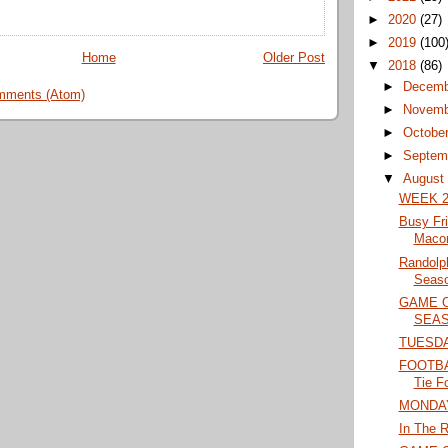
►
2020
(27)
►
2019
(100
Home
Older Post
▼
2018
(86)
►
Decem
mments (Atom)
►
Novem
►
Octobe
►
Septem
▼
Augus
WEEK 2
Busy Fr
Maco
Randolp
Seaso
GAME 
SEAS
TUESD
FOOTBAL
Tie F
MONDA
In The R