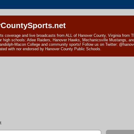
CountySports.net
ts coverage and live broadcasts from ALL of Hanover County, Virginia from 
ur high schools: Atlee Raiders, Hanover Hawks, Mechanicsville Mustangs, an
andolph-Macon College and community sports! Follow us on Twitter: @hanover
ciated with nor endorsed by Hanover County Public Schools.
r