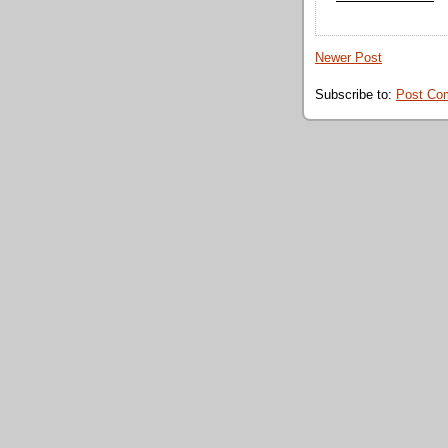
Newer Post
Subscribe to:
Post Co