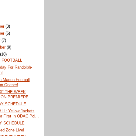
)
ber
(3)
ber
(6)
r
(7)
ber
(9)
t
(10)
 FOOTBALL
iday For Randolph-
n!
h-Macon Football
n Opener!
OF THE WEEK
ON PREMIERE
AY SCHEDULE
L: Yellow Jackets
or First In ODAC Pol...
Y SCHEDULE
ed Zone Live!