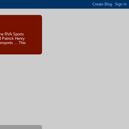
The RVA Sports
d Patrick Henry
sports ... This