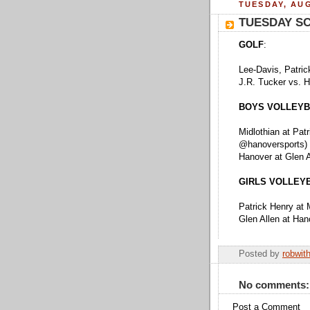
TUESDAY, AUG
TUESDAY S
GOLF
:
Lee-Davis, Patric
J.R. Tucker vs. 
BOYS VOLLEYB
Midlothian at Pat
@hanoversports)
Hanover at Glen 
GIRLS VOLLEY
Patrick Henry at 
Glen Allen at Ha
Posted by
robwit
No comments:
Post a Comment