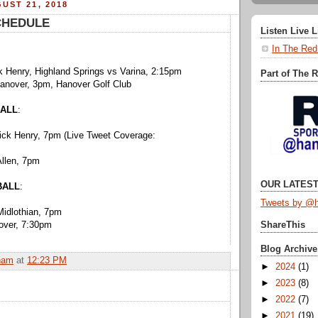
UST 21, 2018
CHEDULE
Listen Live 
In The Red
k Henry, Highland Springs vs Varina, 2:15pm
Part of The 
Hanover, 3pm, Hanover Golf Club
ALL
:
rick Henry, 7pm (Live Tweet Coverage:
Allen, 7pm
OUR LATEST
BALL
:
Tweets by @h
Midlothian, 7pm
nover, 7:30pm
ShareThis
Blog Archive
ham
at
12:23 PM
►
2024
(1)
►
2023
(8)
►
2022
(7)
►
2021
(19)