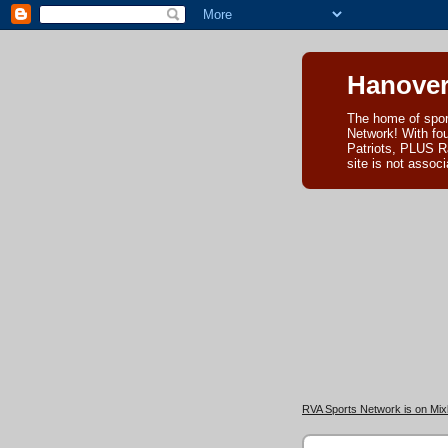
Hanover
The home of spor
Network! With fo
Patriots, PLUS R
site is not asso
RVA Sports Network is on Mixl