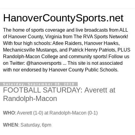
HanoverCountySports.net
The home of sports coverage and live broadcasts from ALL
of Hanover County, Virginia from The RVA Sports Network!
With four high schools: Atlee Raiders, Hanover Hawks,
Mechanicsville Mustangs, and Patrick Henry Patriots, PLUS
Randolph-Macon College and community sports! Follow us
on Twitter: @hanoversports ... This site is not associated
with nor endorsed by Hanover County Public Schools.
Saturday, September 08, 2018
FOOTBALL SATURDAY: Averett at
Randolph-Macon
WHO
: Averett (1-0) at Randolph-Macon (0-1)
WHEN
: Saturday, 6pm