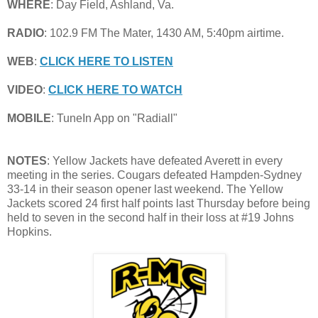
WHERE
: Day Field, Ashland, Va.
RADIO
: 102.9 FM The Mater, 1430 AM, 5:40pm airtime.
WEB
:
CLICK HERE TO LISTEN
VIDEO
:
CLICK HERE TO WATCH
MOBILE
: TuneIn App on "Radiall"
NOTES
: Yellow Jackets have defeated Averett in every
meeting in the series. Cougars defeated Hampden-Sydney
33-14 in their season opener last weekend. The Yellow
Jackets scored 24 first half points last Thursday before being
held to seven in the second half in their loss at #19 Johns
Hopkins.