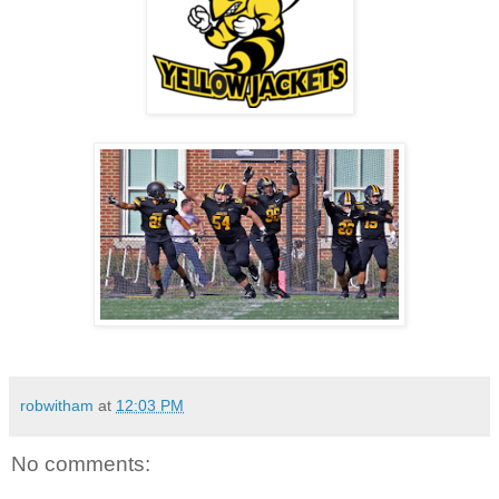
robwitham
at
12:03 PM
No comments: