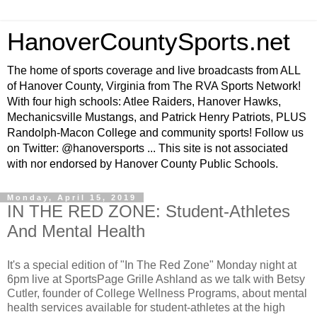
HanoverCountySports.net
The home of sports coverage and live broadcasts from ALL
of Hanover County, Virginia from The RVA Sports Network!
With four high schools: Atlee Raiders, Hanover Hawks,
Mechanicsville Mustangs, and Patrick Henry Patriots, PLUS
Randolph-Macon College and community sports! Follow us
on Twitter: @hanoversports ... This site is not associated
with nor endorsed by Hanover County Public Schools.
Monday, April 15, 2019
IN THE RED ZONE: Student-Athletes
And Mental Health
It's a special edition of "In The Red Zone" Monday night at
6pm live at SportsPage Grille Ashland as we talk with Betsy
Cutler, founder of College Wellness Programs, about mental
health services available for student-athletes at the high