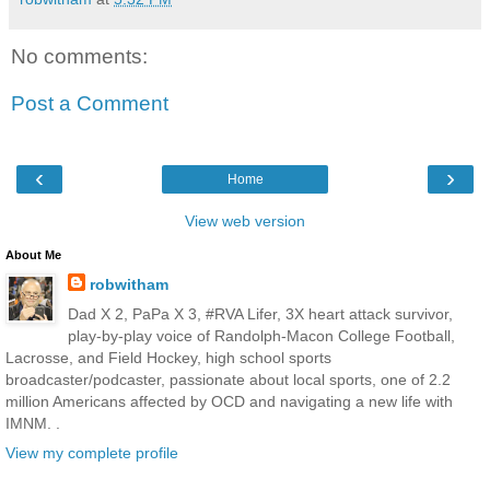
No comments:
Post a Comment
‹
›
Home
View web version
About Me
robwitham
Dad X 2, PaPa X 3, #RVA Lifer, 3X heart attack survivor,
play-by-play voice of Randolph-Macon College Football,
Lacrosse, and Field Hockey, high school sports
broadcaster/podcaster, passionate about local sports, one of 2.2
million Americans affected by OCD and navigating a new life with
IMNM. .
View my complete profile