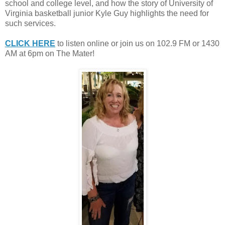
school and college level, and how the story of University of
Virginia basketball junior Kyle Guy highlights the need for
such services.
CLICK HERE
to listen online or join us on 102.9 FM or 1430
AM at 6pm on The Mater!