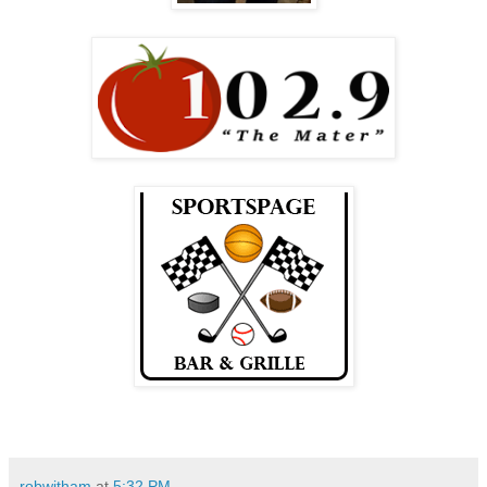
robwitham
at
5:32 PM