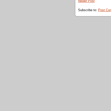
Newer Post
Subscribe to:
Post Co