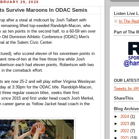
BRUARY 29, 2020
ets Survive Maroons In ODAC Semis
Listen Live 
up after a steal at midcourt by Josh Talbert with
In The Red
 remaining lifted top-seeded Randolph-Macon, who
 as ten points in the second half, to a 60-59 win over
Part of The 
e Old Dominion Athletic Conference (ODAC) Men's
nal at the Salem Civic Center.
tured), who scored eleven of his seventeen points in
ent nine-of-ten at the free throw line while Josh
obertson each had eleven points, Robertson with two
s in the comeback effort.
OUR LATEST
s are now 25-2 and will play either Virginia Wesleyan
day at 3:30pm for the ODAC title. Randolph-Macon,
Tweets by @h
t three regular season titles, seeks their first
 since 2015 and first under head coach Josh Merkel,
ShareThis
h career game as Yellow Jacket head coach in the
Blog Archive
►
2024
(1)
►
2023
(8)
►
2022
(7)
►
2021
(19)