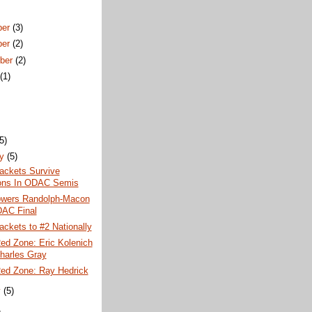
ber
(3)
ber
(2)
ber
(2)
t
(1)
)
(5)
ry
(5)
ackets Survive
ons In ODAC Semis
wers Randolph-Macon
AC Final
ackets to #2 Nationally
ed Zone: Eric Kolenich
harles Gray
Red Zone: Ray Hedrick
y
(5)
)