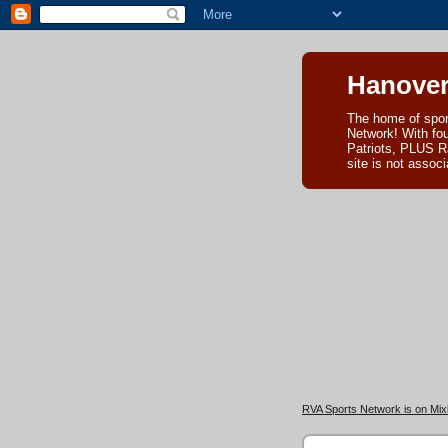
Hanover
The home of spor
Network! With fo
Patriots, PLUS R
site is not asso
RVA Sports Network is on Mixl