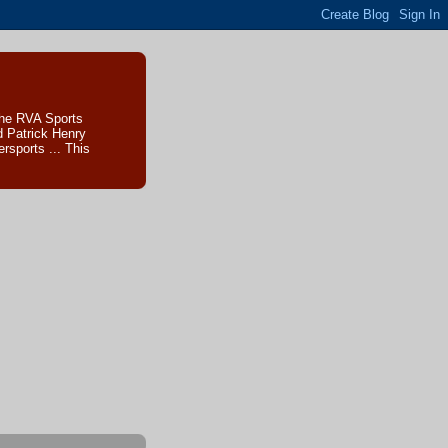
The RVA Sports
d Patrick Henry
sports ... This