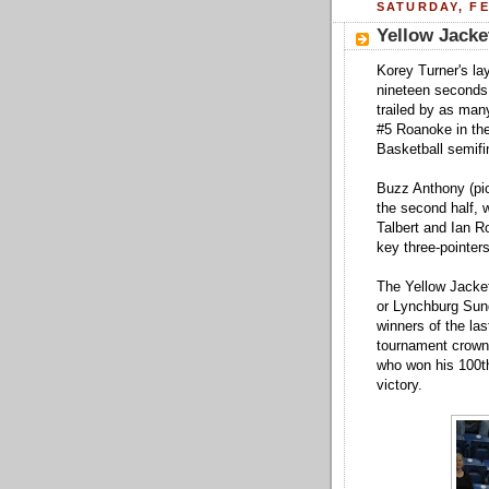
SATURDAY, FE
Yellow Jack
Korey Turner's lay
nineteen seconds
trailed by as many
#5 Roanoke in th
Basketball semifi
Buzz Anthony (pic
the second half, w
Talbert and Ian R
key three-pointer
The Yellow Jacket
or Lynchburg Sun
winners of the las
tournament crown
who won his 100t
victory.