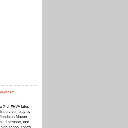
)
)
)
)
)
)
obwitham
 X 3, #RVA Lifer,
k survivor, play-by-
f Randolph-Macon
all, Lacrosse, and
 high school sports