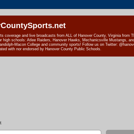
CountySports.net
ts coverage and live broadcasts from ALL of Hanover County, Virginia from 
ur high schools: Atlee Raiders, Hanover Hawks, Mechanicsville Mustangs, an
andolph-Macon College and community sports! Follow us on Twitter: @hanover
ciated with nor endorsed by Hanover County Public Schools.
r