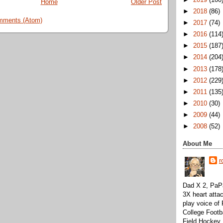
Home
Older Post
►
2018
(86)
mments (Atom)
►
2017
(74)
►
2016
(114
►
2015
(187
►
2014
(204
►
2013
(178
►
2012
(229
►
2011
(135
►
2010
(30)
►
2009
(44)
►
2008
(52)
About Me
r
Dad X 2, PaPa
3X heart attac
play voice o
College Footb
Field Hockey,