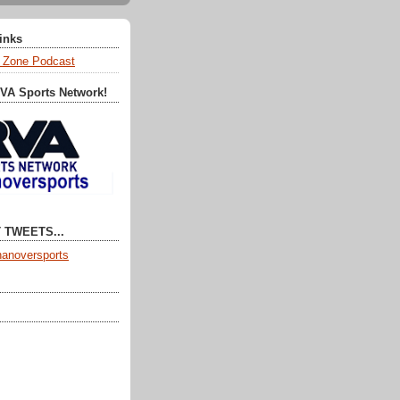
Links
 Zone Podcast
RVA Sports Network!
 TWEETS...
anoversports