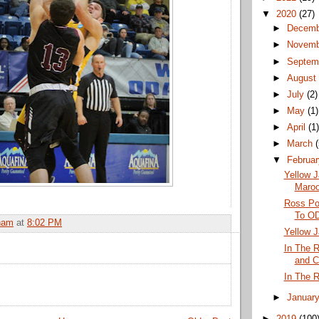
▼
2020
(27)
►
Decem
►
Novem
►
Septem
►
Augus
►
July
(2)
►
May
(1)
►
April
(1
►
March
▼
Februa
Yellow J
Maro
Ross Po
To OD
ham
at
8:02 PM
Yellow J
In The R
and C
In The 
►
Januar
►
2019
(100