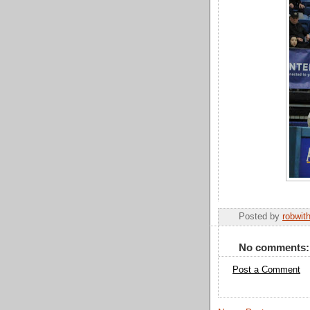
Posted by
robwit
No comments:
Post a Comment