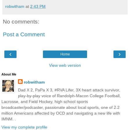
robwitham
at
2:43 PM
No comments:
Post a Comment
‹
›
Home
View web version
About Me
robwitham
Dad X 2, PaPa X 3, #RVA Lifer, 3X heart attack survivor,
play-by-play voice of Randolph-Macon College Football,
Lacrosse, and Field Hockey, high school sports
broadcaster/podcaster, passionate about local sports, one of 2.2
million Americans affected by OCD and navigating a new life with
IMNM. .
View my complete profile