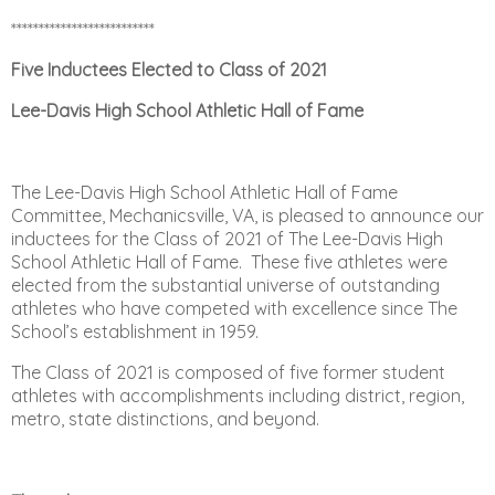
**************************
Five Inductees Elected to Class of 2021
Lee-Davis High School Athletic Hall of Fame
The Lee-Davis High School Athletic Hall of Fame
Committee, Mechanicsville, VA, is pleased to announce
our
inductees for the Class of 2021 of The Lee-Davis High
School Athletic Hall of Fame. These five
athletes were
elected from the substantial universe of outstanding
athletes who have competed with
excellence since The
School’s establishment in 1959.
The Class of 2021 is composed of five former
student
athletes with accomplishments including district, region,
metro, state distinctions, and beyond.