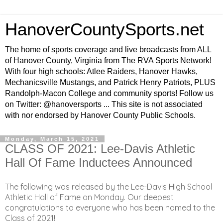
HanoverCountySports.net
The home of sports coverage and live broadcasts from ALL
of Hanover County, Virginia from The RVA Sports Network!
With four high schools: Atlee Raiders, Hanover Hawks,
Mechanicsville Mustangs, and Patrick Henry Patriots, PLUS
Randolph-Macon College and community sports! Follow us
on Twitter: @hanoversports ... This site is not associated
with nor endorsed by Hanover County Public Schools.
Monday, March 15, 2021
CLASS OF 2021: Lee-Davis Athletic
Hall Of Fame Inductees Announced
The following was released by the Lee-Davis High School
Athletic Hall of Fame on Monday. Our deepest
congratulations to everyone who has been named to the
Class of 2021!