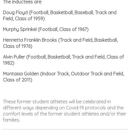
The inductees are
:
Doug Floyd (Football, Basketball, Baseball, Track and
Field, Class of 1959)
Murphy
Sprinkel (Football, Class of 1967)
Henrietta Franklin Brooks (Track and Field, Basketball,
Class of 1976)
Alvin Puller (Football, Basketball, Track and Field, Class of
1982)
Montasia Golden (Indoor Track,
Outdoor Track and Field,
Class of 2011)
These former student athletes will be celebrated in
different ways depending on Covid-19 protocols and
the
comfort levels of the former student athletes and/or their
families.