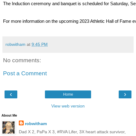
The Induction ceremony and banquet is scheduled for Saturday, Sept
For more information on the upcoming 2023 Athletic Hall of Fame 
robwitham
at
9:45 PM
No comments:
Post a Comment
‹
›
Home
View web version
About Me
robwitham
Dad X 2, PaPa X 3, #RVA Lifer, 3X heart attack survivor,