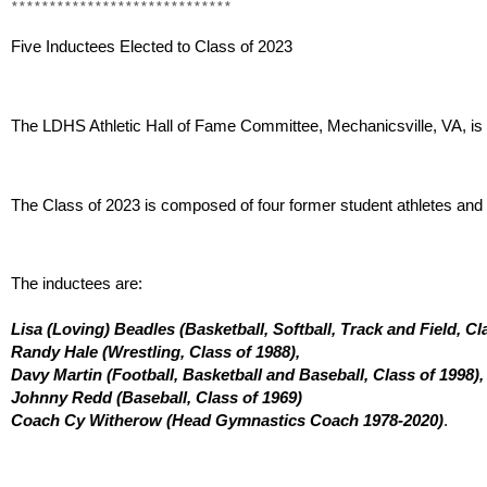
*****************************
Five Inductees Elected to Class of 2023 
The LDHS Athletic Hall of Fame Committee, Mechanicsville, VA, is p
The Class of 2023 is composed of four former student athletes and o
The inductees are:
Lisa (Loving) Beadles (Basketball, Softball, Track and Field, Cla
Randy Hale (Wrestling, Class of 1988), 
Davy Martin (Football, Basketball and Baseball, Class of 1998),
Johnny Redd (Baseball, Class of 1969) 
Coach Cy Witherow (Head Gymnastics Coach 1978-2020)
.