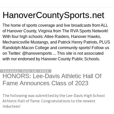
HanoverCountySports.net
The home of sports coverage and live broadcasts from ALL
of Hanover County, Virginia from The RVA Sports Network!
With four high schools: Atlee Raiders, Hanover Hawks,
Mechanicsville Mustangs, and Patrick Henry Patriots, PLUS
Randolph-Macon College and community sports! Follow us
on Twitter: @hanoversports ... This site is not associated
with nor endorsed by Hanover County Public Schools.
Tuesday, July 18, 2023
HONORS: Lee-Davis Athletic Hall Of
Fame Announces Class of 2023
The following was submitted by the Lee-Davis High School
Athletic Hall of Fame. Congratulations to the newest
inductees!