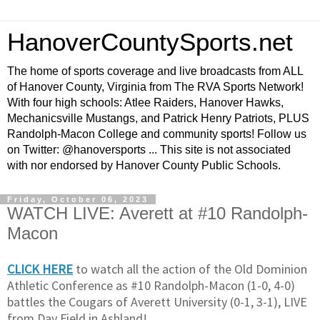
HanoverCountySports.net
The home of sports coverage and live broadcasts from ALL
of Hanover County, Virginia from The RVA Sports Network!
With four high schools: Atlee Raiders, Hanover Hawks,
Mechanicsville Mustangs, and Patrick Henry Patriots, PLUS
Randolph-Macon College and community sports! Follow us
on Twitter: @hanoversports ... This site is not associated
with nor endorsed by Hanover County Public Schools.
Friday, October 06, 2023
WATCH LIVE: Averett at #10 Randolph-
Macon
CLICK HERE
to watch all the action of the Old Dominion
Athletic Conference as #10 Randolph-Macon (1-0, 4-0)
battles the Cougars of Averett University (0-1, 3-1), LIVE
from Day Field in Ashland!