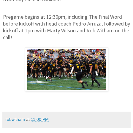
Pregame begins at 12:30pm, including The Final Word
before kickoff with head coach Pedro Arruza, followed by
kickoff at 1pm with Marty Wilson and Rob Witham on the
call!
robwitham
at
11:00 PM