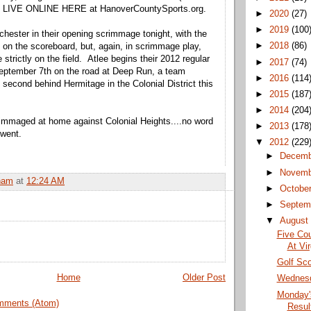
 LIVE ONLINE HERE at HanoverCountySports.org.
►
2020
(27)
►
2019
(100
chester in their opening scrimmage tonight, with the
►
2018
(86)
 on the scoreboard, but, again, in scrimmage play,
strictly on the field. Atlee begins their 2012 regular
►
2017
(74)
eptember 7th on the road at Deep Run, a team
►
2016
(114
 second behind Hermitage in the Colonial District this
►
2015
(187
►
2014
(204
immaged at home against Colonial Heights....no word
►
2013
(178
 went.
▼
2012
(229
►
Decem
►
Novem
ham
at
12:24 AM
►
Octobe
►
Septem
▼
Augus
Five Cou
At Vi
Golf Sco
Home
Older Post
Wednesd
Monday'
mments (Atom)
Result