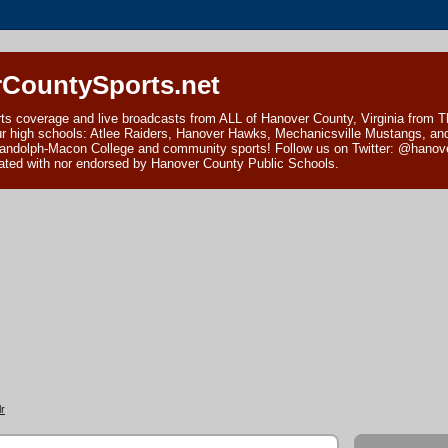
CountySports.net
ts coverage and live broadcasts from ALL of Hanover County, Virginia from 
ur high schools: Atlee Raiders, Hanover Hawks, Mechanicsville Mustangs, an
andolph-Macon College and community sports! Follow us on Twitter: @hanover
ciated with nor endorsed by Hanover County Public Schools.
r