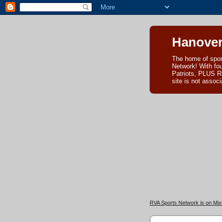
Hanover
The home of spor
Network! With fo
Patriots, PLUS R
site is not asso
RVA Sports Network is on Mixl