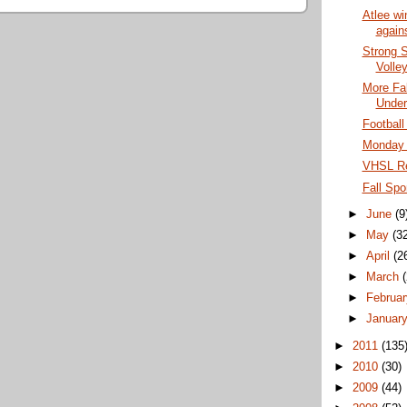
Atlee wi
agains
Strong S
Volley
More Fal
Under
Football
Monday G
VHSL Re
Fall Spo
►
June
(9
►
May
(3
►
April
(2
►
March
►
Februa
►
Januar
►
2011
(135
►
2010
(30)
►
2009
(44)