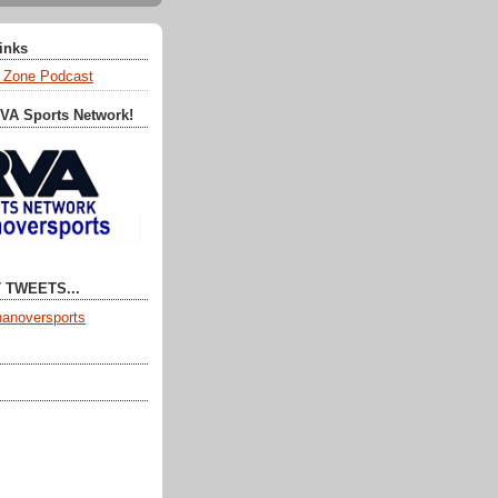
Links
 Zone Podcast
RVA Sports Network!
 TWEETS...
anoversports