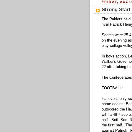
FRIDAY, AUGU
Strong Start 
The Raiders held 
rival Patrick Henr
Scores were 25-4,
on the evening a
play college volle
In boys action, L
Walker's Governor
22 after taking the
The Confederates 
FOOTBALL:
Hanover's only s
home against Eas
outscored the Hawk
with a 48-7 score
half. Both Sam R
the first half. T
against Patrick 