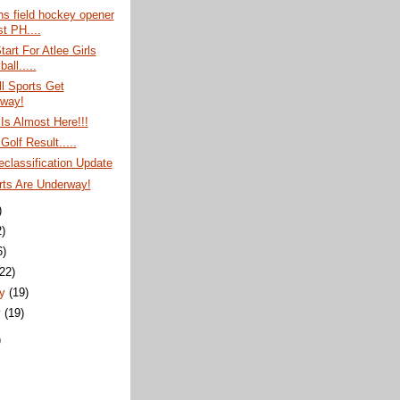
ns field hockey opener
t PH....
tart For Atlee Girls
ball.....
l Sports Get
way!
 Is Almost Here!!!
olf Result.....
classification Update
rts Are Underway!
)
2)
6)
(22)
ry
(19)
y
(19)
)