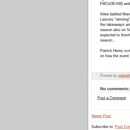
FM/1430 AM) and
Atlee battled Man
Lancers "winning"
the takeaways are 
season also on S
expected to finish
season....
Patrick Henry scr
on how the event
Posted by
robwit
No comments:
Post a Comment
Newer Post
Subscribe to:
Post Co