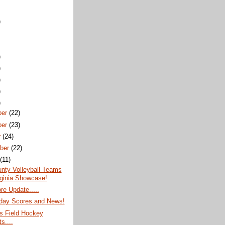
)
)
)
)
)
)
ber
(22)
ber
(23)
r
(24)
ber
(22)
t
(11)
nty Volleyball Teams
rginia Showcase!
re Update.....
ay Scores and News!
s Field Hockey
s....