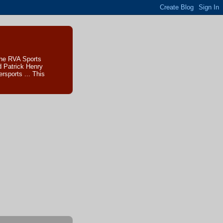
The RVA Sports
d Patrick Henry
sports ... This