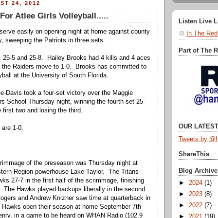
ST 24, 2012
For Atlee Girls Volleyball.....
Listen Live 
serve easily on opening night at home against county
In The Red
y, sweeping the Patriots in three sets.
Part of The 
 25-5 and 25-8. Hailey Brooks had 4 kills and 4 aces
s the Raiders move to 1-0. Brooks has committed to
yball at the University of South Florida.
ee-Davis took a four-set victory over the Maggie
s School Thursday night, winning the fourth set 25-
 first two and losing the third.
OUR LATEST
are 1-0.
Tweets by @h
ShareThis
crimmage of the preseason was Thursday night at
Blog Archive
tern Region powerhouse Lake Taylor. The Titans
s 27-7 in the first half of the scrimmage, finishing
►
2024
(1)
. The Hawks played backups liberally in the second
►
2023
(8)
ogers and Andrew Knizner saw time at quarterback in
►
2022
(7)
he Hawks open their season at home September 7th
Henry, in a game to be heard on WHAN Radio (102.9
►
2021
(19)