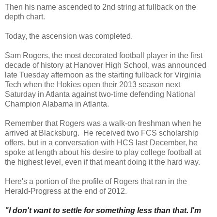
Then his name ascended to 2nd string at fullback on the
depth chart.
Today, the ascension was completed.
Sam Rogers, the most decorated football player in the first
decade of history at Hanover High School, was announced
late Tuesday afternoon as the starting fullback for Virginia
Tech when the Hokies open their 2013 season next
Saturday in Atlanta against two-time defending National
Champion Alabama in Atlanta.
Remember that Rogers was a walk-on freshman when he
arrived at Blacksburg. He received two FCS scholarship
offers, but in a conversation with HCS last December, he
spoke at length about his desire to play college football at
the highest level, even if that meant doing it the hard way.
Here's a portion of the profile of Rogers that ran in the
Herald-Progress at the end of 2012.
"I don't want to settle for something less than that. I'm