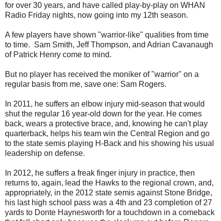
for over 30 years, and have called play-by-play on WHAN
Radio Friday nights, now going into my 12th season.
A few players have shown "warrior-like" qualities from time
to time. Sam Smith, Jeff Thompson, and Adrian Cavanaugh
of Patrick Henry come to mind.
But no player has received the moniker of "warrior" on a
regular basis from me, save one: Sam Rogers.
In 2011, he suffers an elbow injury mid-season that would
shut the regular 16 year-old down for the year. He comes
back, wears a protective brace, and, knowing he can't play
quarterback, helps his team win the Central Region and go
to the state semis playing H-Back and his showing his usual
leadership on defense.
In 2012, he suffers a freak finger injury in practice, then
returns to, again, lead the Hawks to the regional crown, and,
appropriately, in the 2012 state semis against Stone Bridge,
his last high school pass was a 4th and 23 completion of 27
yards to Donte Haynesworth for a touchdown in a comeback