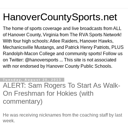
HanoverCountySports.net
The home of sports coverage and live broadcasts from ALL
of Hanover County, Virginia from The RVA Sports Network!
With four high schools: Atlee Raiders, Hanover Hawks,
Mechanicsville Mustangs, and Patrick Henry Patriots, PLUS
Randolph-Macon College and community sports! Follow us
on Twitter: @hanoversports ... This site is not associated
with nor endorsed by Hanover County Public Schools.
Tuesday, August 20, 2013
ALERT: Sam Rogers To Start As Walk-
On Freshman for Hokies (with
commentary)
He was receiving nicknames from the coaching staff by last
week.