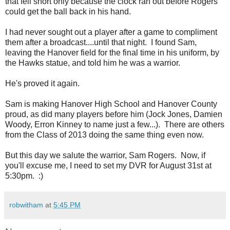
that fell short only because the clock ran out before Rogers
could get the ball back in his hand.
I had never sought out a player after a game to compliment
them after a broadcast....until that night. I found Sam,
leaving the Hanover field for the final time in his uniform, by
the Hawks statue, and told him he was a warrior.
He's proved it again.
Sam is making Hanover High School and Hanover County
proud, as did many players before him (Jock Jones, Damien
Woody, Erron Kinney to name just a few...). There are others
from the Class of 2013 doing the same thing even now.
But this day we salute the warrior, Sam Rogers. Now, if
you'll excuse me, I need to set my DVR for August 31st at
5:30pm. :)
robwitham
at
5:45 PM