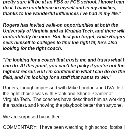
pretty sure it'll be at an FBS or FCS school. I know I can
do it, I have confidence in myself and in my abilities,
thanks to the wonderful influences I've had in my life."
Rogers has invited walk-on opportunities at both the
University of Virginia and at Virginia Tech, and there will
undoubtedly be more. But, lest you forget, while Rogers
sells himself to colleges to find the right fit, he's also
looking for the right coach.
"I'm looking for a coach that trusts me and trusts what I
can do. At this point, you can't be picky if you're not the
highest recruit. But I'm confident in what I can do on the
field, and I'm looking for a staff that wants to win."
Rogers, though impressed with Mike London and UVA, felt
the right choice was with Frank and Shane Beamer at
Virginia Tech. The coaches have described him as working
the hardest, and knowing the playbook better than anyone.
We are surprised by neither.
COMMENTARY: I have been watching high school football