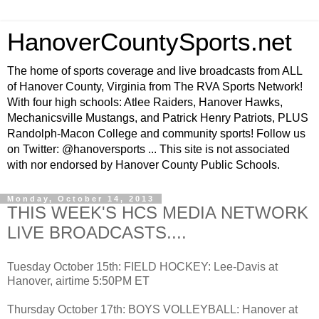
HanoverCountySports.net
The home of sports coverage and live broadcasts from ALL
of Hanover County, Virginia from The RVA Sports Network!
With four high schools: Atlee Raiders, Hanover Hawks,
Mechanicsville Mustangs, and Patrick Henry Patriots, PLUS
Randolph-Macon College and community sports! Follow us
on Twitter: @hanoversports ... This site is not associated
with nor endorsed by Hanover County Public Schools.
Monday, October 14, 2013
THIS WEEK'S HCS MEDIA NETWORK
LIVE BROADCASTS....
Tuesday October 15th: FIELD HOCKEY: Lee-Davis at
Hanover, airtime 5:50PM ET
Thursday October 17th: BOYS VOLLEYBALL: Hanover at