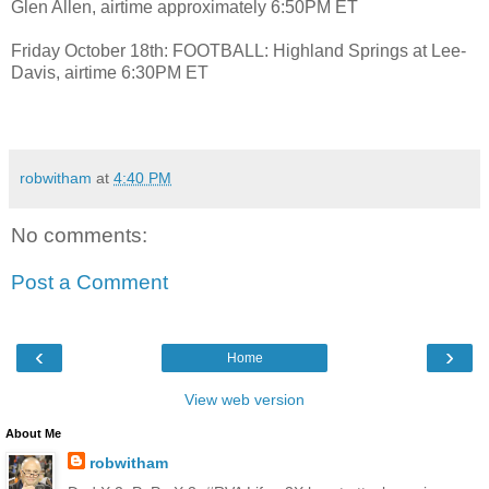
Glen Allen, airtime approximately 6:50PM ET
Friday October 18th: FOOTBALL: Highland Springs at Lee-
Davis, airtime 6:30PM ET
robwitham
at
4:40 PM
No comments:
Post a Comment
‹
›
Home
View web version
About Me
robwitham