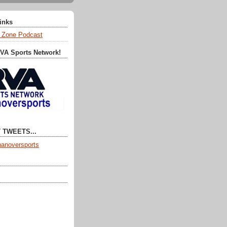
Links
 Zone Podcast
RVA Sports Network!
 TWEETS...
anoversports