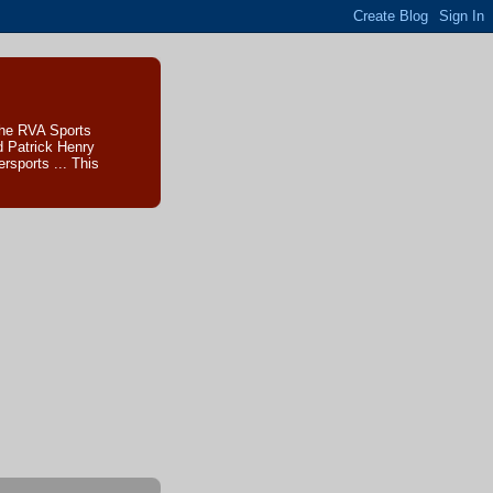
The RVA Sports
d Patrick Henry
sports ... This