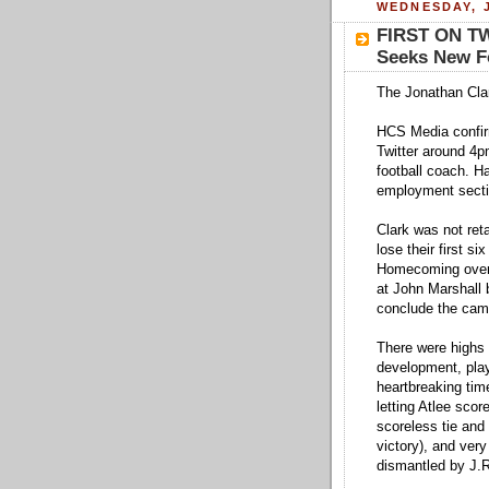
WEDNESDAY, J
FIRST ON TW
Seeks New Fo
The Jonathan Cla
HCS Media confirm
Twitter around 4p
football coach. H
employment section
Clark was not ret
lose their first si
Homecoming over 
at John Marshall
conclude the camp
There were highs (
development, pla
heartbreaking tim
letting Atlee score
scoreless tie and
victory), and very
dismantled by J.R