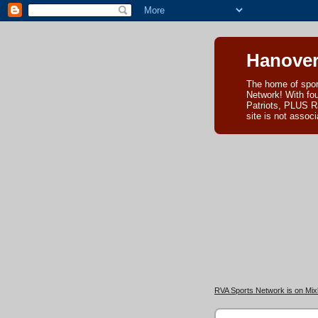
Hanover
The home of spor
Network! With fo
Patriots, PLUS R
site is not asso
RVA Sports Network is on Mixl