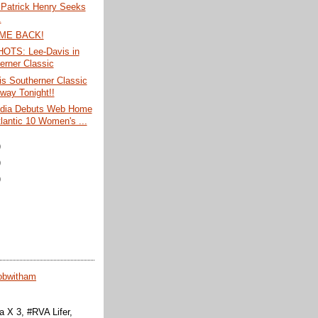
Patrick Henry Seeks
.
ME BACK!
TS: Lee-Davis in
erner Classic
s Southerner Classic
way Tonight!!
dia Debuts Web Home
tlantic 10 Women's ...
)
)
)
obwitham
 X 3, #RVA Lifer,