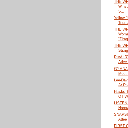
THE WR
Wins 
S...
Yellow 
Tourn
THE WR
Wome
"Disap
THE WRA
Straig
RIVALRY
Atlee
GYMNAS
Meet 
Lee-Dav
At Riv
Hawks Ta
OT Wi
LISTEN 
Hanov
SNAPSHO
Atlee
FIRST 