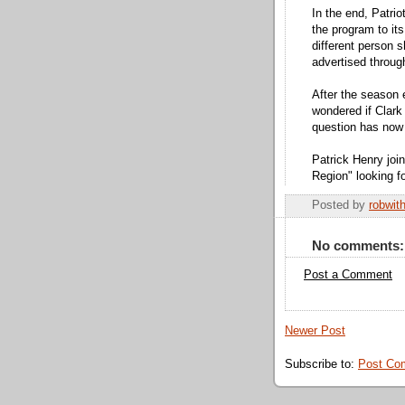
In the end, Patrio
the program to it
different person 
advertised throug
After the season
wondered if Clar
question has now
Patrick Henry joi
Region" looking f
Posted by
robwit
No comments:
Post a Comment
Newer Post
Subscribe to:
Post Co