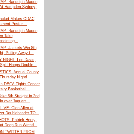
AP: Randolph-Macon
At Hampden-Sydney;
Jacket Makes ODAC
ament Poster....
AP: Randolph-Macon
n Take
pointing...
P: Jackets Win 8th
ht, Pulling Away f...
 NIGHT: Lee-Davis,
 Split Hoops Double...
TICS: Annual County
Thursday Night!
is DECA Fights Cancer
alry Basketball...
ke 5th Straight in 2nd
n over Jaguars...
LIVE: Glen Allen at
er Doubleheader TO...
TS: Patrick Henry,
 at Deep Run Wrestl...
ON TWITTER FROM