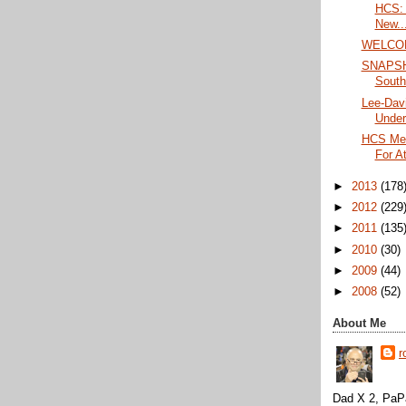
HCS: 
New..
WELCO
SNAPSHO
South
Lee-Davi
Under
HCS Me
For A
►
2013
(178
►
2012
(229
►
2011
(135
►
2010
(30)
►
2009
(44)
►
2008
(52)
About Me
r
Dad X 2, PaPa