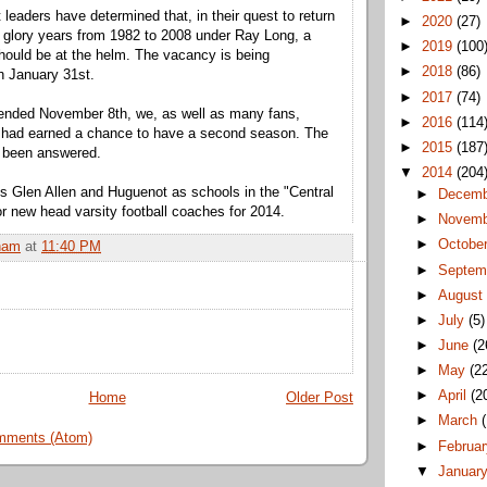
t leaders have determined that, in their quest to return
►
2020
(27)
s glory years from 1982 to 2008 under Ray Long, a
►
2019
(100
should be at the helm. The vacancy is being
►
2018
(86)
h January 31st.
►
2017
(74)
 ended November 8th, we, as well as many fans,
►
2016
(114
k had earned a chance to have a second season. The
►
2015
(187
 been answered.
▼
2014
(204
ns Glen Allen and Huguenot as schools in the "Central
►
Decem
or new head varsity football coaches for 2014.
►
Novem
►
Octobe
ham
at
11:40 PM
►
Septem
►
Augus
►
July
(5)
►
June
(2
►
May
(2
►
April
(2
Home
Older Post
►
March
mments (Atom)
►
Februa
▼
Januar