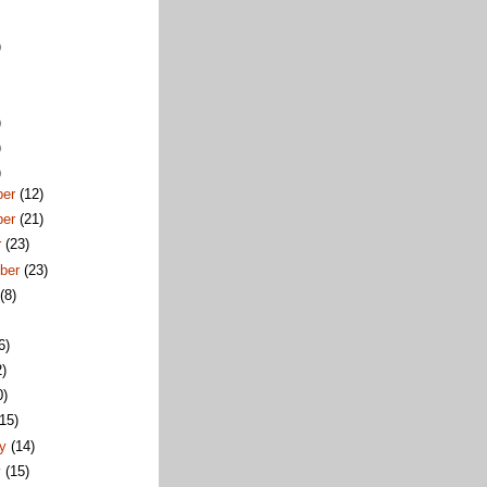
)
)
)
)
ber
(12)
ber
(21)
r
(23)
ber
(23)
t
(8)
6)
2)
0)
(15)
ry
(14)
y
(15)