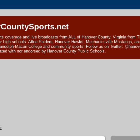
CountySports.net
ts coverage and live broadcasts from ALL of Hanover County, Virginia from 
ur high schools: Atlee Raiders, Hanover Hawks, Mechanicsville Mustangs, an
andolph-Macon College and community sports! Follow us on Twitter: @hanover
ciated with nor endorsed by Hanover County Public Schools.
r