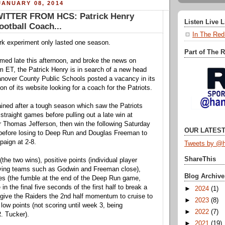
ANUARY 08, 2014
ITTER FROM HCS: Patrick Henry
Listen Live 
otball Coach...
In The Red
rk experiment only lasted one season.
Part of The 
ed late this afternoon, and broke the news on
m ET, the Patrick Henry is in search of a new head
anover County Public Schools posted a vacancy in its
 of its website looking for a coach for the Patriots.
ained after a tough season which saw the Patriots
x straight games before pulling out a late win at
Thomas Jefferson, then win the following Saturday
OUR LATEST
 before losing to Deep Run and Douglas Freeman to
aign at 2-8.
Tweets by @h
ShareThis
the two wins), positive points (individual player
ying teams such as Godwin and Freeman close),
Blog Archive
es (the fumble at the end of the Deep Run game,
 in the final five seconds of the first half to break a
►
2024
(1)
 give the Raiders the 2nd half momentum to cruise to
►
2023
(8)
 low points (not scoring until week 3, being
►
2022
(7)
. Tucker).
►
2021
(19)