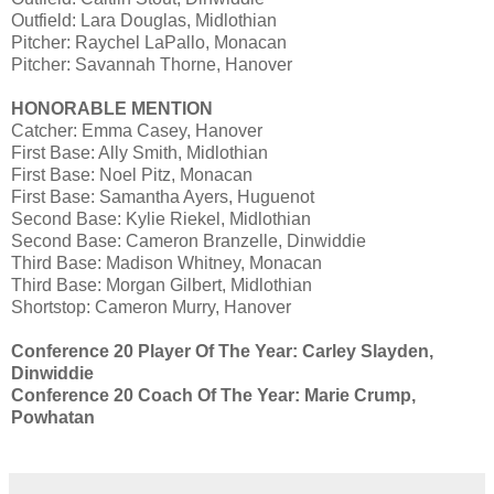
Outfield: Lara Douglas, Midlothian
Pitcher: Raychel LaPallo, Monacan
Pitcher: Savannah Thorne, Hanover
HONORABLE MENTION
Catcher: Emma Casey, Hanover
First Base: Ally Smith, Midlothian
First Base: Noel Pitz, Monacan
First Base: Samantha Ayers, Huguenot
Second Base: Kylie Riekel, Midlothian
Second Base: Cameron Branzelle, Dinwiddie
Third Base: Madison Whitney, Monacan
Third Base: Morgan Gilbert, Midlothian
Shortstop: Cameron Murry, Hanover
Conference 20 Player Of The Year: Carley Slayden,
Dinwiddie
Conference 20 Coach Of The Year: Marie Crump,
Powhatan