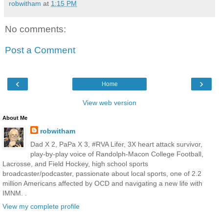
robwitham
at
1:15 PM
No comments:
Post a Comment
‹
›
Home
View web version
About Me
robwitham
Dad X 2, PaPa X 3, #RVA Lifer, 3X heart attack survivor,
play-by-play voice of Randolph-Macon College Football,
Lacrosse, and Field Hockey, high school sports
broadcaster/podcaster, passionate about local sports, one of 2.2
million Americans affected by OCD and navigating a new life with
IMNM. .
View my complete profile