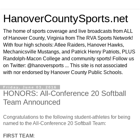
HanoverCountySports.net
The home of sports coverage and live broadcasts from ALL
of Hanover County, Virginia from The RVA Sports Network!
With four high schools: Atlee Raiders, Hanover Hawks,
Mechanicsville Mustangs, and Patrick Henry Patriots, PLUS
Randolph-Macon College and community sports! Follow us
on Twitter: @hanoversports ... This site is not associated
with nor endorsed by Hanover County Public Schools.
Friday, June 03, 2016
HONORS: All-Conference 20 Softball
Team Announced
Congratulations to the following student-athletes for being
named to the All-Conference 20 Softball Team:
FIRST TEAM
: