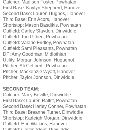
Catcher: Madison Foster, Powhatan
First Base: Kaylyn Shepherd, Hanover
Second Base: Lauren Hughes, Hanover
Third Base: Erin Acors, Hanover
Shortstop: Mason Basdikis, Powhatan
Outfield: Carley Slayden, Dinwiddie
Outfield: Tori Gilbert, Powhatan
Outfield: Valarie Fridley, Powhatan
Outfield: Sami Pleasants, Powhatan
DP: Amy Goodman, Midlothian
Utility: Morgan Johnson, Huguenot
Pitcher: Ali Celiberti, Powhatan
Pitcher: Mackenzie Wyatt, Hanover
Pitcher: Taylor Johnson, Dinwiddie
SECOND TEAM
:
Catcher: Macy Beville, Dinwiddie
First Base: Lauren Ratliff, Powhatan
Second Base: Harley Conner, Powhatan
Third Base: Breanne Turner, Dinwiddie
Shortstop: Karleigh Morgan, Dinwiddie
Outfield: Erin Watkins, Hanover
Outfield: Caitlin Stout, Dinwiddie