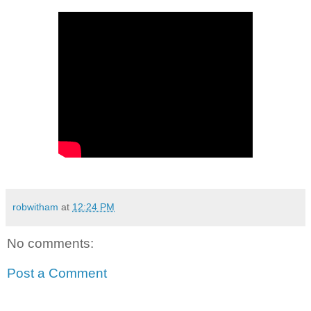
robwitham
at
12:24 PM
No comments:
Post a Comment