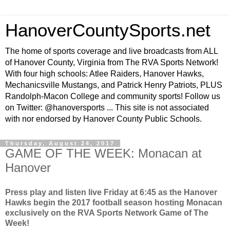
HanoverCountySports.net
The home of sports coverage and live broadcasts from ALL
of Hanover County, Virginia from The RVA Sports Network!
With four high schools: Atlee Raiders, Hanover Hawks,
Mechanicsville Mustangs, and Patrick Henry Patriots, PLUS
Randolph-Macon College and community sports! Follow us
on Twitter: @hanoversports ... This site is not associated
with nor endorsed by Hanover County Public Schools.
Thursday, August 24, 2017
GAME OF THE WEEK: Monacan at
Hanover
Press play and listen live Friday at 6:45 as the Hanover
Hawks begin the 2017 football season hosting Monacan
exclusively on the RVA Sports Network Game of The
Week!