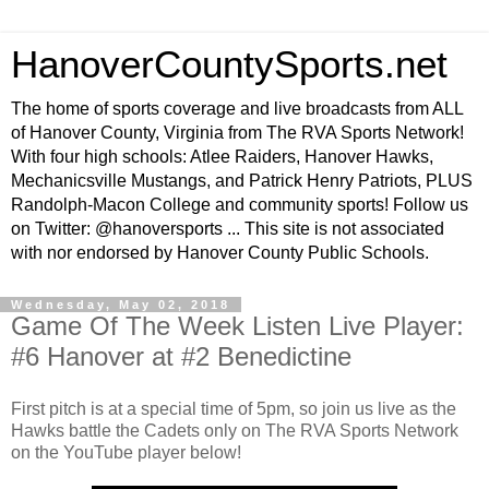
HanoverCountySports.net
The home of sports coverage and live broadcasts from ALL
of Hanover County, Virginia from The RVA Sports Network!
With four high schools: Atlee Raiders, Hanover Hawks,
Mechanicsville Mustangs, and Patrick Henry Patriots, PLUS
Randolph-Macon College and community sports! Follow us
on Twitter: @hanoversports ... This site is not associated
with nor endorsed by Hanover County Public Schools.
Wednesday, May 02, 2018
Game Of The Week Listen Live Player:
#6 Hanover at #2 Benedictine
First pitch is at a special time of 5pm, so join us live as the
Hawks battle the Cadets only on The RVA Sports Network
on the YouTube player below!