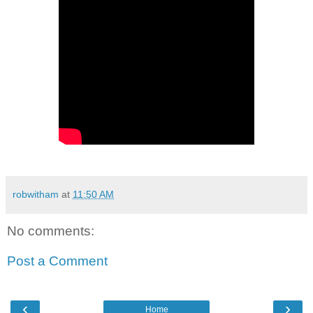
robwitham
at
11:50 AM
No comments:
Post a Comment
‹
›
Home