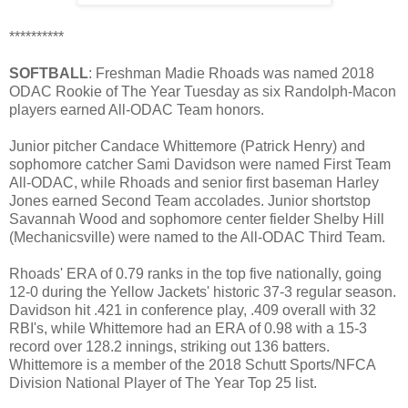
**********
SOFTBALL
: Freshman Madie Rhoads was named 2018
ODAC Rookie of The Year Tuesday as six Randolph-Macon
players earned All-ODAC Team honors.
Junior pitcher Candace Whittemore (Patrick Henry) and
sophomore catcher Sami Davidson were named First Team
All-ODAC, while Rhoads and senior first baseman Harley
Jones earned Second Team accolades. Junior shortstop
Savannah Wood and sophomore center fielder Shelby Hill
(Mechanicsville) were named to the All-ODAC Third Team.
Rhoads' ERA of 0.79 ranks in the top five nationally, going
12-0 during the Yellow Jackets' historic 37-3 regular season.
Davidson hit .421 in conference play, .409 overall with 32
RBI's, while Whittemore had an ERA of 0.98 with a 15-3
record over 128.2 innings, striking out 136 batters.
Whittemore is a member of the 2018 Schutt Sports/NFCA
Division National Player of The Year Top 25 list.