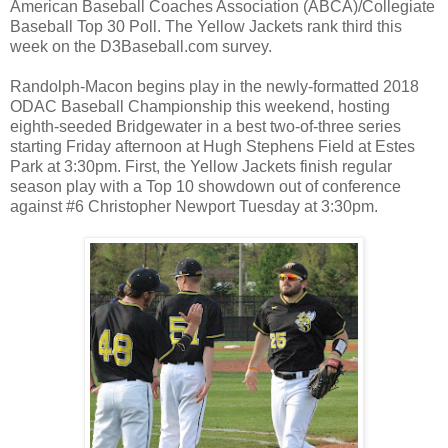
American Baseball Coaches Association (ABCA)/Collegiate
Baseball Top 30 Poll. The Yellow Jackets rank third this
week on the D3Baseball.com survey.
Randolph-Macon begins play in the newly-formatted 2018
ODAC Baseball Championship this weekend, hosting
eighth-seeded Bridgewater in a best two-of-three series
starting Friday afternoon at Hugh Stephens Field at Estes
Park at 3:30pm. First, the Yellow Jackets finish regular
season play with a Top 10 showdown out of conference
against #6 Christopher Newport Tuesday at 3:30pm.