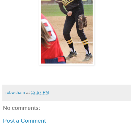
robwitham
at
12:57 PM
No comments:
Post a Comment