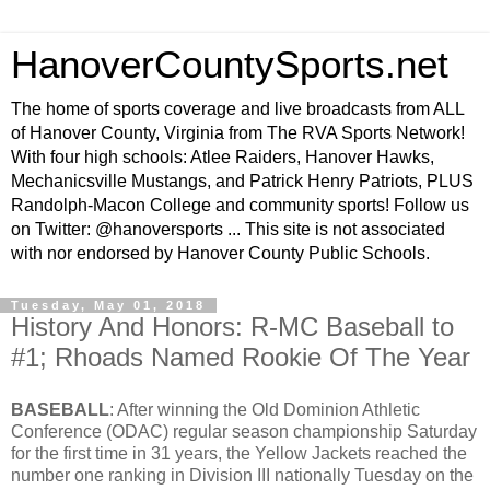
HanoverCountySports.net
The home of sports coverage and live broadcasts from ALL
of Hanover County, Virginia from The RVA Sports Network!
With four high schools: Atlee Raiders, Hanover Hawks,
Mechanicsville Mustangs, and Patrick Henry Patriots, PLUS
Randolph-Macon College and community sports! Follow us
on Twitter: @hanoversports ... This site is not associated
with nor endorsed by Hanover County Public Schools.
Tuesday, May 01, 2018
History And Honors: R-MC Baseball to
#1; Rhoads Named Rookie Of The Year
BASEBALL
: After winning the Old Dominion Athletic
Conference (ODAC) regular season championship Saturday
for the first time in 31 years, the Yellow Jackets reached the
number one ranking in Division III nationally Tuesday on the