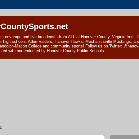
CountySports.net
ts coverage and live broadcasts from ALL of Hanover County, Virginia from 
ur high schools: Atlee Raiders, Hanover Hawks, Mechanicsville Mustangs, an
andolph-Macon College and community sports! Follow us on Twitter: @hanover
ciated with nor endorsed by Hanover County Public Schools.
r