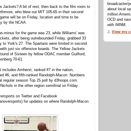
broadcaster/p
w Jackets? A bit of rest, then back to the film room to
about local sp
rthmore, who blew out MIT 105-65 in their second
million Ameri
ame will be on Friday, location and time to be
OCD and navig
y by the NCAA.
with IMNM. .
View my co
lus-minus for the game was 23, while Williams' was
ckets, after being outrebounded Friday, grabbed 33
 to York's 27. The Spartans were limited in second
with just six offensive boards. The Yellow Jackets
 Round of Sixteen by fellow ODAC member Guilford,
tenberg 70-61.
l includes Amherst, ranked #7 in the nation,
ed #6, and fifth-ranked Randolph-Macon. Numbers
nal regular season Top 25 poll by d3hoops.com.
Nichols in the other region semifinal on Friday.
ersports on Twitter and Facebook
noversports) for updates on where Randolph-Macon