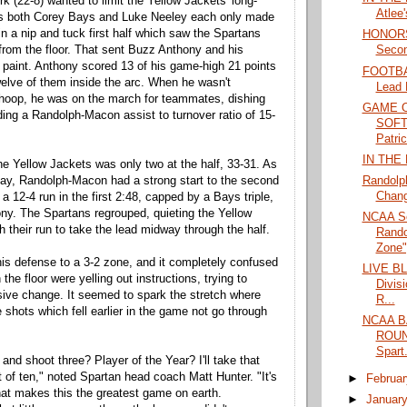
k (22-8) wanted to limit the Yellow Jackets' long-
Atlee
as both Corey Bays and Luke Neeley each only made
in a nip and tuck first half which saw the Spartans
HONORS
from the floor. That sent Buzz Anthony and his
Secon
paint. Anthony scored 13 of his game-high 21 points
FOOTBAL
 twelve of them inside the arc. When he wasn't
Lead 
 hoop, he was on the march for teammates, dishing
GAME 
ding a Randolph-Macon assist to turnover ratio of 15-
SOFTB
Patric
IN THE
 the Yellow Jackets was only two at the half, 33-31. As
Randolp
ay, Randolph-Macon had a strong start to the second
Chan
 a 12-4 run in the first 2:48, capped by a Bays triple,
ny. The Spartans regrouped, quieting the Yellow
NCAA S
th their run to take the lead midway through the half.
Rando
Zone";
is defense to a 3-2 zone, and it completely confused
LIVE B
the floor were yelling out instructions, trying to
Divis
ive change. It seemed to spark the stretch where
R...
 shots which fell earlier in the game not go through
NCAA B
ROUND
Spart.
nd shoot three? Player of the Year? I'll take that
t of ten," noted Spartan head coach Matt Hunter. "It's
►
Februa
what makes this the greatest game on earth.
►
Januar