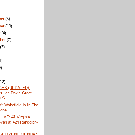
)
ber
(5)
ber
(10)
r
(4)
ber
(7)
t
(7)
1)
0)
)
(12)
ES (UPDATED):
r Lee-Davis Great
 S...
 Wakefield Is In The
Zone
IVE: #1 Virginia
yan at #24 Randolph-
 RED ZONE MONDAY: