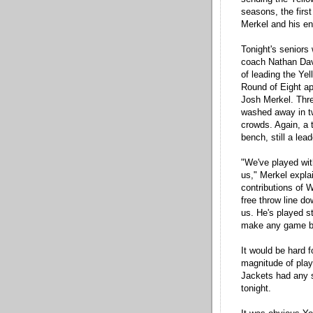
seasons, the firs
Merkel and his ent
Tonight's seniors
coach Nathan Davi
of leading the Ye
Round of Eight ap
Josh Merkel. Thr
washed away in tw
crowds. Again, a t
bench, still a lead
"We've played wit
us," Merkel expla
contributions of 
free throw line d
us. He's played s
make any game bi
It would be hard f
magnitude of play
Jackets had any s
tonight.