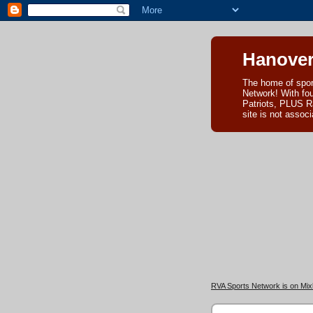
Hanover
The home of spor
Network! With fo
Patriots, PLUS R
site is not asso
RVA Sports Network is on Mixl