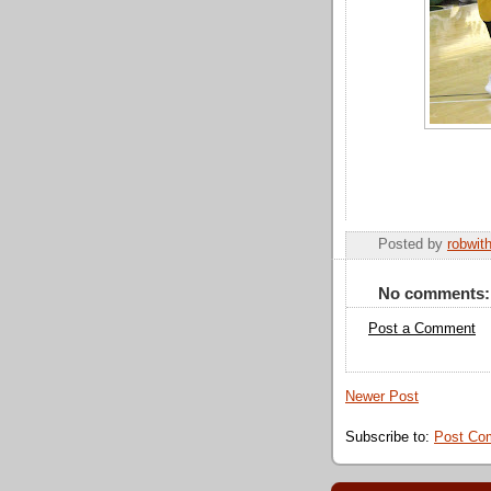
Posted by
robwit
No comments:
Post a Comment
Newer Post
Subscribe to:
Post Co