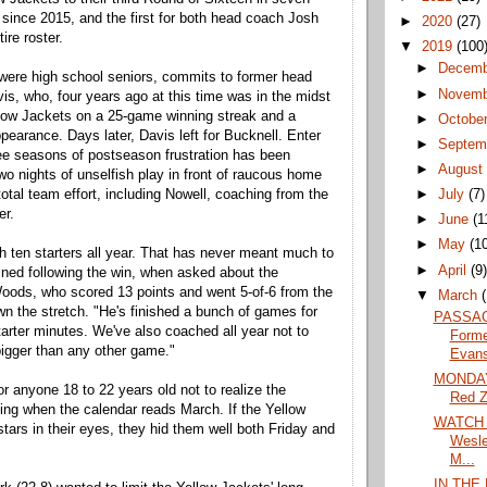
t since 2015, and the first for both head coach Josh
►
2020
(27)
ire roster.
▼
2019
(100
►
Decem
 were high school seniors, commits to former head
►
Novem
s, who, four years ago at this time was in the midst
llow Jackets on a 25-game winning streak and a
►
Octobe
pearance. Days later, Davis left for Bucknell. Enter
►
Septem
ee seasons of postseason frustration has been
►
Augus
o nights of unselfish play in front of raucous home
►
July
(7)
otal team effort, including Nowell, coaching from the
er.
►
June
(1
►
May
(1
h ten starters all year. That has never meant much to
►
April
(9
ined following the win, when asked about the
Woods, who scored 13 points and went 5-of-6 from the
▼
March
own the stretch. "He's finished a bunch of games for
PASSAG
tarter minutes. We've also coached all year not to
Forme
gger than any other game."
Evans
MONDAY:
or anyone 18 to 22 years old not to realize the
Red 
ing when the calendar reads March. If the Yellow
WATCH L
tars in their eyes, they hid them well both Friday and
Wesle
M...
IN THE