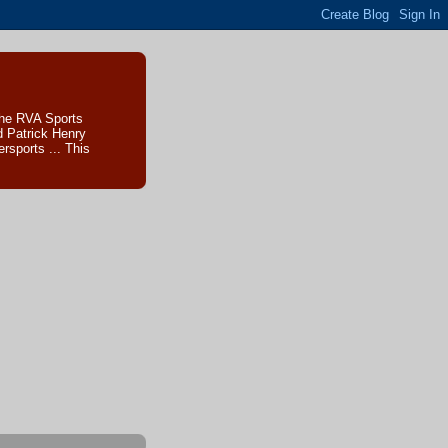
The RVA Sports
d Patrick Henry
sports ... This