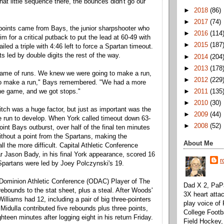
that little sequence there, the bounces didn't go our
►
2018
(86)
►
2017
(74)
points came from Bays, the junior sharpshooter who
►
2016
(114
im for a critical putback to put the lead at 60-49 with
►
2015
(187
ailed a triple with 4:46 left to force a Spartan timeout.
s led by double digits the rest of the way.
►
2014
(204
►
2013
(178
 game of runs. We knew we were going to make a run,
►
2012
(229
to make a run," Bays remembered. "We had a more
►
2011
(135
the game, and we got stops."
►
2010
(30)
tch was a huge factor, but just as important was the
►
2009
(44)
the run to develop. When York called timeout down 63-
►
2008
(52)
point Bays outburst, over half of the final ten minutes
thout a point from the Spartans, making the
About Me
l the more difficult. Capital Athletic Conference
r Jason Bady, in his final York appearance, scored 16
r
 Spartans were led by Joey Polczynski's 19.
 Dominion Athletic Conference (ODAC) Player of The
Dad X 2, PaPa
rebounds to the stat sheet, plus a steal. After Woods'
3X heart attac
Williams had 12, including a pair of big three-pointers
play voice o
Midulla contributed five rebounds plus three points,
College Footb
hteen minutes after logging eight in his return Friday.
Field Hockey,