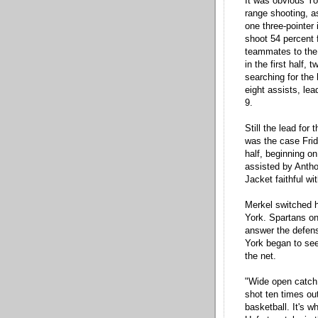
It was obvious Yor
range shooting, 
one three-pointer 
shoot 54 percent 
teammates to the 
in the first half,
searching for the
eight assists, lea
9.
Still the lead for
was the case Frid
half, beginning on
assisted by Antho
Jacket faithful wi
Merkel switched h
York. Spartans on 
answer the defens
York began to see
the net.
"Wide open catch a
shot ten times ou
basketball. It's 