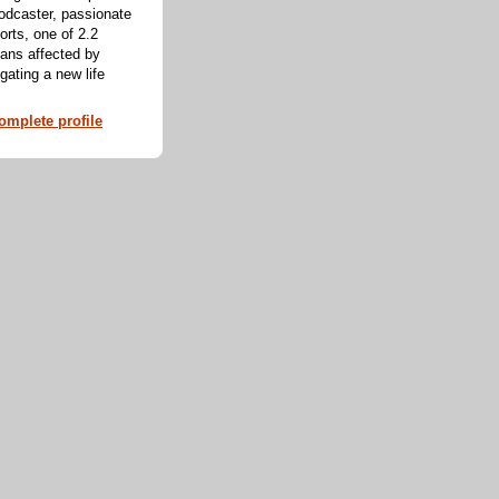
odcaster, passionate
orts, one of 2.2
cans affected by
ating a new life
mplete profile