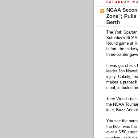
SATURDAY, MA
NCAA Second
Zone"; Pull
Berth
The York Spartans
Saturday's NCAA 
Round game at Ra
before the midway
three-pointer gav
It was gut check 
leader Jon Nowell
injury. Calmly, th
makes a putback t
steal, is fouled a
Terry Woods (secon
the NCAA Tournam
later, Buzz Anthony
You see the narrat
the floor, was th
over a 5:50 stret
sending the Yello