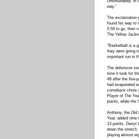
Unfortunately, in 
way."
The exclamation 
found his way to r
5:50 to go, then n
The Yellow Jacket
"Basketball is a
they were going 
important run in 
The defensive swi
time it took for 
49 after the five-
had evaporated wi
comeback chore al
Player of The Yea
points, while the
Anthony, the Old
Year, added nine 
13 points, Darryl 
down the stretch. 
playing almost eig