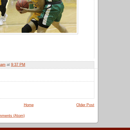
ham
at
9:37 PM
Home
Older Post
mments (Atom)