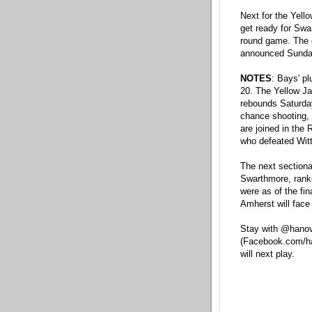
Next for the Yello
get ready for Swa
round game. The g
announced Sunda
NOTES
: Bays' p
20. The Yellow Ja
rebounds Saturday
chance shooting, 
are joined in the
who defeated Wit
The next sectiona
Swarthmore, rank
were as of the fi
Amherst will face 
Stay with @hanov
(Facebook.com/ha
will next play.