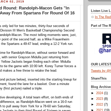
RCH 02, 2019
 Round: Randolph-Macon Gets "In
Listen Live 
s Away From Spartans For Round Of 16
In The Red
Part of The 
 only led for two minutes, thirty-four seconds of
Division III Men's Basketball Championship Second
ndolph-Macon. The most telling moments were, just,
 point of the second half, as a Mike Frauenheim
e the Spartans a 49-47 lead, ending a 12-2 York run.
time for Randolph-Macon, without senior forward and
, with senior Grayson Midulla just returning from
e Yellow Jackets began finding each other. Midulla
OUR LATEST
o tie the game with 10:00 left. Korey Turner forces a
nd makes a free throw to retake the lead.
Tweets by @h
ShareThis
d picture below), inserted into the starting lineup for
ent, found the lane for a basket. Over a minute
Blog Archive
 (first picture) nailed a triple.
►
2024
(1)
ive developing. A total team effort, on both ends of
►
2023
(8)
e difference, as Randolph-Macon went on a 16-0 run
►
2022
(7)
ch to pull away from York for a 78-60 win Saturday,
►
2021
(19)
w Jackets to their third Round of Sixteen in seven