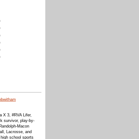
)
)
)
)
)
)
obwitham
 X 3, #RVA Lifer,
k survivor, play-by-
f Randolph-Macon
all, Lacrosse, and
 high school sports