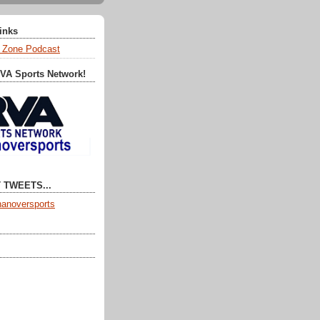
Links
 Zone Podcast
RVA Sports Network!
 TWEETS...
anoversports