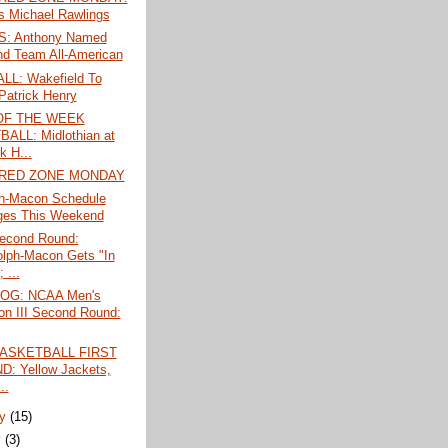
's Michael Rawlings
: Anthony Named
d Team All-American
L: Wakefield To
Patrick Henry
OF THE WEEK
ALL: Midlothian at
k H...
 RED ZONE MONDAY
h-Macon Schedule
ges This Weekend
econd Round:
lph-Macon Gets "In
 ...
LOG: NCAA Men's
ion III Second Round:
ASKETBALL FIRST
: Yellow Jackets,
..
ry
(15)
y
(3)