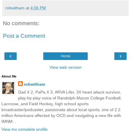
robwitham
at
4:06 PM
No comments:
Post a Comment
‹
›
Home
View web version
About Me
robwitham
Dad X 2, PaPa X 3, #RVA Lifer, 3X heart attack survivor,
play-by-play voice of Randolph-Macon College Football,
Lacrosse, and Field Hockey, high school sports
broadcaster/podcaster, passionate about local sports, one of 2.2
million Americans affected by OCD and navigating a new life with
IMNM. .
View my complete profile