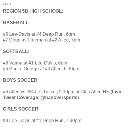
*****
REGION 5B HIGH SCHOOL
:
BASEBALL
:
#5 Lee-Davis at #4 Deep Run, 6pm
#7 Douglas Freeman at #2 Atlee, 7pm
SOFTBALL
:
#8 Varina at #1 Lee-Davis, 6pm
#6 Prince George at #3 Atlee, 6:30pm
BOYS SOCCER
:
#6 Atlee vs. #3 J.R. Tucker, 5:30pm at Glen Allen HS (
Live
Tweet Coverage: @hanoversports
)
GIRLS SOCCER
:
#8 Lee-Davis at #1 Deep Run, 7:30pm