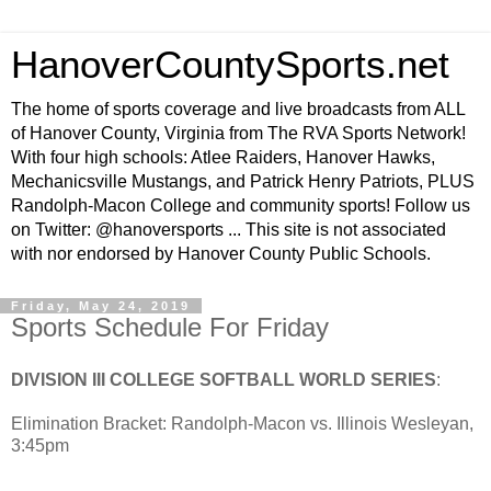
HanoverCountySports.net
The home of sports coverage and live broadcasts from ALL
of Hanover County, Virginia from The RVA Sports Network!
With four high schools: Atlee Raiders, Hanover Hawks,
Mechanicsville Mustangs, and Patrick Henry Patriots, PLUS
Randolph-Macon College and community sports! Follow us
on Twitter: @hanoversports ... This site is not associated
with nor endorsed by Hanover County Public Schools.
Friday, May 24, 2019
Sports Schedule For Friday
DIVISION III COLLEGE SOFTBALL WORLD SERIES
:
Elimination Bracket: Randolph-Macon vs. Illinois Wesleyan,
3:45pm