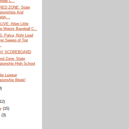
ball C...
RED ZONE: State
ionships And
lph-...
IVE: Atlee Little
e Majors Baseball C...
 Palya, Rohr Lead
er Sweep of Top
.
AY SCOREBOARD
ed Zone: State
ionship High School
ttle League
ionship Week!
0)
)
(12)
ry
(15)
y
(3)