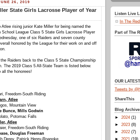
UNE 26, 2019
er State Girls Lacrosse Player of Year
Listen Live 
In The Red
 Atlee rising junior Kate Miller for being named the
h School League Class 5 State Girls Lacrosse Player
Part of The 
ednesday, one of six Raiders and seven county
verall honored by the League for their work on and off
son.
d the Raiders back to the Class 5 State Championship
 The 2019 Class 5 All-State Team is listed below.
 all the honorees!
OUR LATEST
Tweets by @h
hri, Freedom-South Riding
ShareThis
rn, Atlee
ugos, Mountain View
Blog Archive
e Bunce, Mills Godwin
olato, Potomac Falls
►
2024
(1)
ler, Atlee
►
2023
(8)
aier, Freedom-South Riding
►
2022
(7)
ease, Douglas Freeman
►
2021
(19)
ah Derey, Patrick Henry-Roanoke