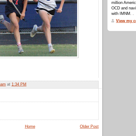
million Ameri
OCD and navig
with IMNM. .
View my co
ham
at
1:34 PM
Home
Older Post