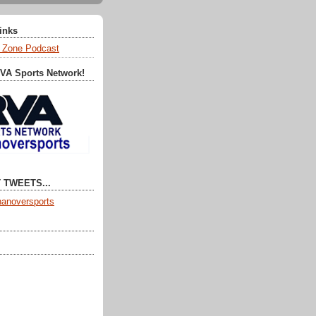
Links
 Zone Podcast
RVA Sports Network!
 TWEETS...
anoversports