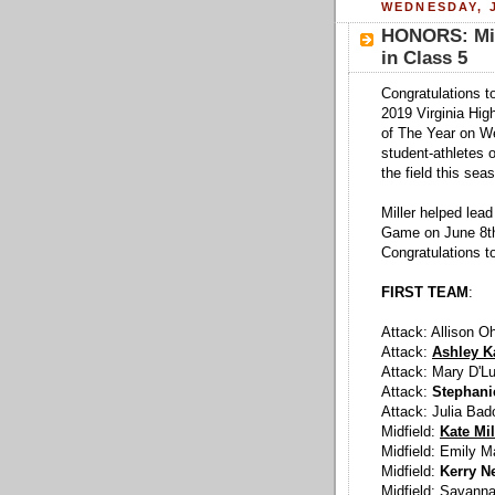
WEDNESDAY, J
HONORS: Mill
in Class 5
Congratulations to
2019 Virginia Hig
of The Year on W
student-athletes o
the field this sea
Miller helped lea
Game on June 8th.
Congratulations to
FIRST TEAM
:
Attack: Allison O
Attack:
Ashley Ka
Attack: Mary D'L
Attack:
Stephani
Attack: Julia Bad
Midfield:
Kate Mil
Midfield: Emily M
Midfield:
Kerry N
Midfield: Savann