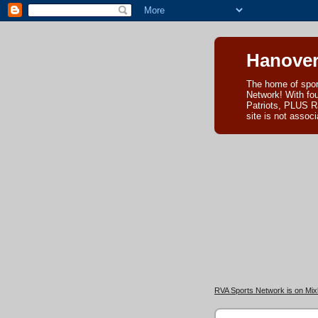
Hanover
The home of spor
Network! With fo
Patriots, PLUS R
site is not asso
RVA Sports Network is on Mixl