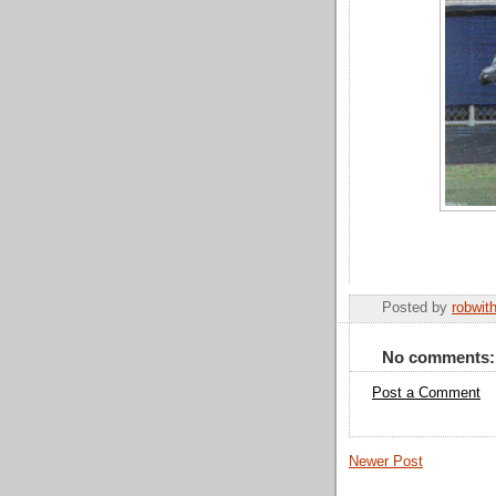
Posted by
robwit
No comments:
Post a Comment
Newer Post