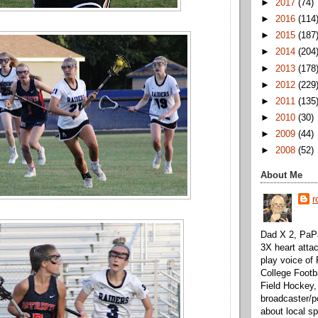
►
2017
(74)
►
2016
(114
►
2015
(187
►
2014
(204
►
2013
(178
►
2012
(229
►
2011
(135
►
2010
(30)
►
2009
(44)
►
2008
(52)
About Me
r
Dad X 2, PaPa
3X heart attac
play voice o
College Footb
Field Hockey,
broadcaster/p
about local sp