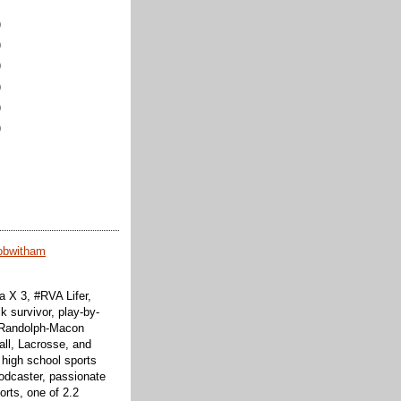
)
)
)
)
)
)
obwitham
 X 3, #RVA Lifer,
k survivor, play-by-
f Randolph-Macon
all, Lacrosse, and
 high school sports
odcaster, passionate
orts, one of 2.2