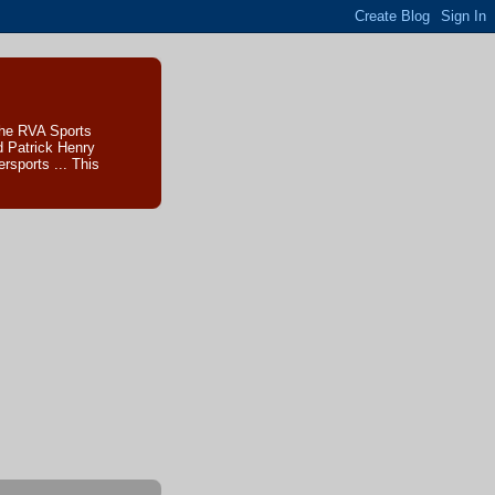
The RVA Sports
d Patrick Henry
sports ... This