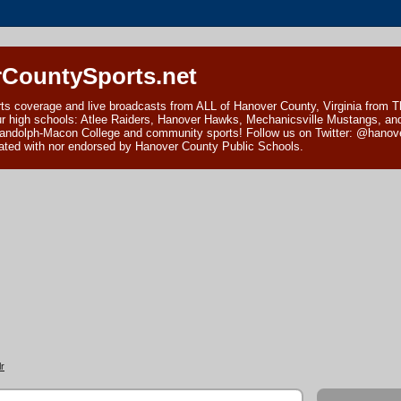
CountySports.net
ts coverage and live broadcasts from ALL of Hanover County, Virginia from 
ur high schools: Atlee Raiders, Hanover Hawks, Mechanicsville Mustangs, an
andolph-Macon College and community sports! Follow us on Twitter: @hanover
ciated with nor endorsed by Hanover County Public Schools.
r