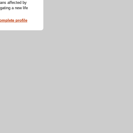
cans affected by
ating a new life
mplete profile