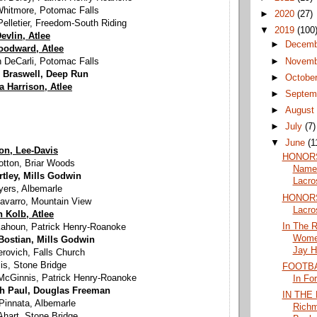
Whitmore, Potomac Falls
►
2020
(27)
elletier, Freedom-South Riding
▼
2019
(100
evlin, Atlee
►
Decem
oodward, Atlee
►
Novem
 DeCarli, Potomac Falls
 Braswell, Deep Run
►
Octobe
la Harrison, Atlee
►
Septem
►
Augus
►
July
(7)
▼
June
(1
ton, Lee-Davis
HONORS
otton, Briar Woods
Named
rtley, Mills Godwin
Lacro
yers, Albemarle
HONORS:
avarro, Mountain View
Lacro
 Kolb, Atlee
In The 
 Kahoun, Patrick Henry-Roanoke
Women
Bostian, Mills Godwin
Jay H
erovich, Falls Church
lis, Stone Bridge
FOOTBAL
cGinnis, Patrick Henry-Roanoke
In Fo
th Paul, Douglas Freeman
IN THE
Pinnata, Albemarle
Rich
Ahart, Stone Bridge