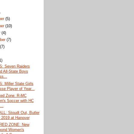
)
ber
(5)
ber
(10)
r
(4)
ber
(7)
t
(7)
1)
: Seven Raiders
 All-State Boys
ss...
 Miller State Girls
sse Player of Year...
Red Zone: R-MC
's Soccer with HC
...
L: Stoudt Out, Butler
r 2019 at Hanover
 RED ZONE: New
mond Women's