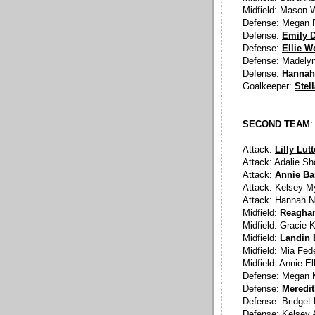
Midfield: Mason 
Defense: Megan P
Defense:
Emily D
Defense:
Ellie W
Defense: Madelyn
Defense:
Hannah
Goalkeeper:
Stel
SECOND TEAM
:
Attack:
Lilly Lut
Attack: Adalie Sh
Attack:
Annie Ba
Attack: Kelsey M
Attack: Hannah N
Midfield:
Reaghan
Midfield: Gracie
Midfield:
Landin 
Midfield: Mia Fed
Midfield: Annie El
Defense: Megan M
Defense:
Meredi
Defense: Bridget 
Defense: Kelsey 