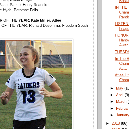
Basket
Pace, Patrick Henry-Roanoke
IN THE 
e Hyde, Potomac Falls
Champ
Rando
OF THE YEAR: Kate Miller, Atlee
LISTEN L
OF THE YEAR: Richard Desomma, Freedom-South
Leagu
HONORS:
Hanov
Awar..
TUESD
In The R
Champ
Ac...
Atlee Li
Champ
►
May
(1
►
April
(9
►
March
►
Februa
►
Januar
►
2018
(86)