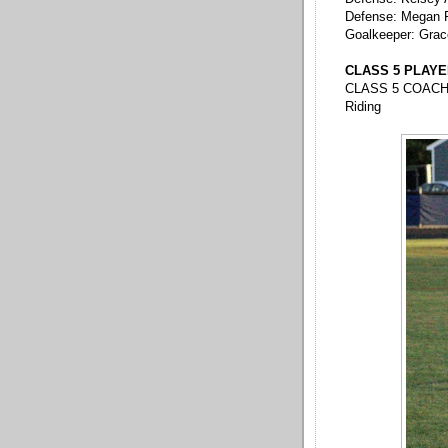
Defense: Megan 
Goalkeeper: Grac
CLASS 5 PLAYER 
CLASS 5 COACH 
Riding