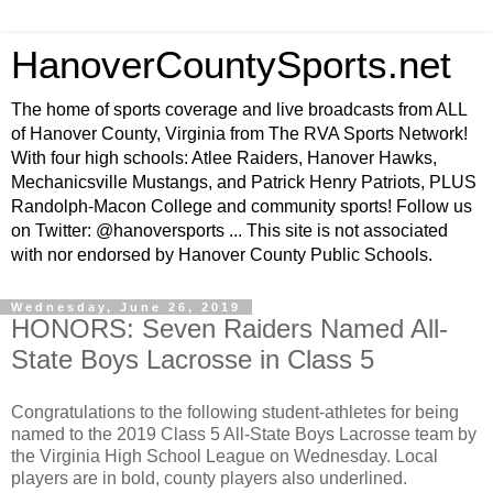
HanoverCountySports.net
The home of sports coverage and live broadcasts from ALL
of Hanover County, Virginia from The RVA Sports Network!
With four high schools: Atlee Raiders, Hanover Hawks,
Mechanicsville Mustangs, and Patrick Henry Patriots, PLUS
Randolph-Macon College and community sports! Follow us
on Twitter: @hanoversports ... This site is not associated
with nor endorsed by Hanover County Public Schools.
Wednesday, June 26, 2019
HONORS: Seven Raiders Named All-
State Boys Lacrosse in Class 5
Congratulations to the following student-athletes for being
named to the 2019 Class 5 All-State Boys Lacrosse team by
the Virginia High School League on Wednesday. Local
players are in bold, county players also underlined.