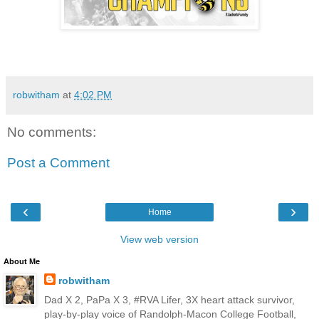
robwitham
at
4:02 PM
No comments:
Post a Comment
‹
›
Home
View web version
About Me
robwitham
Dad X 2, PaPa X 3, #RVA Lifer, 3X heart attack survivor,
play-by-play voice of Randolph-Macon College Football,