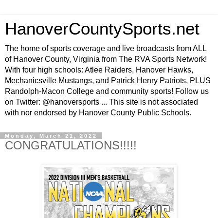
HanoverCountySports.net
The home of sports coverage and live broadcasts from ALL
of Hanover County, Virginia from The RVA Sports Network!
With four high schools: Atlee Raiders, Hanover Hawks,
Mechanicsville Mustangs, and Patrick Henry Patriots, PLUS
Randolph-Macon College and community sports! Follow us
on Twitter: @hanoversports ... This site is not associated
with nor endorsed by Hanover County Public Schools.
Monday, March 21, 2022
CONGRATULATIONS!!!!!