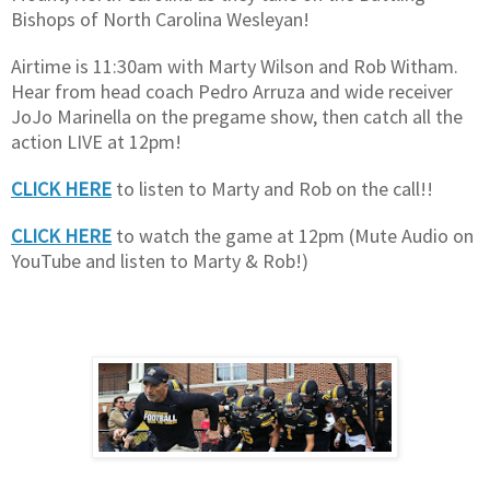
Bishops of North Carolina Wesleyan!
Airtime is 11:30am with Marty Wilson and Rob Witham.
Hear from head coach Pedro Arruza and wide receiver
JoJo Marinella on the pregame show, then catch all the
action LIVE at 12pm!
CLICK HERE
to listen to Marty and Rob on the call!!
CLICK HERE
to watch the game at 12pm (Mute Audio on
YouTube and listen to Marty & Rob!)