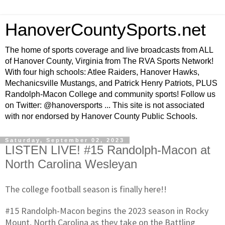
HanoverCountySports.net
The home of sports coverage and live broadcasts from ALL
of Hanover County, Virginia from The RVA Sports Network!
With four high schools: Atlee Raiders, Hanover Hawks,
Mechanicsville Mustangs, and Patrick Henry Patriots, PLUS
Randolph-Macon College and community sports! Follow us
on Twitter: @hanoversports ... This site is not associated
with nor endorsed by Hanover County Public Schools.
Saturday, September 02, 2023
LISTEN LIVE! #15 Randolph-Macon at
North Carolina Wesleyan
The college football season is finally here!!
#15 Randolph-Macon begins the 2023 season in Rocky
Mount, North Carolina as they take on the Battling