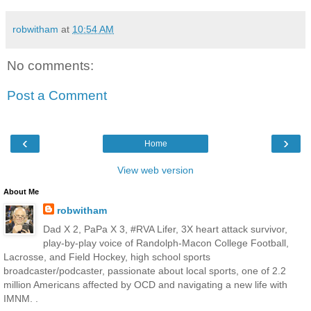
robwitham
at
10:54 AM
No comments:
Post a Comment
‹
›
Home
View web version
About Me
robwitham
Dad X 2, PaPa X 3, #RVA Lifer, 3X heart attack survivor,
play-by-play voice of Randolph-Macon College Football,
Lacrosse, and Field Hockey, high school sports
broadcaster/podcaster, passionate about local sports, one of 2.2
million Americans affected by OCD and navigating a new life with
IMNM. .