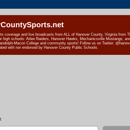
CountySports.net
ts coverage and live broadcasts from ALL of Hanover County, Virginia from 
ur high schools: Atlee Raiders, Hanover Hawks, Mechanicsville Mustangs, an
andolph-Macon College and community sports! Follow us on Twitter: @hanover
ciated with nor endorsed by Hanover County Public Schools.
r