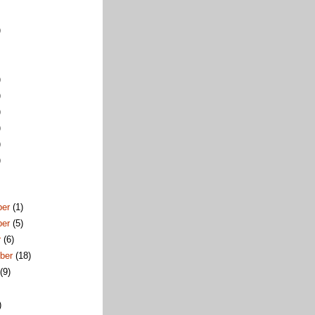
)
)
)
)
)
)
)
ber
(1)
ber
(5)
r
(6)
ber
(18)
t
(9)
)