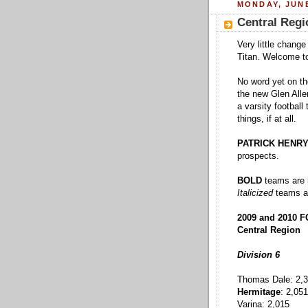
MONDAY, JUNE
Central Regi
Very little chang
Titan. Welcome to 
No word yet on the
the new Glen Allen
a varsity footbal
things, if at all.
PATRICK HENRY 
prospects.
BOLD
teams are i
Italicized
teams ar
2009 and 2010 
Central Region
Division 6
Thomas Dale: 2,
Hermitage
: 2,051
Varina: 2,015