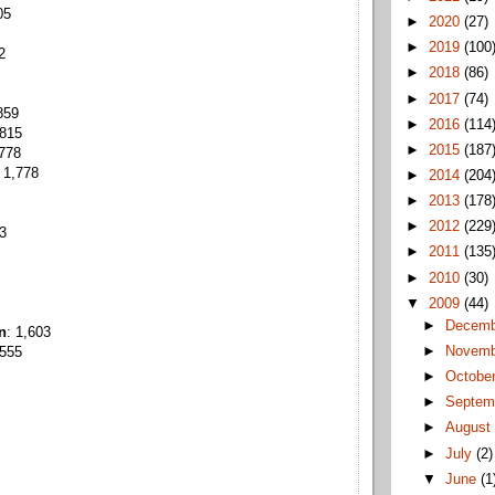
05
►
2020
(27)
►
2019
(100
2
►
2018
(86)
►
2017
(74)
859
►
2016
(114
,815
►
2015
(187
,778
 1,778
►
2014
(204
►
2013
(178
►
2012
(229
43
►
2011
(135
►
2010
(30)
▼
2009
(44)
►
Decem
n
: 1,603
►
Novem
,555
►
Octobe
►
Septem
►
Augus
►
July
(2)
▼
June
(1