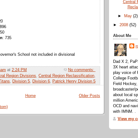
Central 
Recla
►
May
(2)
20
►
2008
(52)
 896
850
About Me
on
: 735
r
vernor's School not included in divisional
Dad X 2, PaPa
3X heart attac
ham
at
2:24 PM
No comments:
play voice o
ral Region Divisions
,
Central Region Reclassification
,
College Footb
itans
,
Division 5
,
Division 6
,
Patrick Henry Division 5
Field Hockey,
broadcaster/p
about local sp
Home
Older Posts
million Ameri
OCD and navig
tom)
with IMNM. .
View my co