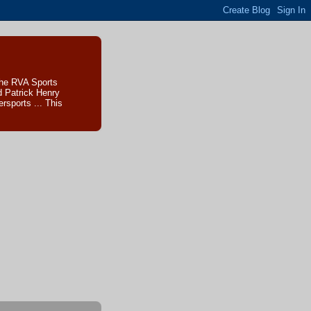
The RVA Sports
d Patrick Henry
sports ... This