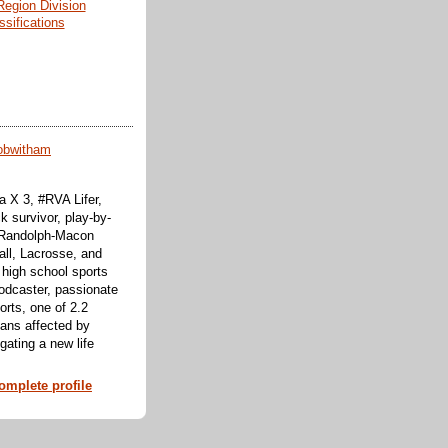
Region Division
ssifications
obwitham
 X 3, #RVA Lifer,
k survivor, play-by-
f Randolph-Macon
all, Lacrosse, and
 high school sports
odcaster, passionate
orts, one of 2.2
cans affected by
ating a new life
mplete profile