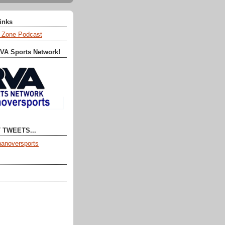
Links
 Zone Podcast
RVA Sports Network!
 TWEETS...
anoversports