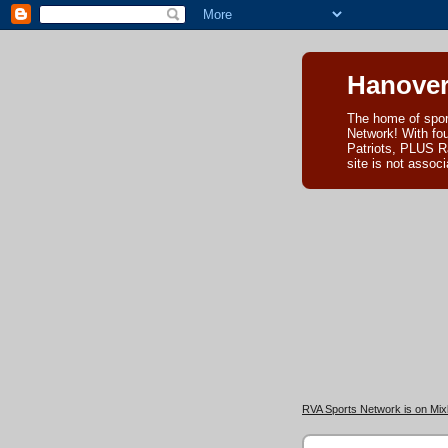
Hanover
The home of spor
Network! With fo
Patriots, PLUS R
site is not asso
RVA Sports Network is on Mixl