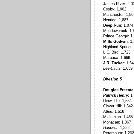
James River: 2,0
Cosby: 1,902
Manchester: 1,90
Henrico: 1,887
Deep Run
: 1,874
Meadowbrook: 1,
Prince George: 1
Mills Godwin
: 1
Highland Springs:
L.C. Bird: 1,723
Matoaca: 1,669
J.R. Tucker
: 1,6
Lee-Davis:
1,639
Division 5
Douglas Freema
Patrick Henry
: 1
Dinwiddie: 1,554
Clover Hill: 1,542
Atlee
: 1,518
Midlothian: 1,465
Monacan: 1,367
Hanover
: 1,338
Petersburg: 1,262