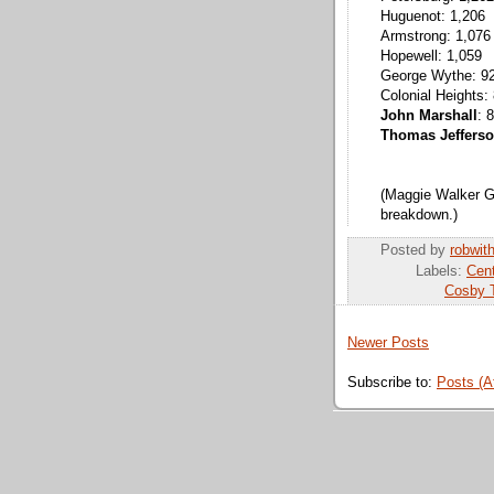
Huguenot: 1,206
Armstrong: 1,076
Hopewell: 1,059
George Wythe: 9
Colonial Heights:
John Marshall
: 
Thomas Jeffers
(Maggie Walker Go
breakdown.)
Posted by
robwit
Labels:
Cent
Cosby T
Newer Posts
Subscribe to:
Posts (A