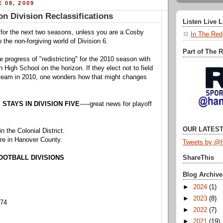
 08, 2009
on Division Reclassifications
Listen Live 
e for the next two seasons, unless you are a Cosby
In The Red
the non-forgiving world of Division 6.
Part of The 
 progress of "redistricting" for the 2010 season with
 High School on the horizon. If they elect not to field
l team in 2010, one wonders how that might changes
STAYS IN DIVISION FIVE
-----great news for playoff
OUR LATEST
n the Colonial District.
e in Hanover County.
Tweets by @h
FOOTBALL DIVISIONS
ShareThis
Blog Archive
►
2024
(1)
►
2023
(8)
374
►
2022
(7)
►
2021
(19)