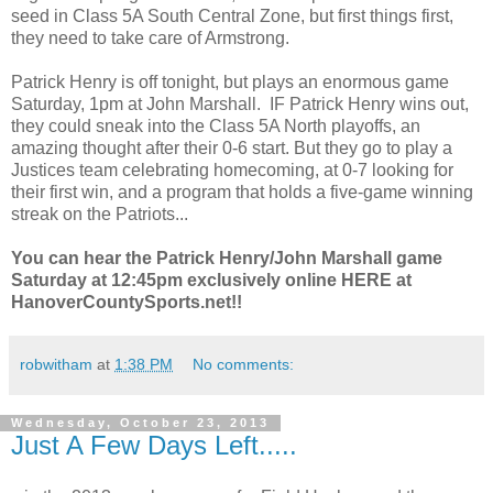
seed in Class 5A South Central Zone, but first things first,
they need to take care of Armstrong.
Patrick Henry is off tonight, but plays an enormous game
Saturday, 1pm at John Marshall. IF Patrick Henry wins out,
they could sneak into the Class 5A North playoffs, an
amazing thought after their 0-6 start. But they go to play a
Justices team celebrating homecoming, at 0-7 looking for
their first win, and a program that holds a five-game winning
streak on the Patriots...
You can hear the Patrick Henry/John Marshall game
Saturday at 12:45pm exclusively online HERE at
HanoverCountySports.net!!
robwitham
at
1:38 PM
No comments:
Wednesday, October 23, 2013
Just A Few Days Left.....