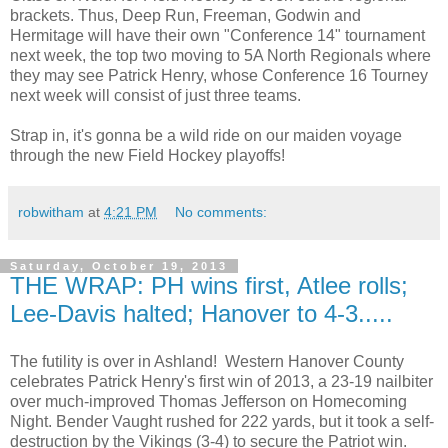
brackets. Thus, Deep Run, Freeman, Godwin and
Hermitage will have their own "Conference 14" tournament
next week, the top two moving to 5A North Regionals where
they may see Patrick Henry, whose Conference 16 Tourney
next week will consist of just three teams.
Strap in, it's gonna be a wild ride on our maiden voyage
through the new Field Hockey playoffs!
robwitham
at
4:21 PM
No comments:
Saturday, October 19, 2013
THE WRAP: PH wins first, Atlee rolls;
Lee-Davis halted; Hanover to 4-3.....
The futility is over in Ashland! Western Hanover County
celebrates Patrick Henry's first win of 2013, a 23-19 nailbiter
over much-improved Thomas Jefferson on Homecoming
Night. Bender Vaught rushed for 222 yards, but it took a self-
destruction by the Vikings (3-4) to secure the Patriot win.