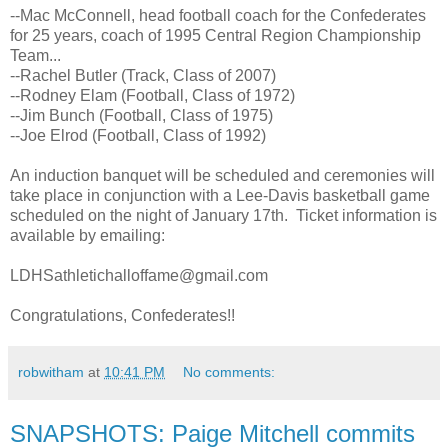
--Mac McConnell, head football coach for the Confederates
for 25 years, coach of 1995 Central Region Championship
Team...
--Rachel Butler (Track, Class of 2007)
--Rodney Elam (Football, Class of 1972)
--Jim Bunch (Football, Class of 1975)
--Joe Elrod (Football, Class of 1992)
An induction banquet will be scheduled and ceremonies will
take place in conjunction with a Lee-Davis basketball game
scheduled on the night of January 17th. Ticket information is
available by emailing:
LDHSathletichalloffame@gmail.com
Congratulations, Confederates!!
robwitham
at
10:41 PM
No comments:
SNAPSHOTS: Paige Mitchell commits