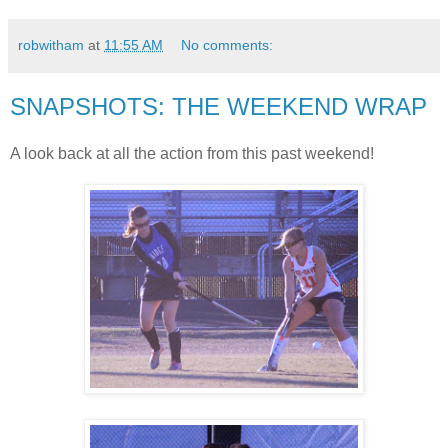
robwitham
at
11:55 AM
No comments:
SNAPSHOTS: THE WEEKEND WRAP
A look back at all the action from this past weekend!