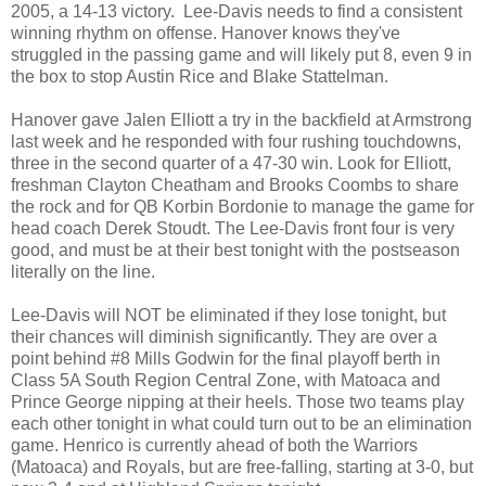
2005, a 14-13 victory. Lee-Davis needs to find a consistent
winning rhythm on offense. Hanover knows they've
struggled in the passing game and will likely put 8, even 9 in
the box to stop Austin Rice and Blake Stattelman.
Hanover gave Jalen Elliott a try in the backfield at Armstrong
last week and he responded with four rushing touchdowns,
three in the second quarter of a 47-30 win. Look for Elliott,
freshman Clayton Cheatham and Brooks Coombs to share
the rock and for QB Korbin Bordonie to manage the game for
head coach Derek Stoudt. The Lee-Davis front four is very
good, and must be at their best tonight with the postseason
literally on the line.
Lee-Davis will NOT be eliminated if they lose tonight, but
their chances will diminish significantly. They are over a
point behind #8 Mills Godwin for the final playoff berth in
Class 5A South Region Central Zone, with Matoaca and
Prince George nipping at their heels. Those two teams play
each other tonight in what could turn out to be an elimination
game. Henrico is currently ahead of both the Warriors
(Matoaca) and Royals, but are free-falling, starting at 3-0, but