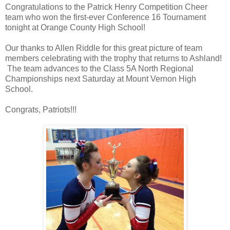
Congratulations to the Patrick Henry Competition Cheer
team who won the first-ever Conference 16 Tournament
tonight at Orange County High School!
Our thanks to Allen Riddle for this great picture of team
members celebrating with the trophy that returns to Ashland!
The team advances to the Class 5A North Regional
Championships next Saturday at Mount Vernon High
School.
Congrats, Patriots!!!