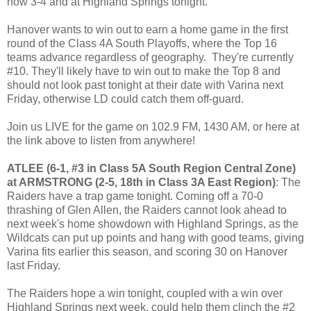
now 3-4 and at Highland Springs tonight.
Hanover wants to win out to earn a home game in the first
round of the Class 4A South Playoffs, where the Top 16
teams advance regardless of geography. They're currently
#10. They'll likely have to win out to make the Top 8 and
should not look past tonight at their date with Varina next
Friday, otherwise LD could catch them off-guard.
Join us LIVE for the game on 102.9 FM, 1430 AM, or here at
the link above to listen from anywhere!
ATLEE (6-1, #3 in Class 5A South Region Central Zone)
at ARMSTRONG (2-5, 18th in Class 3A East Region)
: The
Raiders have a trap game tonight. Coming off a 70-0
thrashing of Glen Allen, the Raiders cannot look ahead to
next week's home showdown with Highland Springs, as the
Wildcats can put up points and hang with good teams, giving
Varina fits earlier this season, and scoring 30 on Hanover
last Friday.
The Raiders hope a win tonight, coupled with a win over
Highland Springs next week, could help them clinch the #2