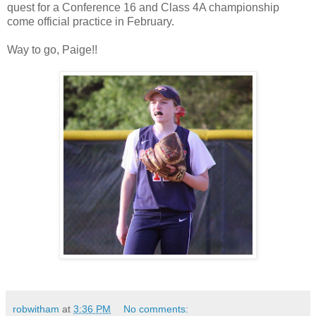
quest for a Conference 16 and Class 4A championship
come official practice in February.
Way to go, Paige!!
robwitham
at
3:36 PM
No comments: