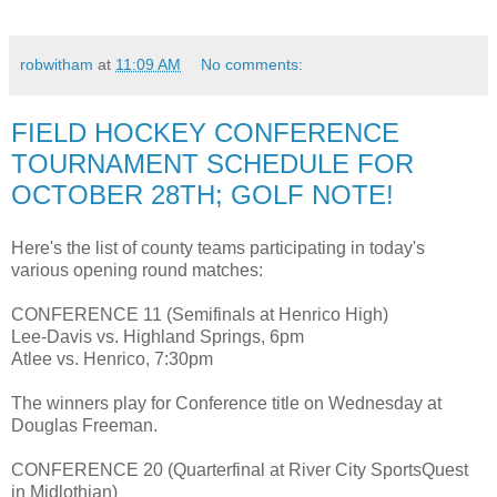
robwitham
at
11:09 AM
No comments:
FIELD HOCKEY CONFERENCE
TOURNAMENT SCHEDULE FOR
OCTOBER 28TH; GOLF NOTE!
Here's the list of county teams participating in today's
various opening round matches:
CONFERENCE 11 (Semifinals at Henrico High)
Lee-Davis vs. Highland Springs, 6pm
Atlee vs. Henrico, 7:30pm
The winners play for Conference title on Wednesday at
Douglas Freeman.
CONFERENCE 20 (Quarterfinal at River City SportsQuest
in Midlothian)