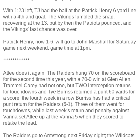
With 1:23 left, TJ had the ball at the Patrick Henry 6 yard line
with a 4th and goal. The Vikings fumbled the snap,
recovering at the 13, but by then the Patriots pounced, and
the Vikings' last chance was over.
Patrick Henry, now 1-6, will go to John Marshall for Saturday
game next weekend, game time at 1pm.
**************
Atlee does it again! The Raiders hung 70 on the scoreboard
for the second time this year, with a 70-0 win at Glen Allen.
Trammel Carey had not one, but TWO interception returns
for touchdowns and Tye Burriss returned a punt 60 yards for
a score, the fourth week in a row Burriss has had a critical
punt return for the Raiders (6-1). Three of them went for
touchdowns, while last week's return and penalty against
Varina set Atlee up at the Varina 5 when they scored to
retake the lead.
The Raiders go to Armstrong next Friday night; the Wildcats