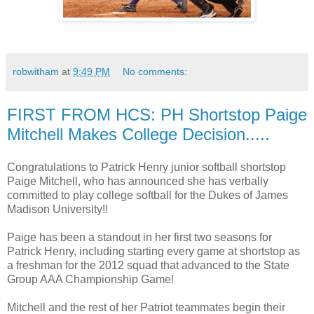
robwitham
at
9:49 PM
No comments:
FIRST FROM HCS: PH Shortstop Paige
Mitchell Makes College Decision.....
Congratulations to Patrick Henry junior softball shortstop
Paige Mitchell, who has announced she has verbally
committed to play college softball for the Dukes of James
Madison University!!
Paige has been a standout in her first two seasons for
Patrick Henry, including starting every game at shortstop as
a freshman for the 2012 squad that advanced to the State
Group AAA Championship Game!
Mitchell and the rest of her Patriot teammates begin their