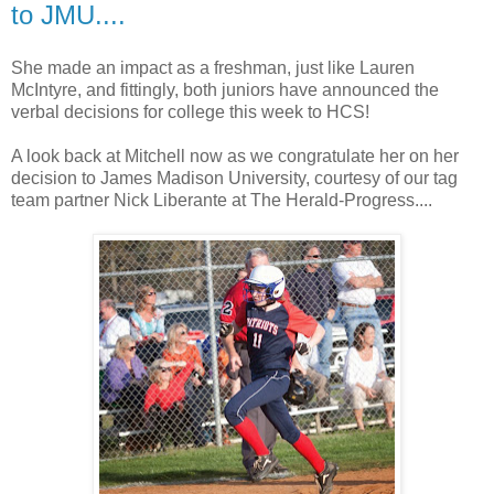
to JMU....
She made an impact as a freshman, just like Lauren
McIntyre, and fittingly, both juniors have announced the
verbal decisions for college this week to HCS!
A look back at Mitchell now as we congratulate her on her
decision to James Madison University, courtesy of our tag
team partner Nick Liberante at The Herald-Progress....