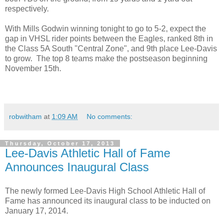
respectively.
With Mills Godwin winning tonight to go to 5-2, expect the
gap in VHSL rider points between the Eagles, ranked 8th in
the Class 5A South "Central Zone", and 9th place Lee-Davis
to grow. The top 8 teams make the postseason beginning
November 15th.
robwitham
at
1:09 AM
No comments:
Thursday, October 17, 2013
Lee-Davis Athletic Hall of Fame
Announces Inaugural Class
The newly formed Lee-Davis High School Athletic Hall of
Fame has announced its inaugural class to be inducted on
January 17, 2014.