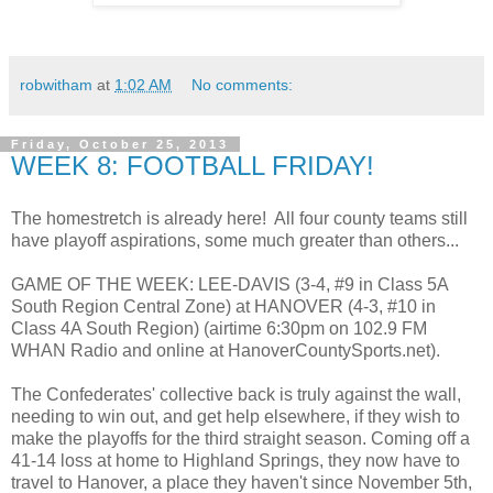
robwitham
at
1:02 AM
No comments:
Friday, October 25, 2013
WEEK 8: FOOTBALL FRIDAY!
The homestretch is already here! All four county teams still
have playoff aspirations, some much greater than others...
GAME OF THE WEEK: LEE-DAVIS (3-4, #9 in Class 5A
South Region Central Zone) at HANOVER (4-3, #10 in
Class 4A South Region) (airtime 6:30pm on 102.9 FM
WHAN Radio and online at HanoverCountySports.net).
The Confederates' collective back is truly against the wall,
needing to win out, and get help elsewhere, if they wish to
make the playoffs for the third straight season. Coming off a
41-14 loss at home to Highland Springs, they now have to
travel to Hanover, a place they haven't since November 5th,