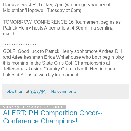
Hanover vs. J.R. Tucker, 7pm (winner gets winner of
Midlothian/Hopewell Tuesday at 6pm)
TOMORROW, CONFERENCE 16 Tournament begins as
Patrick Henry hosts Albemarle at 4:30pm in a semfinal
match!
*******************
GOLF: Good luck to Patrick Henry sophomore Andrea Dill
and Atlee freshman Erica Whitehouse who both begin play
this morning in the State Girls Golf Championship at
Jefferson-Lakeside Country Club in North Henrico near
Lakeside! It is a two-day tournament.
robwitham
at
9:13 AM
No comments:
Sunday, October 27, 2013
ALERT: PH Competition Cheer--
Conference Champions!