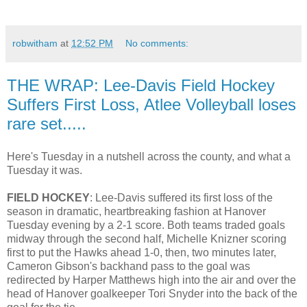
robwitham
at
12:52 PM
No comments:
THE WRAP: Lee-Davis Field Hockey
Suffers First Loss, Atlee Volleyball loses
rare set.....
Here's Tuesday in a nutshell across the county, and what a
Tuesday it was.
FIELD HOCKEY
: Lee-Davis suffered its first loss of the
season in dramatic, heartbreaking fashion at Hanover
Tuesday evening by a 2-1 score. Both teams traded goals
midway through the second half, Michelle Knizner scoring
first to put the Hawks ahead 1-0, then, two minutes later,
Cameron Gibson's backhand pass to the goal was
redirected by Harper Matthews high into the air and over the
head of Hanover goalkeeper Tori Snyder into the back of the