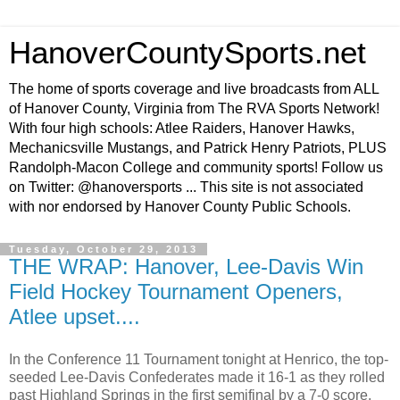
HanoverCountySports.net
The home of sports coverage and live broadcasts from ALL
of Hanover County, Virginia from The RVA Sports Network!
With four high schools: Atlee Raiders, Hanover Hawks,
Mechanicsville Mustangs, and Patrick Henry Patriots, PLUS
Randolph-Macon College and community sports! Follow us
on Twitter: @hanoversports ... This site is not associated
with nor endorsed by Hanover County Public Schools.
Tuesday, October 29, 2013
THE WRAP: Hanover, Lee-Davis Win
Field Hockey Tournament Openers,
Atlee upset....
In the Conference 11 Tournament tonight at Henrico, the top-
seeded Lee-Davis Confederates made it 16-1 as they rolled
past Highland Springs in the first semifinal by a 7-0 score.