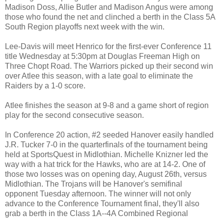
Madison Doss, Allie Butler and Madison Angus were among
those who found the net and clinched a berth in the Class 5A
South Region playoffs next week with the win.
Lee-Davis will meet Henrico for the first-ever Conference 11
title Wednesday at 5:30pm at Douglas Freeman High on
Three Chopt Road. The Warriors picked up their second win
over Atlee this season, with a late goal to eliminate the
Raiders by a 1-0 score.
Atlee finishes the season at 9-8 and a game short of region
play for the second consecutive season.
In Conference 20 action, #2 seeded Hanover easily handled
J.R. Tucker 7-0 in the quarterfinals of the tournament being
held at SportsQuest in Midlothian. Michelle Knizner led the
way with a hat trick for the Hawks, who are at 14-2. One of
those two losses was on opening day, August 26th, versus
Midlothian. The Trojans will be Hanover's semifinal
opponent Tuesday afternoon. The winner will not only
advance to the Conference Tournament final, they'll also
grab a berth in the Class 1A--4A Combined Regional