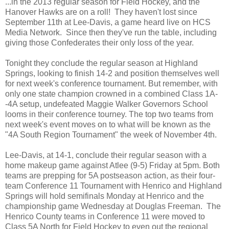
...in the 2013 regular season for Field Hockey, and the
Hanover Hawks are on a roll! They haven't lost since
September 11th at Lee-Davis, a game heard live on HCS
Media Network. Since then they've run the table, including
giving those Confederates their only loss of the year.
Tonight they conclude the regular season at Highland
Springs, looking to finish 14-2 and position themselves well
for next week's conference tournament. But remember, with
only one state champion crowned in a combined Class 1A-
-4A setup, undefeated Maggie Walker Governors School
looms in their conference tourney. The top two teams from
next week's event moves on to what will be known as the
"4A South Region Tournament" the week of November 4th.
Lee-Davis, at 14-1, conclude their regular season with a
home makeup game against Atlee (9-5) Friday at 5pm. Both
teams are prepping for 5A postseason action, as their four-
team Conference 11 Tournament with Henrico and Highland
Springs will hold semifinals Monday at Henrico and the
championship game Wednesday at Douglas Freeman. The
Henrico County teams in Conference 11 were moved to
Class 5A North for Field Hockey to even out the regional