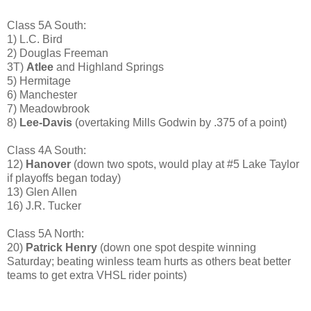
Class 5A South:
1) L.C. Bird
2) Douglas Freeman
3T)
Atlee
and Highland Springs
5) Hermitage
6) Manchester
7) Meadowbrook
8)
Lee-Davis
(overtaking Mills Godwin by .375 of a point)
Class 4A South:
12)
Hanover
(down two spots, would play at #5 Lake Taylor
if playoffs began today)
13) Glen Allen
16) J.R. Tucker
Class 5A North:
20)
Patrick Henry
(down one spot despite winning
Saturday; beating winless team hurts as others beat better
teams to get extra VHSL rider points)