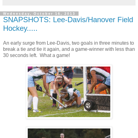
Wednesday, October 16, 2013
SNAPSHOTS: Lee-Davis/Hanover Field
Hockey.....
An early surge from Lee-Davis, two goals in three minutes to
break a tie and tie it again, and a game-winner with less than
30 seconds left. What a game!