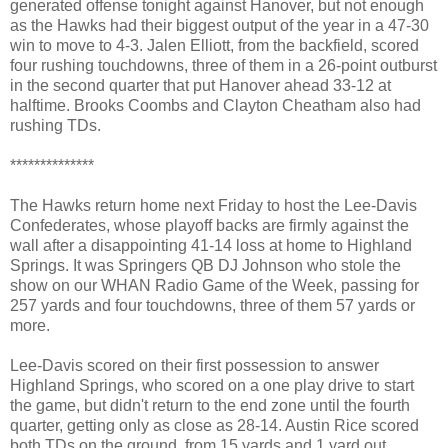
generated offense tonight against Hanover, but not enough
as the Hawks had their biggest output of the year in a 47-30
win to move to 4-3. Jalen Elliott, from the backfield, scored
four rushing touchdowns, three of them in a 26-point outburst
in the second quarter that put Hanover ahead 33-12 at
halftime. Brooks Coombs and Clayton Cheatham also had
rushing TDs.
**************
The Hawks return home next Friday to host the Lee-Davis
Confederates, whose playoff backs are firmly against the
wall after a disappointing 41-14 loss at home to Highland
Springs. It was Springers QB DJ Johnson who stole the
show on our WHAN Radio Game of the Week, passing for
257 yards and four touchdowns, three of them 57 yards or
more.
Lee-Davis scored on their first possession to answer
Highland Springs, who scored on a one play drive to start
the game, but didn't return to the end zone until the fourth
quarter, getting only as close as 28-14. Austin Rice scored
both TDs on the ground, from 15 yards and 1 yard out