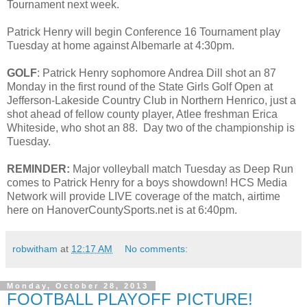
Tournament next week.
Patrick Henry will begin Conference 16 Tournament play
Tuesday at home against Albemarle at 4:30pm.
GOLF
: Patrick Henry sophomore Andrea Dill shot an 87
Monday in the first round of the State Girls Golf Open at
Jefferson-Lakeside Country Club in Northern Henrico, just a
shot ahead of fellow county player, Atlee freshman Erica
Whiteside, who shot an 88. Day two of the championship is
Tuesday.
REMINDER:
Major volleyball match Tuesday as Deep Run
comes to Patrick Henry for a boys showdown! HCS Media
Network will provide LIVE coverage of the match, airtime
here on HanoverCountySports.net is at 6:40pm.
robwitham
at
12:17 AM
No comments:
Monday, October 28, 2013
FOOTBALL PLAYOFF PICTURE!