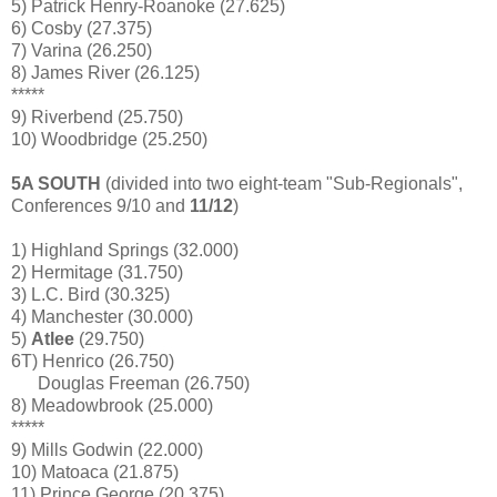
5) Patrick Henry-Roanoke (27.625)
6) Cosby (27.375)
7) Varina (26.250)
8) James River (26.125)
*****
9) Riverbend (25.750)
10) Woodbridge (25.250)
5A SOUTH
(divided into two eight-team "Sub-Regionals",
Conferences 9/10 and
11/12
)
1) Highland Springs (32.000)
2) Hermitage (31.750)
3) L.C. Bird (30.325)
4) Manchester (30.000)
5)
Atlee
(29.750)
6T) Henrico (26.750)
Douglas Freeman (26.750)
8) Meadowbrook (25.000)
*****
9) Mills Godwin (22.000)
10) Matoaca (21.875)
11) Prince George (20.375)