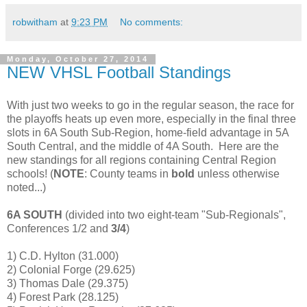
robwitham
at
9:23 PM
No comments:
Monday, October 27, 2014
NEW VHSL Football Standings
With just two weeks to go in the regular season, the race for
the playoffs heats up even more, especially in the final three
slots in 6A South Sub-Region, home-field advantage in 5A
South Central, and the middle of 4A South. Here are the
new standings for all regions containing Central Region
schools! (
NOTE
: County teams in
bold
unless otherwise
noted...)
6A SOUTH
(divided into two eight-team "Sub-Regionals",
Conferences 1/2 and
3/4
)
1) C.D. Hylton (31.000)
2) Colonial Forge (29.625)
3) Thomas Dale (29.375)
4) Forest Park (28.125)