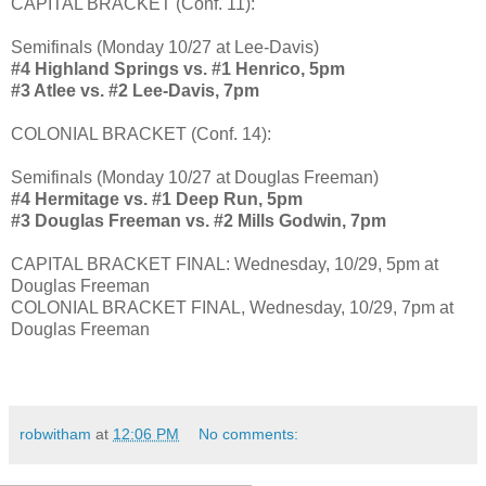
CAPITAL BRACKET (Conf. 11):
Semifinals (Monday 10/27 at Lee-Davis)
#4 Highland Springs vs. #1 Henrico, 5pm
#3 Atlee vs. #2 Lee-Davis, 7pm
COLONIAL BRACKET (Conf. 14):
Semifinals (Monday 10/27 at Douglas Freeman)
#4 Hermitage vs. #1 Deep Run, 5pm
#3 Douglas Freeman vs. #2 Mills Godwin, 7pm
CAPITAL BRACKET FINAL: Wednesday, 10/29, 5pm at
Douglas Freeman
COLONIAL BRACKET FINAL, Wednesday, 10/29, 7pm at
Douglas Freeman
robwitham
at
12:06 PM
No comments: