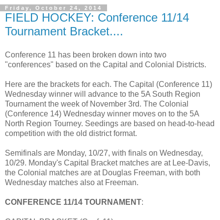
Friday, October 24, 2014
FIELD HOCKEY: Conference 11/14
Tournament Bracket....
Conference 11 has been broken down into two
"conferences" based on the Capital and Colonial Districts.
Here are the brackets for each. The Capital (Conference 11)
Wednesday winner will advance to the 5A South Region
Tournament the week of November 3rd. The Colonial
(Conference 14) Wednesday winner moves on to the 5A
North Region Tourney. Seedings are based on head-to-head
competition with the old district format.
Semifinals are Monday, 10/27, with finals on Wednesday,
10/29. Monday's Capital Bracket matches are at Lee-Davis,
the Colonial matches are at Douglas Freeman, with both
Wednesday matches also at Freeman.
CONFERENCE 11/14 TOURNAMENT
: