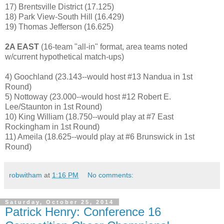
17) Brentsville District (17.125)
18) Park View-South Hill (16.429)
19) Thomas Jefferson (16.625)
2A EAST
(16-team "all-in" format, area teams noted
w/current hypothetical match-ups)
4) Goochland (23.143--would host #13 Nandua in 1st
Round)
5) Nottoway (23.000--would host #12 Robert E.
Lee/Staunton in 1st Round)
10) King William (18.750--would play at #7 East
Rockingham in 1st Round)
11) Ameila (18.625--would play at #6 Brunswick in 1st
Round)
robwitham
at
1:16 PM
No comments:
Saturday, October 25, 2014
Patrick Henry: Conference 16