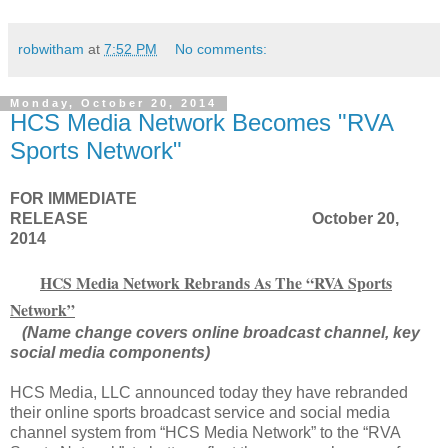
robwitham
at
7:52 PM
No comments:
Monday, October 20, 2014
HCS Media Network Becomes "RVA
Sports Network"
FOR IMMEDIATE
RELEASE
October 20,
2014
HCS Media Network Rebrands As The “RVA Sports
Network”
(Name change covers online broadcast channel, key
social media components)
HCS Media, LLC announced today they have rebranded
their online sports broadcast service and social media
channel system from “HCS Media Network” to the “RVA