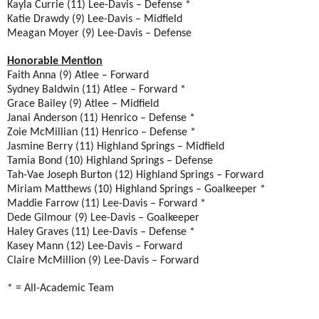
Kayla Currie (11) Lee-Davis – Defense *
Katie Drawdy (9) Lee-Davis – Midfield
Meagan Moyer (9) Lee-Davis – Defense
Honorable Mention
Faith Anna (9) Atlee – Forward
Sydney Baldwin (11) Atlee – Forward *
Grace Bailey (9) Atlee – Midfield
Janai Anderson (11) Henrico – Defense *
Zoie McMillian (11) Henrico – Defense *
Jasmine Berry (11) Highland Springs – Midfield
Tamia Bond (10) Highland Springs – Defense
Tah-Vae Joseph Burton (12) Highland Springs – Forward
Miriam Matthews (10) Highland Springs – Goalkeeper *
Maddie Farrow (11) Lee-Davis – Forward *
Dede Gilmour (9) Lee-Davis – Goalkeeper
Haley Graves (11) Lee-Davis – Defense *
Kasey Mann (12) Lee-Davis – Forward
Claire McMillion (9) Lee-Davis – Forward
* = All-Academic Team