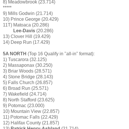
8) Meadowbrook (23.714)
*****
9) Mills Godwin (21.714)
10) Prince George (20.429)
11T) Matoaca (20.286)
Lee-Davis
(20.286)
13) Clover Hill (19.429)
14) Deep Run (17.429)
5A NORTH
(Top 16 Qualify in "all-in" format):
1) Tuscarora (32.125)
2) Massaponax (30.250)
3) Briar Woods (28.571)
4) Stone Bridge (28.143)
5) Falls Church (26.857)
6) Broad Run (25.571)
7) Wakefield (24.714)
8) North Stafford (23.625)
9) Potomac (23.000)
10) Mountain View (22.857)
11) Potomac Falls (22.429)
12) Halifax County (21.857)
13)
Patrick Henry-Ashland
(21.714)