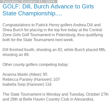
Tuesday, October 21, 2014
GOLF: Dill, Burch Advance to Girls
State Championship....
Congratulations to Patrick Henry golfers Andrea Dill and
Shea Burch for placing in the top five today at the Central
Zone Girls Golf Tournament in Petersburg, thus qualifying
both for the State Tournament next week.
Dill finished fourth, shooting an 82, while Burch placed fifth,
shooting an 89.
Other county golfers competing today:
Arianna Martin (Atlee): 95
Rebecca Parsley (Hanover): 107
Isabella Seip (Hanover) 116
The State Tournament is Monday and Tuesday, October 27th
and 28th at Belle Haven Country Club in Alexandria.