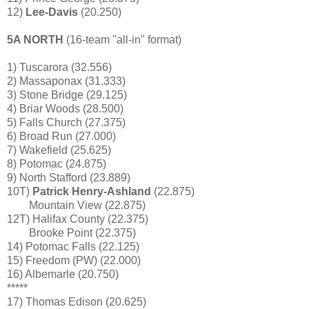
12)
Lee-Davis
(20.250)
5A NORTH
(16-team "all-in" format)
1) Tuscarora (32.556)
2) Massaponax (31.333)
3) Stone Bridge (29.125)
4) Briar Woods (28.500)
5) Falls Church (27.375)
6) Broad Run (27.000)
7) Wakefield (25.625)
8) Potomac (24.875)
9) North Stafford (23.889)
10T)
Patrick Henry-Ashland
(22.875)
Mountain View (22.875)
12T) Halifax County (22.375)
Brooke Point (22.375)
14) Potomac Falls (22.125)
15) Freedom (PW) (22.000)
16) Albemarle (20.750)
*****
17) Thomas Edison (20.625)