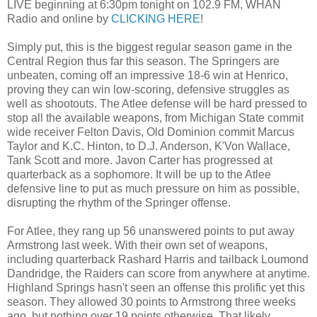
LIVE beginning at 6:30pm tonight on 102.9 FM, WHAN
Radio and online by
CLICKING HERE
!
Simply put, this is the biggest regular season game in the
Central Region thus far this season. The Springers are
unbeaten, coming off an impressive 18-6 win at Henrico,
proving they can win low-scoring, defensive struggles as
well as shootouts. The Atlee defense will be hard pressed to
stop all the available weapons, from Michigan State commit
wide receiver Felton Davis, Old Dominion commit Marcus
Taylor and K.C. Hinton, to D.J. Anderson, K'Von Wallace,
Tank Scott and more. Javon Carter has progressed at
quarterback as a sophomore. It will be up to the Atlee
defensive line to put as much pressure on him as possible,
disrupting the rhythm of the Springer offense.
For Atlee, they rang up 56 unanswered points to put away
Armstrong last week. With their own set of weapons,
including quarterback Rashard Harris and tailback Loumond
Dandridge, the Raiders can score from anywhere at anytime.
Highland Springs hasn't seen an offense this prolific yet this
season. They allowed 30 points to Armstrong three weeks
ago, but nothing over 19 points otherwise. That likely