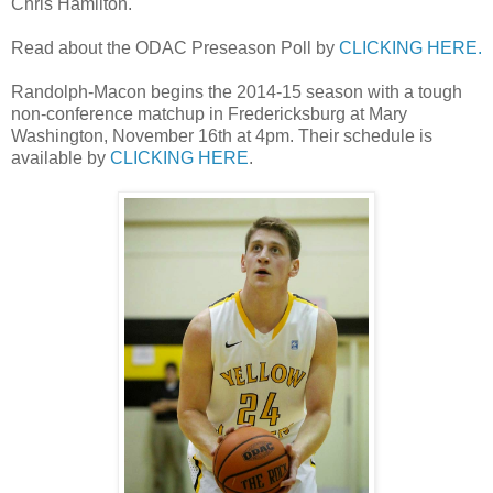
Chris Hamilton.
Read about the ODAC Preseason Poll by
CLICKING HERE.
Randolph-Macon begins the 2014-15 season with a tough
non-conference matchup in Fredericksburg at Mary
Washington, November 16th at 4pm. Their schedule is
available by
CLICKING HERE
.