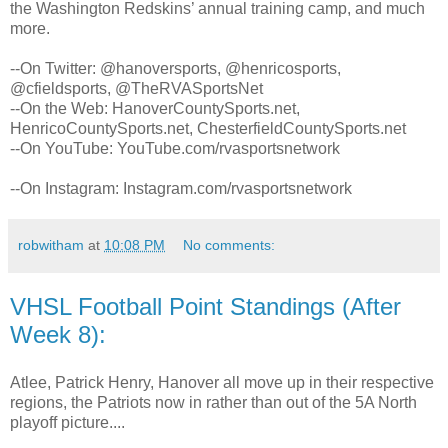
the Washington Redskins’ annual training camp, and much
more.
--On Twitter: @hanoversports, @henricosports,
@cfieldsports, @TheRVASportsNet
--On the Web: HanoverCountySports.net,
HenricoCountySports.net, ChesterfieldCountySports.net
--On YouTube: YouTube.com/rvasportsnetwork
--On Instagram: Instagram.com/rvasportsnetwork
robwitham
at
10:08 PM
No comments:
VHSL Football Point Standings (After
Week 8):
Atlee, Patrick Henry, Hanover all move up in their respective
regions, the Patriots now in rather than out of the 5A North
playoff picture....