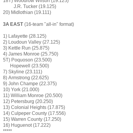
18T) Woodrow Wilson (19.125)
J.R. Tucker
(19.125)
20) Midlothian (19.111)
3A EAST
(16-team "all-in" format)
1) Lafayette (28.125)
2) Loudoun Valley (27.125)
3) Kettle Run (25.875)
4) James Monroe (25.750)
5T) Poquoson (23.500)
Hopewell
(23.500)
7) Skyline (23.111)
8) Armstrong (22.625)
9) John Champe (22.375)
10) York (21.000)
11) William Monroe (20.500)
12) Petersburg
(20.250)
13) Colonial Heights (17.875)
14) Culpeper County (17.556)
15) Warren County (17.250)
16) Huguenot
(17.222)
*****