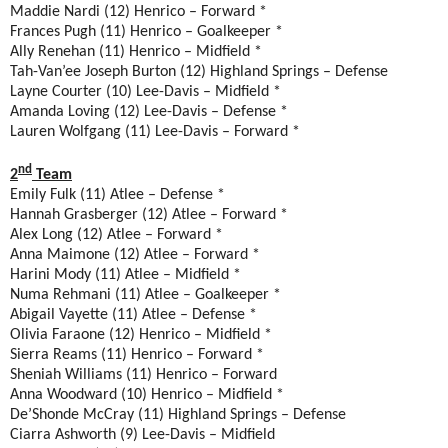
Maddie Nardi (12) Henrico – Forward *
Frances Pugh (11) Henrico – Goalkeeper *
Ally Renehan (11) Henrico – Midfield *
Tah-Van’ee Joseph Burton (12) Highland Springs – Defense
Layne Courter (10) Lee-Davis – Midfield *
Amanda Loving (12) Lee-Davis – Defense *
Lauren Wolfgang (11) Lee-Davis – Forward *
nd
2
Team
Emily Fulk (11) Atlee – Defense *
Hannah Grasberger (12) Atlee – Forward *
Alex Long (12) Atlee – Forward *
Anna Maimone (12) Atlee – Forward *
Harini Mody (11) Atlee – Midfield *
Numa Rehmani (11) Atlee – Goalkeeper *
Abigail Vayette (11) Atlee – Defense *
Olivia Faraone (12) Henrico – Midfield *
Sierra Reams (11) Henrico – Forward *
Sheniah Williams (11) Henrico – Forward
Anna Woodward (10) Henrico – Midfield *
De’Shonde McCray (11) Highland Springs – Defense
Ciarra Ashworth (9) Lee-Davis – Midfield