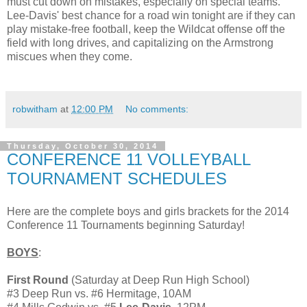
must cut down on mistakes, especially on special teams.
Lee-Davis' best chance for a road win tonight are if they can
play mistake-free football, keep the Wildcat offense off the
field with long drives, and capitalizing on the Armstrong
miscues when they come.
robwitham
at
12:00 PM
No comments:
Thursday, October 30, 2014
CONFERENCE 11 VOLLEYBALL
TOURNAMENT SCHEDULES
Here are the complete boys and girls brackets for the 2014
Conference 11 Tournaments beginning Saturday!
BOYS
:
First Round
(Saturday at Deep Run High School)
#3 Deep Run vs. #6 Hermitage, 10AM