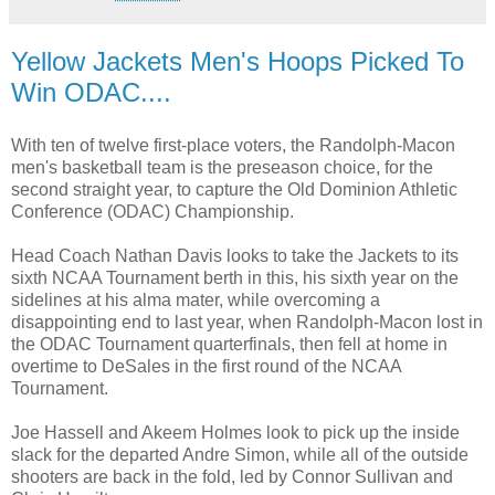
Yellow Jackets Men's Hoops Picked To
Win ODAC....
With ten of twelve first-place voters, the Randolph-Macon
men's basketball team is the preseason choice, for the
second straight year, to capture the Old Dominion Athletic
Conference (ODAC) Championship.
Head Coach Nathan Davis looks to take the Jackets to its
sixth NCAA Tournament berth in this, his sixth year on the
sidelines at his alma mater, while overcoming a
disappointing end to last year, when Randolph-Macon lost in
the ODAC Tournament quarterfinals, then fell at home in
overtime to DeSales in the first round of the NCAA
Tournament.
Joe Hassell and Akeem Holmes look to pick up the inside
slack for the departed Andre Simon, while all of the outside
shooters are back in the fold, led by Connor Sullivan and