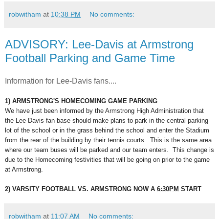
robwitham
at
10:38 PM
No comments:
ADVISORY: Lee-Davis at Armstrong
Football Parking and Game Time
Information for Lee-Davis fans....
1) ARMSTRONG'S HOMECOMING GAME PARKING
We have just been informed by the Armstrong High Administration that
the Lee-Davis fan base should make plans to park in the central parking
lot of the school or in the grass behind the school and enter the Stadium
from the rear of the building by their tennis courts. This is the same area
where our team buses will be parked and our team enters. This change is
due to the Homecoming festivities that will be going on prior to the game
at Armstrong.
2) VARSITY FOOTBALL VS. ARMSTRONG NOW A
6:30PM
START
robwitham
at
11:07 AM
No comments: