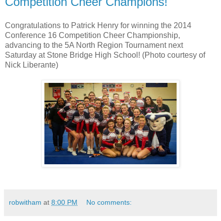
Competition Cheer Champions!
Congratulations to Patrick Henry for winning the 2014
Conference 16 Competition Cheer Championship,
advancing to the 5A North Region Tournament next
Saturday at Stone Bridge High School! (Photo courtesy of
Nick Liberante)
robwitham
at
8:00 PM
No comments: