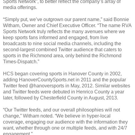
Sports Network”, to better reflect the company’s array of
media offerings.
“Simply put, we’ve outgrown our parent name,” said Bonnie
Witham, Owner and Chief Executive Officer. “The name RVA
Sports Network truly reflects the many avenues where we
keep sports fans informed and engaged, from live
broadcasts to nine social media channels, including the
second-largest combined Twitter audience that caters to
sports in the
Richmond
area, only behind the Richmond
Times-Dispatch.”
HCS began covering sports in
Hanover
County
in 2002,
adding HanoverCountySports.net in 2011 and the popular
Twitter feed @hanoversports in May, 2012. Similar websites
and Twitter feeds were debuted in
Henrico
County
a year
later, followed by
Chesterfield
County
in August, 2013.
“Our Twitter feeds, and our overall philosophies will not
change,” Witham noted. “We believe in hyper-local
coverage, engaging our audience with the information they
want, whether through one or multiple feeds, and with 24/7
engagement.”