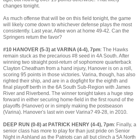
changes tonight.
As much offense that will be on this field tonight, the game
will likely come down to whichever defense plays the most
consistently. Last year, Atlee won at home 49-42. Can the
Springers return the favor?
#10 HANOVER (5-3) at VARINA (4-4), 7pm
: The Hawks
remain stuck as the precarious #8 seed in 4A South. After
winning two straight post-return of sophomore quarterback
Clayton Cheatham from a hand injury, Hanover is on a roll,
scoring 95 points in those victories. Varina, though, has also
righted their ship, and are in a dogfight for the eighth and
final playoff berth in the 6A South Sub-Region with James
River and Riverbend. The winner tonight takes a huge step
forward in either securing home-field in the first round of the
playoffs (Hanover) or in simply making the postseason
(Varina). Hanover's last win over Varina? 49-28, in 2010.
DEEP RUN (0-8) at PATRICK HENRY (4-4), 7pm
: Finally, a
senior class has more to play for than just pride on Senior
Night in Ashland as the Patriots can all but clinch a 5A North