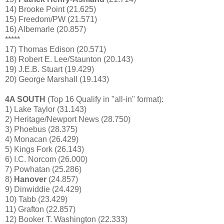
14) Brooke Point (21.625)
15) Freedom/PW (21.571)
16) Albemarle (20.857)
*****
17) Thomas Edison (20.571)
18) Robert E. Lee/Staunton (20.143)
19) J.E.B. Stuart (19.429)
20) George Marshall (19.143)
4A SOUTH
(Top 16 Qualify in "all-in" format):
1) Lake Taylor (31.143)
2) Heritage/Newport News (28.750)
3) Phoebus (28.375)
4) Monacan (26.429)
5) Kings Fork (26.143)
6) I.C. Norcom (26.000)
7) Powhatan (25.286)
8)
Hanover
(24.857)
9) Dinwiddie (24.429)
10) Tabb (23.429)
11) Grafton (22.857)
12) Booker T. Washington (22.333)