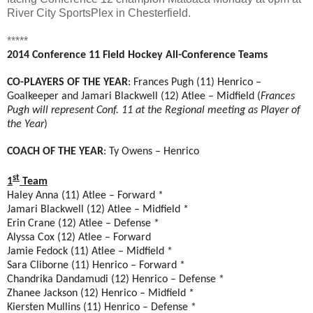
River City SportsPlex in Chesterfield.
*****
2014 Conference 11 Field Hockey All-Conference Teams
CO-PLAYERS OF THE YEAR
: Frances Pugh (11) Henrico –
Goalkeeper and Jamari Blackwell (12) Atlee – Midfield (
Frances
Pugh will represent Conf. 11 at the Regional meeting as Player of
the Year
)
COACH OF THE YEAR
: Ty Owens – Henrico
st
1
Team
Haley Anna (11) Atlee – Forward *
Jamari Blackwell (12) Atlee – Midfield *
Erin Crane (12) Atlee – Defense *
Alyssa Cox (12) Atlee – Forward
Jamie Fedock (11) Atlee – Midfield *
Sara Cliborne (11) Henrico – Forward *
Chandrika Dandamudi (12) Henrico – Defense *
Zhanee Jackson (12) Henrico – Midfield *
Kiersten Mullins (11) Henrico – Defense *