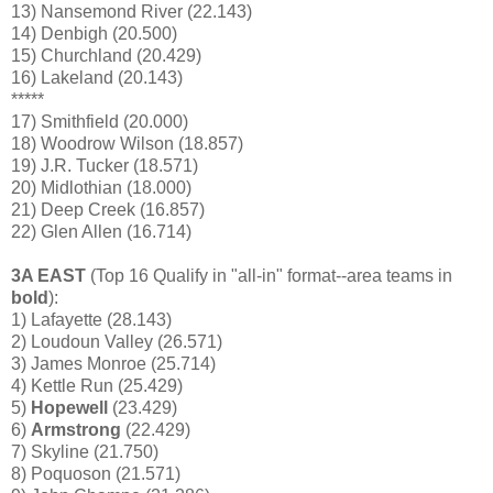
13) Nansemond River (22.143)
14) Denbigh (20.500)
15) Churchland (20.429)
16) Lakeland (20.143)
*****
17) Smithfield (20.000)
18) Woodrow Wilson (18.857)
19) J.R. Tucker (18.571)
20) Midlothian
(18.000)
21) Deep Creek (16.857)
22) Glen Allen (16.714)
3A EAST
(Top 16 Qualify in "all-in" format--area teams in
bold
):
1) Lafayette (28.143)
2) Loudoun Valley (26.571)
3) James Monroe (25.714)
4) Kettle Run (25.429)
5)
Hopewell
(23.429)
6)
Armstrong
(22.429)
7) Skyline (21.750)
8) Poquoson (21.571)