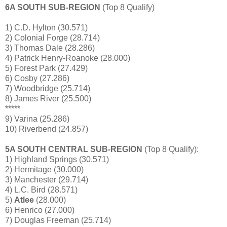
6A SOUTH SUB-REGION
(Top 8 Qualify)
1) C.D. Hylton (30.571)
2) Colonial Forge (28.714)
3) Thomas Dale (28.286)
4) Patrick Henry-Roanoke (28.000)
5) Forest Park (27.429)
6) Cosby (27.286)
7) Woodbridge (25.714)
8) James River (25.500)
*****
9) Varina (25.286)
10) Riverbend (24.857)
5A SOUTH CENTRAL SUB-REGION
(Top 8 Qualify):
1) Highland Springs (30.571)
2) Hermitage (30.000)
3) Manchester (29.714)
4) L.C. Bird (28.571)
5)
Atlee
(28.000)
6) Henrico (27.000)
7) Douglas Freeman (25.714)