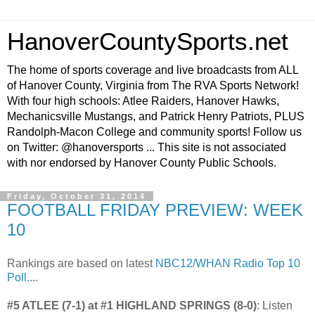
HanoverCountySports.net
The home of sports coverage and live broadcasts from ALL
of Hanover County, Virginia from The RVA Sports Network!
With four high schools: Atlee Raiders, Hanover Hawks,
Mechanicsville Mustangs, and Patrick Henry Patriots, PLUS
Randolph-Macon College and community sports! Follow us
on Twitter: @hanoversports ... This site is not associated
with nor endorsed by Hanover County Public Schools.
Friday, October 31, 2014
FOOTBALL FRIDAY PREVIEW: WEEK
10
Rankings are based on latest
NBC12/WHAN Radio Top 10
Poll.
...
#5 ATLEE (7-1) at #1 HIGHLAND SPRINGS (8-0)
: Listen