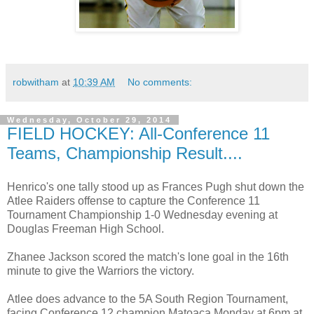
robwitham
at
10:39 AM
No comments:
Wednesday, October 29, 2014
FIELD HOCKEY: All-Conference 11
Teams, Championship Result....
Henrico's one tally stood up as Frances Pugh shut down the
Atlee Raiders offense to capture the Conference 11
Tournament Championship 1-0 Wednesday evening at
Douglas Freeman High School.
Zhanee Jackson scored the match's lone goal in the 16th
minute to give the Warriors the victory.
Atlee does advance to the 5A South Region Tournament,
facing Conference 12 champion Matoaca Monday at 6pm at