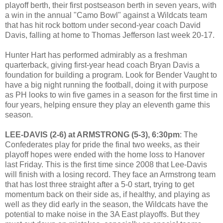
playoff berth, their first postseason berth in seven years, with
a win in the annual "Camo Bowl" against a Wildcats team
that has hit rock bottom under second-year coach David
Davis, falling at home to Thomas Jefferson last week 20-17.
Hunter Hart has performed admirably as a freshman
quarterback, giving first-year head coach Bryan Davis a
foundation for building a program. Look for Bender Vaught to
have a big night running the football, doing it with purpose
as PH looks to win five games in a season for the first time in
four years, helping ensure they play an eleventh game this
season.
LEE-DAVIS (2-6) at ARMSTRONG (5-3), 6:30pm
: The
Confederates play for pride the final two weeks, as their
playoff hopes were ended with the home loss to Hanover
last Friday. This is the first time since 2008 that Lee-Davis
will finish with a losing record. They face an Armstrong team
that has lost three straight after a 5-0 start, trying to get
momentum back on their side as, if healthy, and playing as
well as they did early in the season, the Wildcats have the
potential to make noise in the 3A East playoffs. But they