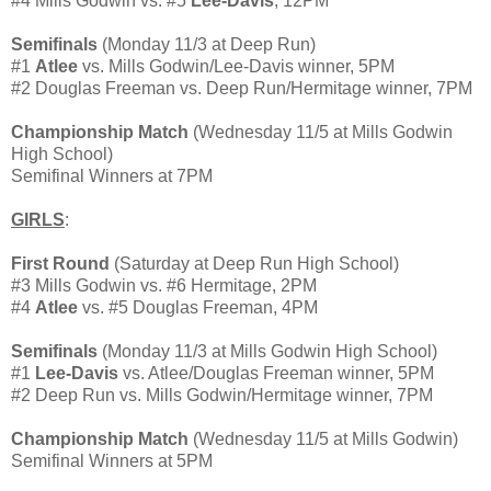
#4 Mills Godwin vs. #5
Lee-Davis
, 12PM
Semifinals
(Monday 11/3 at Deep Run)
#1
Atlee
vs. Mills Godwin/Lee-Davis winner, 5PM
#2 Douglas Freeman vs. Deep Run/Hermitage winner, 7PM
Championship Match
(Wednesday 11/5 at Mills Godwin
High School)
Semifinal Winners at 7PM
GIRLS
:
First Round
(Saturday at Deep Run High School)
#3 Mills Godwin vs. #6 Hermitage, 2PM
#4
Atlee
vs. #5 Douglas Freeman, 4PM
Semifinals
(Monday 11/3 at Mills Godwin High School)
#1
Lee-Davis
vs. Atlee/Douglas Freeman winner, 5PM
#2 Deep Run vs. Mills Godwin/Hermitage winner, 7PM
Championship Match
(Wednesday 11/5 at Mills Godwin)
Semifinal Winners at 5PM