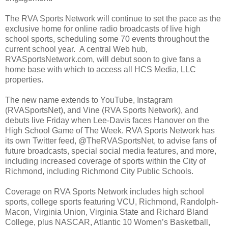
The RVA Sports Network will continue to set the pace as the
exclusive home for online radio broadcasts of live high
school sports, scheduling some 70 events throughout the
current school year. A central Web hub,
RVASportsNetwork.com, will debut soon to give fans a
home base with which to access all HCS Media, LLC
properties.
The new name extends to YouTube, Instagram
(RVASportsNet), and Vine (RVA Sports Network), and
debuts live Friday when Lee-Davis faces
Hanover
on the
High School Game of The Week. RVA Sports Network has
its own Twitter feed, @TheRVASportsNet, to advise fans of
future broadcasts, special social media features, and more,
including increased coverage of sports within the City of
Richmond
, including Richmond City Public Schools.
Coverage on RVA Sports Network includes high school
sports, college sports featuring VCU,
Richmond
,
Randolph-
Macon
,
Virginia
Union
,
Virginia
State and
Richard
Bland
College
, plus NASCAR, Atlantic 10 Women’s Basketball,