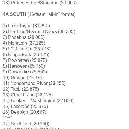
18) Robert E. Lee/Staunton (20.000)
4A SOUTH
(16-team "all-in" format)
1) Lake Taylor (31.250)
2) Heritage/Newport News (30.333)
3) Phoebus (28.000)
4) Monacan (27.125)
5) I.C. Norcom (26.778)
6) King's Fork (26.125)
7) Powhatan (25.875)
8)
Hanover
(25.750)
9) Dinwiddie (25.500)
10) Grafton (23.875)
11) Nansemond River (23.250)
12) Tabb (22.875)
13) Churchland (22.125)
14) Booker T. Washington (22.000)
15) Lakeland (20.875)
16) Denbigh (20.667)
*****
17) Smithfield (20.250)