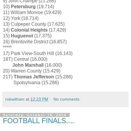
9) John Champe (21.286)
10)
Petersburg
(19.714)
11) William Monroe (19.429)
12) York (18.714)
13) Culpeper County (17.625)
14)
Colonial Heights
(17.429)
15)
Huguenot
(17.375)
16) Brentsville District (16.857)
*****
17) Park View-South Hill (16.143)
18T) Central (16.000)
John Marshall
(16.000)
20) Warren County (15.429)
21T)
Thomas Jefferson
(15.286)
Spotsylvania (15.286)
robwitham
at
12:23 PM
No comments:
Saturday, October 18, 2014
FOOTBALL FINALS....