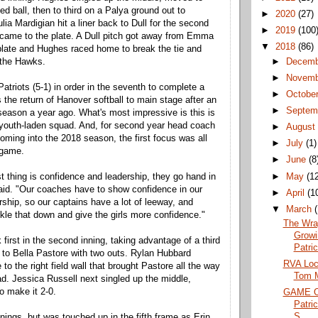
d ball, then to third on a Palya ground out to
►
2020
(27)
ulia Mardigian hit a liner back to Dull for the second
►
2019
(100
came to the plate. A Dull pitch got away from Emma
▼
2018
(86)
late and Hughes raced home to break the tie and
►
Decem
o the Hawks.
►
Novem
 Patriots (5-1) in order in the seventh to complete a
►
Octobe
 the return of Hanover softball to main stage after an
►
Septem
eason a year ago. What's most impressive is this is
 youth-laden squad. And, for second year head coach
►
Augus
ing into the 2018 season, the first focus was all
►
July
(1)
 game.
►
June
(8
►
May
(1
st thing is confidence and leadership, they go hand in
id. "Our coaches have to show confidence in our
►
April
(1
rship, so our captains have a lot of leeway, and
▼
March
ickle that down and give the girls more confidence."
The Wra
Growi
first in the second inning, taking advantage of a third
Patric
l to Bella Pastore with two outs. Rylan Hubbard
RVA Loca
to the right field wall that brought Pastore all the way
Tom M
ad. Jessica Russell next singled up the middle,
o make it 2-0.
GAME O
Patri
S...
nings, but was touched up in the fifth frame as Erin