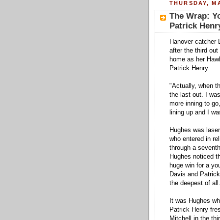
THURSDAY, MA
The Wrap: Y
Patrick Henr
Hanover catcher 
after the third ou
home as her Hawks
Patrick Henry.
"Actually, when th
the last out. I w
more inning to go
lining up and I was
Hughes was laser 
who entered in reli
through a seventh
Hughes noticed th
huge win for a yo
Davis and Patrick
the deepest of all
It was Hughes who
Patrick Henry fres
Mitchell in the th