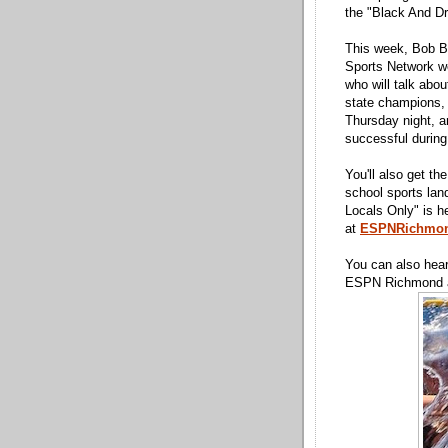
the "Black And D
This week, Bob B
Sports Network w
who will talk abou
state champions, a
Thursday night, a
successful during
You'll also get t
school sports la
Locals Only" is h
at
ESPNRichmo
You can also hea
ESPN Richmond ap