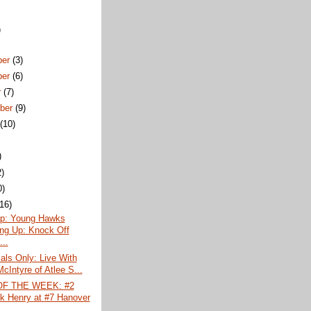
)
ber
(3)
ber
(6)
r
(7)
ber
(9)
t
(10)
)
2)
0)
(16)
p: Young Hawks
ng Up: Knock Off
...
ls Only: Live With
cIntyre of Atlee S...
F THE WEEK: #2
ck Henry at #7 Hanover