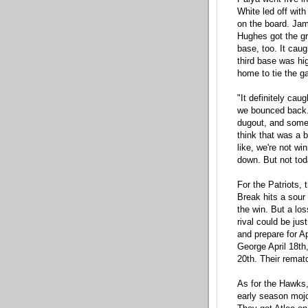
White led off with
on the board. Jam
Hughes got the gre
base, too. It caug
third base was hig
home to tie the g
"It definitely cau
we bounced back.
dugout, and someone
think that was a b
like, we're not w
down. But not tod
For the Patriots,
Break hits a sour
the win. But a lo
rival could be jus
and prepare for Ap
George April 18th,
20th. Their remat
As for the Hawks,
early season mojo,