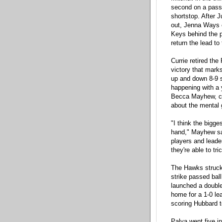
second on a passe
shortstop. After J
out, Jenna Ways 
Keys behind the p
return the lead t
Currie retired the
victory that marks
up and down 8-9 s
happening with a
Becca Mayhew, com
about the mental
"I think the bigge
hand," Mayhew sa
players and leade
they're able to tr
The Hawks struck 
strike passed bal
launched a double 
home for a 1-0 le
scoring Hubbard t
Palya went five in