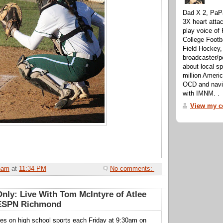
Dad X 2, PaPa
3X heart attac
play voice o
College Footb
Field Hockey,
broadcaster/p
about local sp
million Ameri
OCD and navig
with IMNM. .
View my co
ham
at
11:34 PM
No comments:
nly: Live With Tom McIntyre of Atlee
 ESPN Richmond
nes on high school sports each Friday at 9:30am on