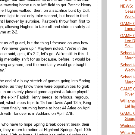
 a towering home run to left field to get Patrick Henry
NEWS: H
ie Hughes walked, then, on a sacrifice bunt by Dull,
Cease
en light to not only take second, but head to third
Work.
ht Hanover by surprise. Pastore's throw from first to
GAME O
h, allowing Hughes to take off and slide in safely at
Lacro
ame at 2-2.
GAME O
Lee-D
ght us off guard, but the thing I focused on was how
So...
 We never gave up," Mayhew noted. "We're in the
Schedul
 said, girls, it's 2-2, let's go. We're still in this. I
March
ig mentality shift for us because, before, it would be
inning anymore, and the mentality would go straight
Schedul
Wedn
ay."
Schedul
 the end of a busy stretch of games going into Spring
March
 note, as they know there were opportunities to grab
GAME O
ss in an evenly played game against a future playoff
River
t the elixir Patrick Henry needs, to refocus, regroup,
William
ril, which sees trips to #5 Lee-Davis April 13th, King
LaHay
 then finally returning home to host #4 Atlee on April
GAME O
ch with Hanover is in Ashland on April 27th.
Georg
 who have to hope Spring Break doesn't break their
Wednesd
 they return to action at Highland Springs April 10th.
William