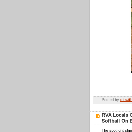
Posted by
robwit
RVA Locals O
Softball On
The spotlight shi