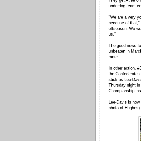
They get Atlee on
underdog team co
"We are a very yo
because of that,"
offseason. We work
us."
The good news for
unbeaten in March
more.
In other action, 
the Confederates 
stick as Lee-Davis
Thursday night in
Championship last
Lee-Davis is now 2
photo of Hughes)