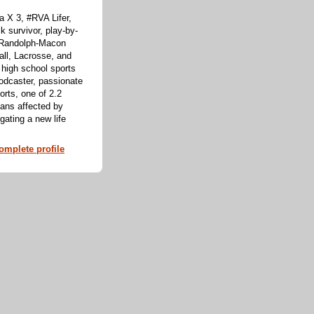
 X 3, #RVA Lifer,
k survivor, play-by-
f Randolph-Macon
all, Lacrosse, and
 high school sports
odcaster, passionate
orts, one of 2.2
cans affected by
ating a new life
mplete profile