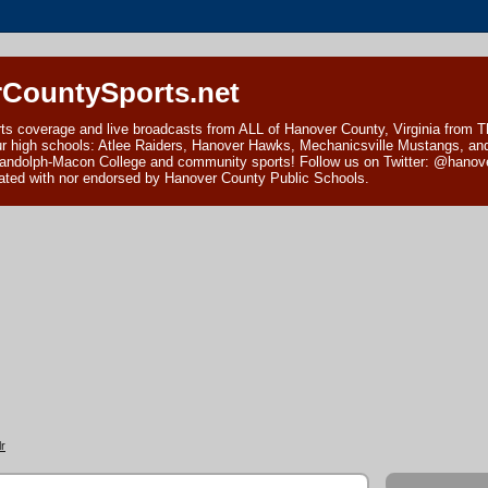
CountySports.net
ts coverage and live broadcasts from ALL of Hanover County, Virginia from 
ur high schools: Atlee Raiders, Hanover Hawks, Mechanicsville Mustangs, an
andolph-Macon College and community sports! Follow us on Twitter: @hanover
ciated with nor endorsed by Hanover County Public Schools.
r