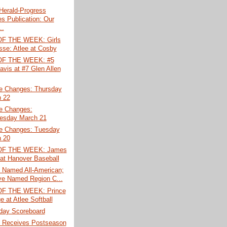
erald-Progress
s Publication: Our
..
F THE WEEK: Girls
sse: Atlee at Cosby
F THE WEEK: #5
avis at #7 Glen Allen
e Changes: Thursday
 22
e Changes:
esday March 21
e Changes: Tuesday
 20
F THE WEEK: James
 at Hanover Baseball
s Named All-American;
e Named Region C...
F THE WEEK: Prince
e at Atlee Softball
ay Scoreboard
s Receives Postseason