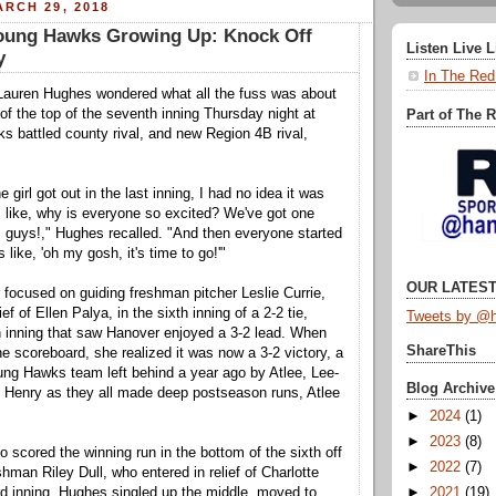
RCH 29, 2018
oung Hawks Growing Up: Knock Off
Listen Live 
y
In The Red
Lauren Hughes wondered what all the fuss was about
t of the top of the seventh inning Thursday night at
Part of The 
 battled county rival, and new Region 4B rival,
e girl got out in the last inning, I had no idea it was
as like, why is everyone so excited? We've got one
, guys!," Hughes recalled. "And then everyone started
 like, 'oh my gosh, it's time to go!'"
OUR LATEST
focused on guiding freshman pitcher Leslie Currie,
ef of Ellen Palya, in the sixth inning of a 2-2 tie,
Tweets by @h
 inning that saw Hanover enjoyed a 3-2 lead. When
ShareThis
e scoreboard, she realized it was now a 3-2 victory, a
ung Hawks team left behind a year ago by Atlee, Lee-
Blog Archive
 Henry as they all made deep postseason runs, Atlee
.
►
2024
(1)
►
2023
(8)
 scored the winning run in the bottom of the sixth off
►
2022
(7)
hman Riley Dull, who entered in relief of Charlotte
►
2021
(19)
ird inning. Hughes singled up the middle, moved to