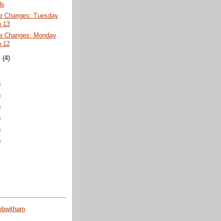
ds
e Changes: Tuesday
 13
e Changes: Monday
 12
y
(4)
)
)
)
)
)
)
obwitham