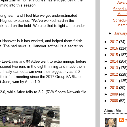
 April 13th at home. Hughes has enjoyed being the
Awar
ming into this season.
Schedul
March
ung team and I feel like we get underestimated
Schedul
 Hughes explained. "We've worked hard in the
March
 hard on the field. We use that to light a fire under
►
Januar
 Hanover is it has worked, and helped them finish
►
2017
(74)
. The bad news is, Hanover softball is a secret no
►
2016
(114
►
2015
(187
►
2014
(204
#5 Lee-Davis and #4 Atlee went to extra innings before
scored two runs in the eighth inning and made them
►
2013
(178
 finally earned a win over their biggest rivals 2-0
►
2012
(229
 their first meeting since the 2017 Group 5A State
►
2011
(135
 June, won by Atlee 1-0.
►
2010
(30)
-0, while Atlee falls to 3-2. (RVA Sports Network file
►
2009
(44)
►
2008
(52)
About Me
r