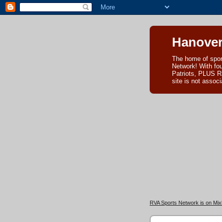
Hanover
The home of spor
Network! With fo
Patriots, PLUS R
site is not asso
RVA Sports Network is on Mixl