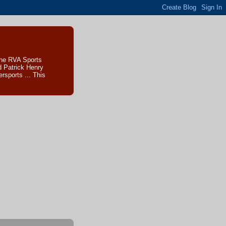
The RVA Sports
d Patrick Henry
sports ... This