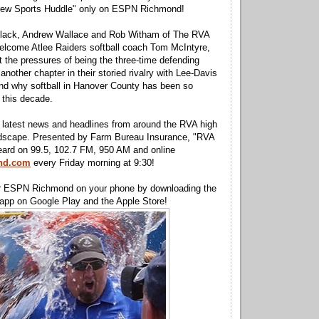
rew Sports Huddle" only on ESPN Richmond!
lack, Andrew Wallace and Rob Witham of The RVA
elcome Atlee Raiders softball coach Tom McIntyre,
t the pressures of being the three-time defending
nother chapter in their storied rivalry with Lee-Davis
nd why softball in Hanover County has been so
 this decade.
he latest news and headlines from around the RVA high
ndscape. Presented by Farm Bureau Insurance, "RVA
eard on 99.5, 102.7 FM, 950 AM and online
nd.com
every Friday morning at 9:30!
r ESPN Richmond on your phone by downloading the
p on Google Play and the Apple Store!