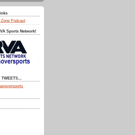
Links
 Zone Podcast
RVA Sports Network!
 TWEETS...
anoversports