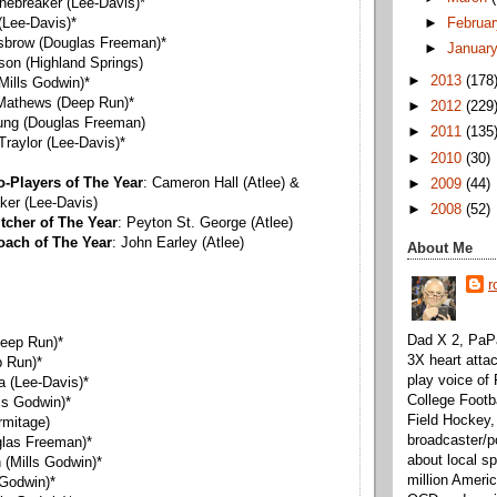
onebreaker (Lee-Davis)*
►
Februa
 (Lee-Davis)*
Disbrow (Douglas Freeman)*
►
Januar
nson (Highland Springs)
►
2013
(178
(Mills Godwin)*
 Mathews (Deep Run)*
►
2012
(229
Young (Douglas Freeman)
►
2011
(135
Traylor (Lee-Davis)*
►
2010
(30)
o-Players of The Year
: Cameron Hall (Atlee) &
►
2009
(44)
ker (Lee-Davis)
►
2008
(52)
tcher of The Year
: Peyton St. George (Atlee)
oach of The Year
: John Earley (Atlee)
About Me
r
Dad X 2, PaPa
eep Run)*
3X heart attac
 Run)*
play voice o
 (Lee-Davis)*
College Footb
lls Godwin)*
Field Hockey,
rmitage)
broadcaster/p
glas Freeman)*
about local sp
 (Mills Godwin)*
million Ameri
 Godwin)*