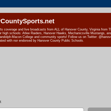
CountySports.net
ts coverage and live broadcasts from ALL of Hanover County, Virginia from 
ur high schools: Atlee Raiders, Hanover Hawks, Mechanicsville Mustangs, an
andolph-Macon College and community sports! Follow us on Twitter: @hanover
ciated with nor endorsed by Hanover County Public Schools.
r