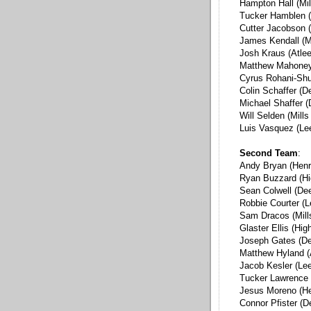
Hampton Hall (Mil
Tucker Hamblen 
Cutter Jacobson (
James Kendall (M
Josh Kraus (Atlee
Matthew Mahoney 
Cyrus Rohani-Shu
Colin Schaffer (D
Michael Shaffer 
Will Selden (Mill
Luis Vasquez (Le
Second Team
:
Andy Bryan (Henr
Ryan Buzzard (Hi
Sean Colwell (De
Robbie Courter (L
Sam Dracos (Mill
Glaster Ellis (Hig
Joseph Gates (D
Matthew Hyland (
Jacob Kesler (Lee
Tucker Lawrence
Jesus Moreno (He
Connor Pfister (D