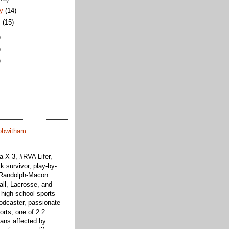
ry
(14)
y
(15)
)
)
)
obwitham
 X 3, #RVA Lifer,
k survivor, play-by-
f Randolph-Macon
all, Lacrosse, and
 high school sports
odcaster, passionate
orts, one of 2.2
cans affected by