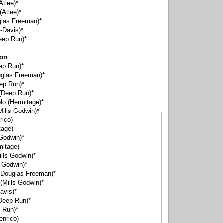
Atlee)*
(Atlee)*
glas Freeman)*
-Davis)*
eep Run)*
ion
:
eep Run)*
uglas Freeman)*
ep Run)*
(Deep Run)*
o (Hermitage)*
ills Godwin)*
rico)
tage)
 Godwin)*
mitage)
lls Godwin)*
s Godwin)*
(Douglas Freeman)*
(Mills Godwin)*
avis)*
Deep Run)*
 Run)*
enrico)