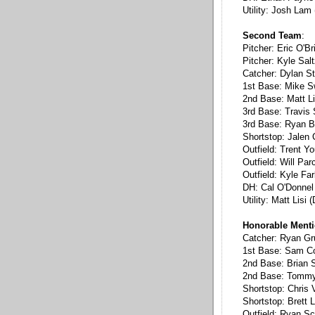
Utility: Josh Lam
Second Team
:
Pitcher: Eric O'B
Pitcher: Kyle Sal
Catcher: Dylan St
1st Base: Mike 
2nd Base: Matt Li
3rd Base: Travis
3rd Base: Ryan B
Shortstop: Jalen 
Outfield: Trent Y
Outfield: Will Par
Outfield: Kyle Fa
DH: Cal O'Donnel 
Utility: Matt Lisi
Honorable Ment
Catcher: Ryan Gr
1st Base: Sam C
2nd Base: Brian S
2nd Base: Tommy 
Shortstop: Chris 
Shortstop: Brett 
Outfield: Ryan Sc