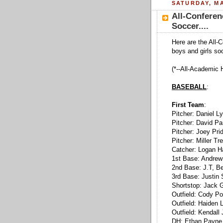
SATURDAY, MA
All-Conferen
Soccer....
Here are the All-
boys and girls so
(*--All-Academic 
BASEBALL
:
First Team
:
Pitcher: Daniel 
Pitcher: David Pa
Pitcher: Joey Pri
Pitcher: Miller T
Catcher: Logan H
1st Base: Andrew
2nd Base: J.T, Be
3rd Base: Justin 
Shortstop: Jack 
Outfield: Cody P
Outfield: Haiden 
Outfield: Kendall
DH: Ethan Payne