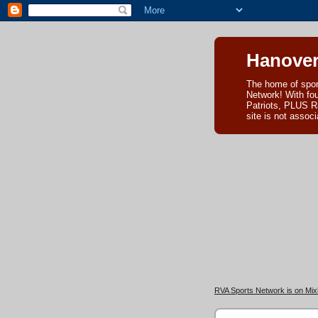
Hanover
The home of spor
Network! With fo
Patriots, PLUS R
site is not asso
RVA Sports Network is on Mixl