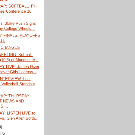
AP: SOFTBALL: PH
hes Conference 16
.
is' Blake Rush Signs
ay College Wheelc...
 FINALS, PLAYOFFS
ATE
 CHANGES
EETING: Softball:
 (10-3) at Mancheste...
Y LIVE: James River
nover Girls Lacross...
INTERVIEW: Lee-
' Volleyball Standout
AP: THURSDAY
T NEWS AND
....
Y: LISTEN LIVE to
vs. Glen Allen Softb...
0)
(15)