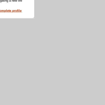
ating a new life
mplete profile