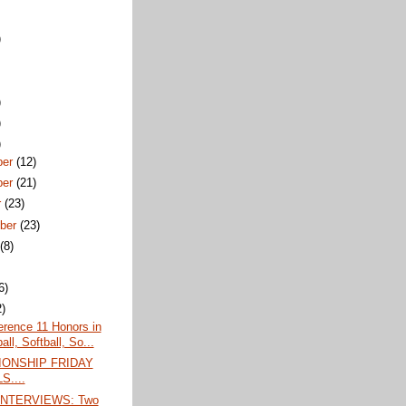
)
)
)
)
ber
(12)
ber
(21)
r
(23)
ber
(23)
t
(8)
6)
2)
erence 11 Honors in
ll, Softball, So...
ONSHIP FRIDAY
S....
INTERVIEWS: Two