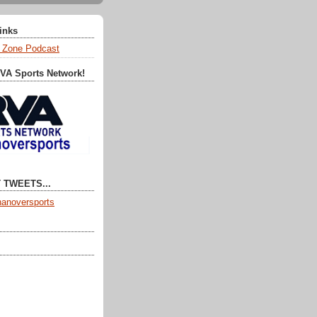
Links
 Zone Podcast
RVA Sports Network!
 TWEETS...
anoversports