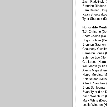
Zach Radolinski (
Brandon Rinderle 
Sam Reiner (Dou
Ryan Sheets (Lee
Tyler Shupack (D
Honorable Ment
T.J. Christino (D
Scott Collins (Do
Hugo Eichner (De
Brennon Gagnon 
Chauncey Gwaikol
Cameron Jones (M
Sahmoe Loo (Hen
Gio Lopez (Hermi
Will Martin (Mills
Alexis Mejia (Her
Henry Mordica (Mi
Erik Nelson (Mill
Alfredo Sanchez 
Brent Schlesman 
Evan Tyler (Lee-D
Zach Washburn (
Mark White (Deep
Leslie Winston (H