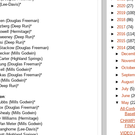
 (Lee-Davis)*
►
2020
(27)
►
2019
(100
►
2018
(86)
rien (Douglas Freeman)
tzberg (Deep Run)*
►
2017
(74)
owell (Hermitage)*
►
2016
(114
Sweeney (Deep Run)*
►
2015
(187
si (Deep Run)*
▼
2014
(204
 Stackow (Douglas Freeman)
ecker (Mills Godwin)
►
Decem
Carter (Highland Springs)
►
Novem
oung (Douglas Freeman)*
►
Octobe
cell (Mills Godwin)*
►
Septem
rkas (Douglas Freeman)*
(Mills Godwin)*
►
Augus
 (Deep Run)*
►
July
(5)
►
June
(2
ion
:
ubbs (Mills Godwin)*
▼
May
(2
ox (Douglas Freeman)*
All-Conf
healy (Mills Godwin)
Baseba
Williams (Hermitage)
CHAMPI
Van Meter (Mills Godwin)
FINAL
Langhorne (Lee-Davis)*
VIDEO 
ott (Highland Springs)