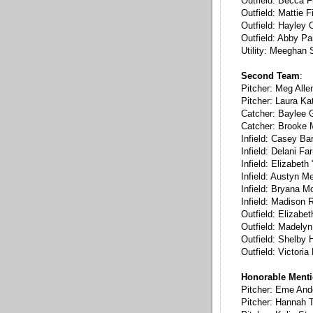
Outfield: Becca F
Outfield: Mattie F
Outfield: Hayley 
Outfield: Abby P
Utility: Meeghan
Second Team
:
Pitcher: Meg Alle
Pitcher: Laura Ka
Catcher: Baylee 
Catcher: Brooke M
Infield: Casey Bar
Infield: Delani Far
Infield: Elizabet
Infield: Austyn Me
Infield: Bryana M
Infield: Madison 
Outfield: Elizabe
Outfield: Madelyn
Outfield: Shelby Hi
Outfield: Victoria
Honorable Ment
Pitcher: Eme And
Pitcher: Hannah T