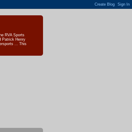
The RVA Sports
d Patrick Henry
sports ... This