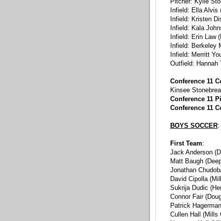
Pitcher: Kylie St
Infield: Ella Alvis
Infield: Kristen 
Infield: Kala Joh
Infield: Erin Law 
Infield: Berkeley
Infield: Merritt 
Outfield: Hannah 
Conference 11 C
Kinsee Stonebrea
Conference 11 Pi
Conference 11 C
BOYS SOCCER
:
First Team
:
Jack Anderson (D
Matt Baugh (Deep
Jonathan Chudoba
David Cipolla (Mi
Sukrija Dudic (He
Connor Fair (Dou
Patrick Hagerman
Cullen Hall (Mills