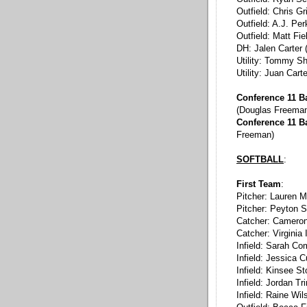
Outfield: Chris Gr
Outfield: A.J. Per
Outfield: Matt Fie
DH: Jalen Carter 
Utility: Tommy S
Utility: Juan Cart
Conference 11 Ba
(Douglas Freema
Conference 11 B
Freeman)
SOFTBALL
:
First Team
:
Pitcher: Lauren M
Pitcher: Peyton S
Catcher: Cameron 
Catcher: Virginia
Infield: Sarah C
Infield: Jessica C
Infield: Kinsee S
Infield: Jordan Tr
Infield: Raine Wil