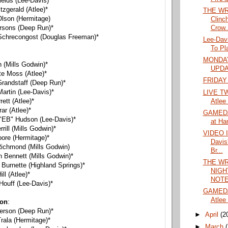
ields (Lee-Davis)*
itzgerald (Atlee)*
THE WR
Olson (Hermitage)
Clinc
Crow..
arsons (Deep Run)*
 Schrecongost (Douglas Freeman)*
Lee-Dav
To Pl
MONDAY
n (Mills Godwin)*
UPD
te Moss (Atlee)*
FRIDAY
Grandstaff (Deep Run)*
artin (Lee-Davis)*
LIVE TW
Atlee
rett (Atlee)*
rar (Atlee)*
GAMEDA
h "EB" Hudson (Lee-Davis)*
at Ha
rrill (Mills Godwin)*
VIDEO 
oore (Hermitage)*
Davis
Richmond (Mills Godwin)
Br...
th Bennett (Mills Godwin)*
THE WR
 Burnette (Highland Springs)*
NIGH
ll (Atlee)*
NOTES
 Houff (Lee-Davis)*
GAMEDA
Atlee 
ion
:
erson (Deep Run)*
►
April
(2
rala (Hermitage)*
►
March