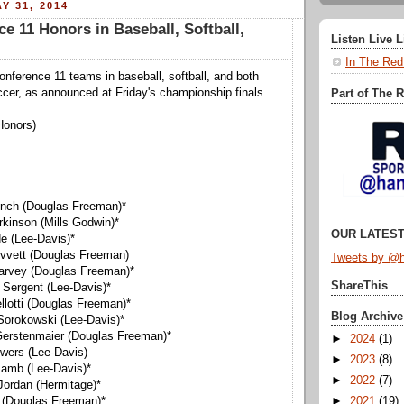
Y 31, 2014
ce 11 Honors in Baseball, Softball,
Listen Live 
In The Red
Conference 11 teams in baseball, softball, and both
ccer, as announced at Friday's championship finals...
Part of The 
Honors)
Lynch (Douglas Freeman)*
rkinson (Mills Godwin)*
OUR LATEST
de (Lee-Davis)*
revvett (Douglas Freeman)
Tweets by @h
arvey (Douglas Freeman)*
ShareThis
 Sergent (Lee-Davis)*
llotti (Douglas Freeman)*
Blog Archive
Sorokowski (Lee-Davis)*
Gerstenmaier (Douglas Freeman)*
►
2024
(1)
owers (Lee-Davis)
►
2023
(8)
Lamb (Lee-Davis)*
►
2022
(7)
 Jordan (Hermitage)*
►
2021
(19)
 (Douglas Freeman)*