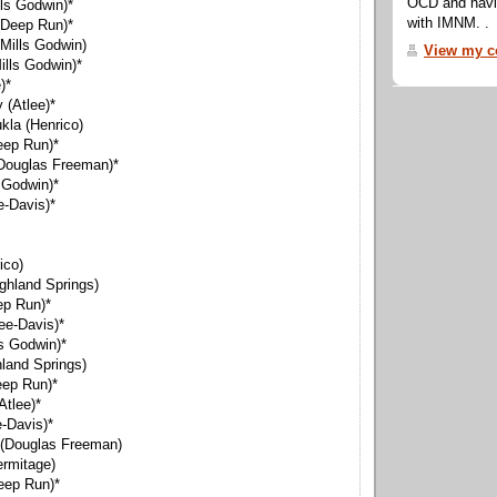
OCD and navig
ls Godwin)*
with IMNM. .
(Deep Run)*
Mills Godwin)
View my co
ills Godwin)*
)*
(Atlee)*
kla (Henrico)
eep Run)*
(Douglas Freeman)*
s Godwin)*
e-Davis)*
ico)
ghland Springs)
ep Run)*
ee-Davis)*
s Godwin)*
hland Springs)
eep Run)*
Atlee)*
-Davis)*
 (Douglas Freeman)
rmitage)
eep Run)*