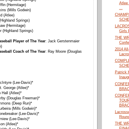
Atlee
iffin (Hermitage)
...
kins (Mills Godwin)
CHAMPI
ld (Atlee)
SCHE
(Highland Springs)
haw (Hermitage)
LACROS
er (Highland Springs)
Girls 
THE WRA
seball Player of The Year
: Jack Gerstenmaier
Confe
n)
2014 Al
aseball Coach of The Year
: Ray Moore (Douglas
Lacro
COMPL
SCHE
Patrick 
Inaug
cIntyre (Lee-Davis)*
CONFE
t. George (Atlee)*
BRAC
Hall (Atlee)*
CONFER
 Irby (Douglas Freeman)*
TOU
ommons (Deep Run)*
BRAC
urbeira (Mills Godwin)*
Lacrosse
tonebreaker (Lee-Davis)*
Round
imiew (Lee-Davis)*
THE W
son (Atlee)*
FINAL