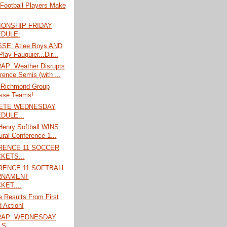
 Football Players Make
ONSHIP FRIDAY
DULE:
SE: Atlee Boys AND
Play Fauquier...Dir...
P: Weather Disrupts
rence Semis (with ...
l-Richmond Group
sse Teams!
ETE WEDNESDAY
DULE...
Henry Softball WINS
ural Conference 1...
RENCE 11 SOCCER
KETS...
ENCE 11 SOFTBALL
RNAMENT
KET....
 Results From First
 Action!
RAP: WEDNESDAY
S....