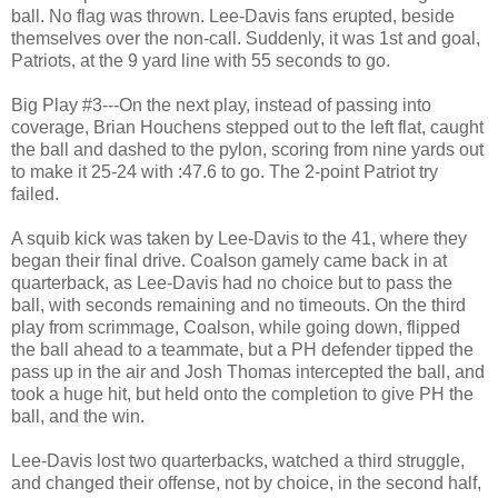
ball. No flag was thrown. Lee-Davis fans erupted, beside
themselves over the non-call. Suddenly, it was 1st and goal,
Patriots, at the 9 yard line with 55 seconds to go.
Big Play #3---On the next play, instead of passing into
coverage, Brian Houchens stepped out to the left flat, caught
the ball and dashed to the pylon, scoring from nine yards out
to make it 25-24 with :47.6 to go. The 2-point Patriot try
failed.
A squib kick was taken by Lee-Davis to the 41, where they
began their final drive. Coalson gamely came back in at
quarterback, as Lee-Davis had no choice but to pass the
ball, with seconds remaining and no timeouts. On the third
play from scrimmage, Coalson, while going down, flipped
the ball ahead to a teammate, but a PH defender tipped the
pass up in the air and Josh Thomas intercepted the ball, and
took a huge hit, but held onto the completion to give PH the
ball, and the win.
Lee-Davis lost two quarterbacks, watched a third struggle,
and changed their offense, not by choice, in the second half,