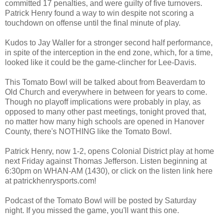
committed 17 penalties, and were guilty of five turnovers.
Patrick Henry found a way to win despite not scoring a
touchdown on offense until the final minute of play.
Kudos to Jay Waller for a stronger second half performance,
in spite of the interception in the end zone, which, for a time,
looked like it could be the game-clincher for Lee-Davis.
This Tomato Bowl will be talked about from Beaverdam to
Old Church and everywhere in between for years to come.
Though no playoff implications were probably in play, as
opposed to many other past meetings, tonight proved that,
no matter how many high schools are opened in Hanover
County, there's NOTHING like the Tomato Bowl.
Patrick Henry, now 1-2, opens Colonial District play at home
next Friday against Thomas Jefferson. Listen beginning at
6:30pm on WHAN-AM (1430), or click on the listen link here
at patrickhenrysports.com!
Podcast of the Tomato Bowl will be posted by Saturday
night. If you missed the game, you'll want this one.