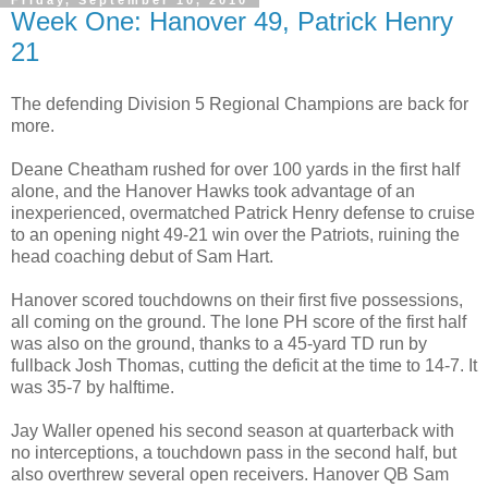
Friday, September 10, 2010
Week One: Hanover 49, Patrick Henry
21
The defending Division 5 Regional Champions are back for
more.
Deane Cheatham rushed for over 100 yards in the first half
alone, and the Hanover Hawks took advantage of an
inexperienced, overmatched Patrick Henry defense to cruise
to an opening night 49-21 win over the Patriots, ruining the
head coaching debut of Sam Hart.
Hanover scored touchdowns on their first five possessions,
all coming on the ground. The lone PH score of the first half
was also on the ground, thanks to a 45-yard TD run by
fullback Josh Thomas, cutting the deficit at the time to 14-7. It
was 35-7 by halftime.
Jay Waller opened his second season at quarterback with
no interceptions, a touchdown pass in the second half, but
also overthrew several open receivers. Hanover QB Sam