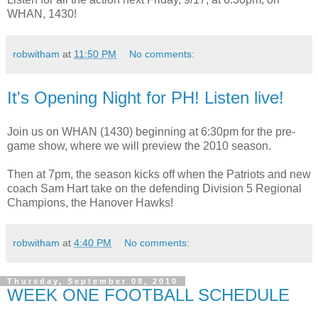
WHAN, 1430!
robwitham
at
11:50 PM
No comments:
It's Opening Night for PH! Listen live!
Join us on WHAN (1430) beginning at 6:30pm for the pre-
game show, where we will preview the 2010 season.
Then at 7pm, the season kicks off when the Patriots and new
coach Sam Hart take on the defending Division 5 Regional
Champions, the Hanover Hawks!
robwitham
at
4:40 PM
No comments:
Thursday, September 09, 2010
WEEK ONE FOOTBALL SCHEDULE