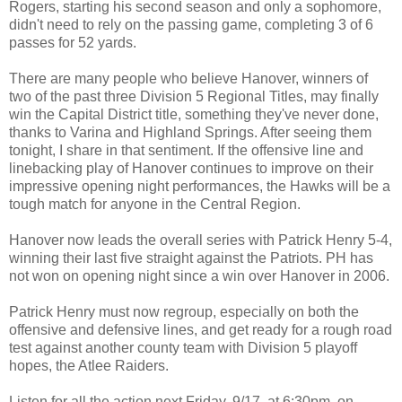
Rogers, starting his second season and only a sophomore,
didn't need to rely on the passing game, completing 3 of 6
passes for 52 yards.
There are many people who believe Hanover, winners of
two of the past three Division 5 Regional Titles, may finally
win the Capital District title, something they've never done,
thanks to Varina and Highland Springs. After seeing them
tonight, I share in that sentiment. If the offensive line and
linebacking play of Hanover continues to improve on their
impressive opening night performances, the Hawks will be a
tough match for anyone in the Central Region.
Hanover now leads the overall series with Patrick Henry 5-4,
winning their last five straight against the Patriots. PH has
not won on opening night since a win over Hanover in 2006.
Patrick Henry must now regroup, especially on both the
offensive and defensive lines, and get ready for a rough road
test against another county team with Division 5 playoff
hopes, the Atlee Raiders.
Listen for all the action next Friday, 9/17, at 6:30pm, on