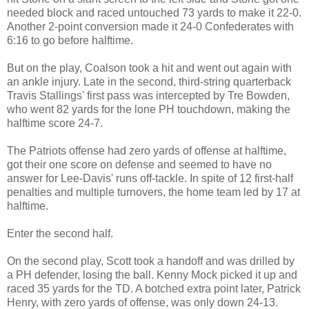
needed block and raced untouched 73 yards to make it 22-0.
Another 2-point conversion made it 24-0 Confederates with
6:16 to go before halftime.
But on the play, Coalson took a hit and went out again with
an ankle injury. Late in the second, third-string quarterback
Travis Stallings' first pass was intercepted by Tre Bowden,
who went 82 yards for the lone PH touchdown, making the
halftime score 24-7.
The Patriots offense had zero yards of offense at halftime,
got their one score on defense and seemed to have no
answer for Lee-Davis' runs off-tackle. In spite of 12 first-half
penalties and multiple turnovers, the home team led by 17 at
halftime.
Enter the second half.
On the second play, Scott took a handoff and was drilled by
a PH defender, losing the ball. Kenny Mock picked it up and
raced 35 yards for the TD. A botched extra point later, Patrick
Henry, with zero yards of offense, was only down 24-13.