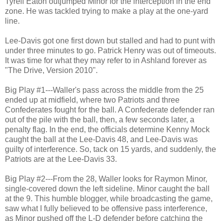
Tyrell Eaton outjumped Minor for the interception in the end
zone. He was tackled trying to make a play at the one-yard
line.
Lee-Davis got one first down but stalled and had to punt with
under three minutes to go. Patrick Henry was out of timeouts.
It was time for what they may refer to in Ashland forever as
"The Drive, Version 2010".
Big Play #1---Waller's pass across the middle from the 25
ended up at midfield, where two Patriots and three
Confederates fought for the ball. A Confederate defender ran
out of the pile with the ball, then, a few seconds later, a
penalty flag. In the end, the officials determine Kenny Mock
caught the ball at the Lee-Davis 48, and Lee-Davis was
guilty of interference. So, tack on 15 yards, and suddenly, the
Patriots are at the Lee-Davis 33.
Big Play #2---From the 28, Waller looks for Raymon Minor,
single-covered down the left sideline. Minor caught the ball
at the 9. This humble blogger, while broadcasting the game,
saw what I fully believed to be offensive pass interference,
as Minor pushed off the L-D defender before catching the