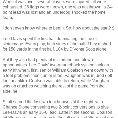
When it was over, several players were injured, all were
exhausted, 26 flags were thrown, one was not thrown, a 24-
point lead was lost and an underdog shocked the home
team.
I don't even know where to begin. So, how about the start? :)
Lee-Davis spent the first half dominating the line of
scrimmage. Every play, both sides of the ball. They rushed
for 150 yards in the first half, 104 by D'Vonte Scott alone.
But they also had plenty of misfortune and blown
opportunities. Lee-Davis' two-quarterback system took an
early hit when, first, senior William Coalson went down with
a foot problem, then, junior Israel Vaughan was injured (left
foot or ankle). Coalson was able to return, while Vaughan
was on crutches watching the rest of the game from the
sideline.
Scott scored the first two touchdowns of the night, with
Chance Stone converting two 2-point conversions to give
Lee-Davis an early 16-0 lead. Later in the second, Coalson
hit Stone on a slant screen to the left side and Stone got one