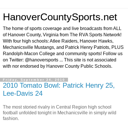
HanoverCountySports.net
The home of sports coverage and live broadcasts from ALL
of Hanover County, Virginia from The RVA Sports Network!
With four high schools: Atlee Raiders, Hanover Hawks,
Mechanicsville Mustangs, and Patrick Henry Patriots, PLUS
Randolph-Macon College and community sports! Follow us
on Twitter: @hanoversports ... This site is not associated
with nor endorsed by Hanover County Public Schools.
Friday, September 24, 2010
2010 Tomato Bowl: Patrick Henry 25,
Lee-Davis 24
The most storied rivalry in Central Region high school
football unfolded tonight in Mechanicsville in simply wild
fashion.