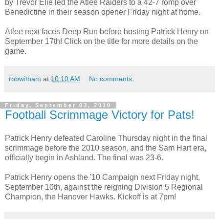
by Trevor Elie led the Atlee Raiders to a 42-7 romp over
Benedictine in their season opener Friday night at home.
Atlee next faces Deep Run before hosting Patrick Henry on
September 17th! Click on the title for more details on the
game.
robwitham
at
10:10 AM
No comments:
Friday, September 03, 2010
Football Scrimmage Victory for Pats!
Patrick Henry defeated Caroline Thursday night in the final
scrimmage before the 2010 season, and the Sam Hart era,
officially begin in Ashland. The final was 23-6.
Patrick Henry opens the '10 Campaign next Friday night,
September 10th, against the reigning Division 5 Regional
Champion, the Hanover Hawks. Kickoff is at 7pm!