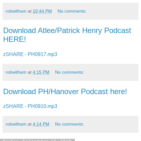
robwitham
at
10:44 PM
No comments:
Download Atlee/Patrick Henry Podcast
HERE!
zSHARE - PH0917.mp3
robwitham
at
4:15 PM
No comments:
Download PH/Hanover Podcast here!
zSHARE - PH0910.mp3
robwitham
at
4:14 PM
No comments: