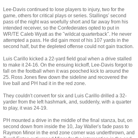
Lee-Davis continued to lose players to injury, two for the
game, others for critical plays or series. Stallings' second
pass of the night was woefully short and far away from his
intended receiver, so the Confederates opted to put in
WR/TE Caleb Wyatt as the "wildcat quarterback". He never
attempted a pass. He did gain most of his 107 yards in the
second half, but the depleted offense could not gain traction.
Luis Carillo kicked a 22-yard field goal when a drive stalled
to make it 24-16. On the ensuing kickoff, Lee-Davis forgot to
fall on the football when it was pooched kick to around the
25. Ross Jones flew down the sideline and recovered the
live ball and PH had it in the red zone.
They couldn't convert for six and Luis Carillo drilled a 32-
yarder from the left hashmark, and, suddenly, with a quarter
to play, it was 24-19.
PH mounted a drive in the middle of the final stanza, but, on
second down from inside the 10, Jay Waller's fade pass to
Raymon Minor in the end zone corner was underthrown, and