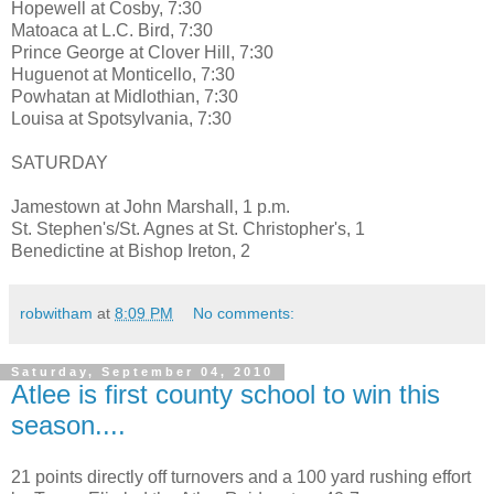
Hopewell at Cosby, 7:30
Matoaca at L.C. Bird, 7:30
Prince George at Clover Hill, 7:30
Huguenot at Monticello, 7:30
Powhatan at Midlothian, 7:30
Louisa at Spotsylvania, 7:30
SATURDAY
Jamestown at John Marshall, 1 p.m.
St. Stephen's/St. Agnes at St. Christopher's, 1
Benedictine at Bishop Ireton, 2
robwitham
at
8:09 PM
No comments:
Saturday, September 04, 2010
Atlee is first county school to win this
season....
21 points directly off turnovers and a 100 yard rushing effort