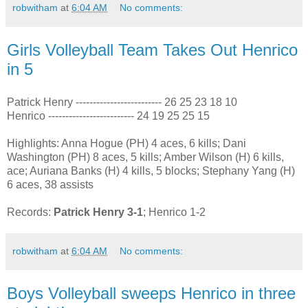
robwitham
at
6:04 AM
No comments:
Girls Volleyball Team Takes Out Henrico
in 5
Patrick Henry ------------------------- 26 25 23 18 10
Henrico ------------------------- 24 19 25 25 15
Highlights: Anna Hogue (PH) 4 aces, 6 kills; Dani
Washington (PH) 8 aces, 5 kills; Amber Wilson (H) 6 kills,
ace; Auriana Banks (H) 4 kills, 5 blocks; Stephany Yang (H)
6 aces, 38 assists
Records:
Patrick Henry 3-1
; Henrico 1-2
robwitham
at
6:04 AM
No comments:
Boys Volleyball sweeps Henrico in three