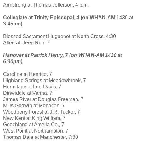
Armstrong at Thomas Jefferson, 4 p.m.
Collegiate at Trinity Episcopal, 4 (on WHAN-AM 1430 at
3:45pm)
Blessed Sacrament Huguenot at North Cross, 4:30
Atlee at Deep Run, 7
Hanover at Patrick Henry, 7 (on WHAN-AM 1430 at
6:30pm)
Caroline at Henrico, 7
Highland Springs at Meadowbrook, 7
Hermitage at Lee-Davis, 7
Dinwiddie at Varina, 7
James River at Douglas Freeman, 7
Mills Godwin at Monacan, 7
Woodberry Forest at J.R. Tucker, 7
New Kent at King William, 7
Goochland at Amelia Co., 7
West Point at Northampton, 7
Thomas Dale at Manchester, 7:30