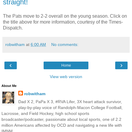
straight!
The Pats move to 2-2 overall on the young season. Click on
the title above for more information, courtesy of the Times-
Dispatch.
robwitham
at
6:00 AM
No comments:
‹
›
Home
View web version
About Me
robwitham
Dad X 2, PaPa X 3, #RVA Lifer, 3X heart attack survivor,
play-by-play voice of Randolph-Macon College Football,
Lacrosse, and Field Hockey, high school sports
broadcaster/podcaster, passionate about local sports, one of 2.2
million Americans affected by OCD and navigating a new life with
IMNM. .