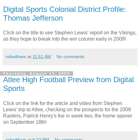
Digital Sports Colonial District Profile:
Thomas Jefferson
Click on the title to see Stephen Lewis' report on the Vikings,
as they hope to break into the win column early in 2009!
robwitham
at
11:51 AM
No comments:
Thursday, August 13, 2009
Atlee High Football Preview from Digital
Sports
Click on the link for the article and video from Stephen
Lewis' trip to Atlee, checking on the prospects for the 2009
Raiders, Patrick Henry's foe in week two, the home opener
on September 18th!
robwitham
at
5:22 PM
No comments: