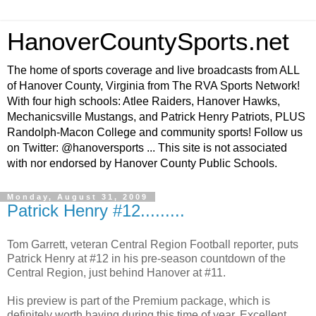
HanoverCountySports.net
The home of sports coverage and live broadcasts from ALL
of Hanover County, Virginia from The RVA Sports Network!
With four high schools: Atlee Raiders, Hanover Hawks,
Mechanicsville Mustangs, and Patrick Henry Patriots, PLUS
Randolph-Macon College and community sports! Follow us
on Twitter: @hanoversports ... This site is not associated
with nor endorsed by Hanover County Public Schools.
Monday, August 31, 2009
Patrick Henry #12.........
Tom Garrett, veteran Central Region Football reporter, puts
Patrick Henry at #12 in his pre-season countdown of the
Central Region, just behind Hanover at #11.
His preview is part of the Premium package, which is
definitely worth having during this time of year. Excellent