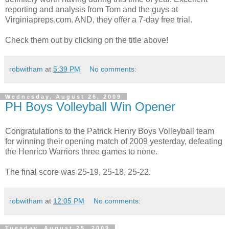
reporting and analysis from Tom and the guys at
Virginiapreps.com. AND, they offer a 7-day free trial.
Check them out by clicking on the title above!
robwitham
at
5:39 PM
No comments:
Wednesday, August 26, 2009
PH Boys Volleyball Win Opener
Congratulations to the Patrick Henry Boys Volleyball team
for winning their opening match of 2009 yesterday, defeating
the Henrico Warriors three games to none.
The final score was 25-19, 25-18, 25-22.
robwitham
at
12:05 PM
No comments:
Tuesday, August 25, 2009