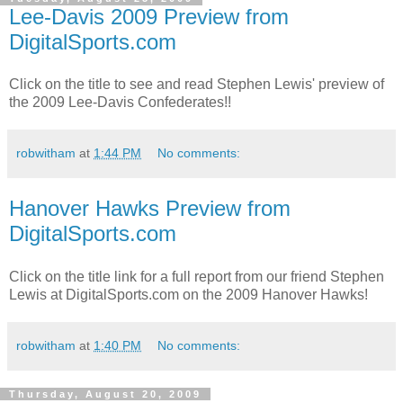
Lee-Davis 2009 Preview from
DigitalSports.com
Click on the title to see and read Stephen Lewis' preview of
the 2009 Lee-Davis Confederates!!
robwitham
at
1:44 PM
No comments:
Hanover Hawks Preview from
DigitalSports.com
Click on the title link for a full report from our friend Stephen
Lewis at DigitalSports.com on the 2009 Hanover Hawks!
robwitham
at
1:40 PM
No comments:
Thursday, August 20, 2009