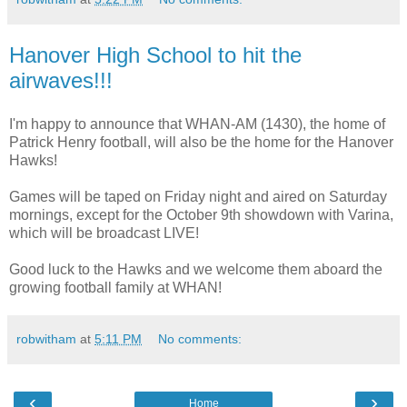
Hanover High School to hit the
airwaves!!!
I'm happy to announce that WHAN-AM (1430), the home of
Patrick Henry football, will also be the home for the Hanover
Hawks!
Games will be taped on Friday night and aired on Saturday
mornings, except for the October 9th showdown with Varina,
which will be broadcast LIVE!
Good luck to the Hawks and we welcome them aboard the
growing football family at WHAN!
robwitham
at
5:11 PM
No comments:
‹
›
Home