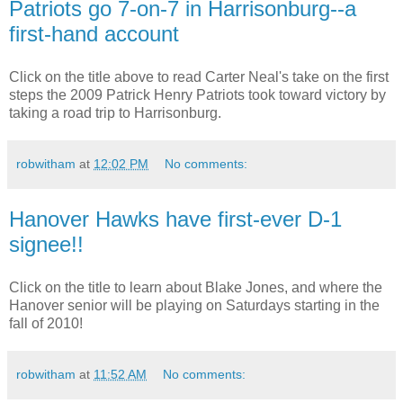
Patriots go 7-on-7 in Harrisonburg--a
first-hand account
Click on the title above to read Carter Neal's take on the first
steps the 2009 Patrick Henry Patriots took toward victory by
taking a road trip to Harrisonburg.
robwitham
at
12:02 PM
No comments:
Hanover Hawks have first-ever D-1
signee!!
Click on the title to learn about Blake Jones, and where the
Hanover senior will be playing on Saturdays starting in the
fall of 2010!
robwitham
at
11:52 AM
No comments: