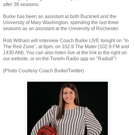
after 38 seasons.
Burke has been an assistant at both Bucknell and the
University of Mary Washington, spending the last three
seasons as an assistant at the University of Rochester.
Rob Witham will interview Coach Burke LIVE tonight on "In
The Red Zone", at 6pm, on 102.9 The Mater (102.9 FM and
1430 AM). You can also listen live at the link to the right on
our website, or on the TuneIn Radio app on "Radiall"!
(Photo Courtesy Coach Burke/Twitter)