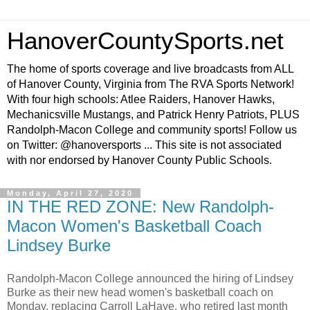
HanoverCountySports.net
The home of sports coverage and live broadcasts from ALL
of Hanover County, Virginia from The RVA Sports Network!
With four high schools: Atlee Raiders, Hanover Hawks,
Mechanicsville Mustangs, and Patrick Henry Patriots, PLUS
Randolph-Macon College and community sports! Follow us
on Twitter: @hanoversports ... This site is not associated
with nor endorsed by Hanover County Public Schools.
Monday, April 27, 2020
IN THE RED ZONE: New Randolph-
Macon Women's Basketball Coach
Lindsey Burke
Randolph-Macon College announced the hiring of Lindsey
Burke as their new head women's basketball coach on
Monday, replacing Carroll LaHaye, who retired last month