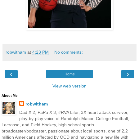
robwitham
at
4:23 PM
No comments:
‹
›
Home
View web version
About Me
robwitham
Dad X 2, PaPa X 3, #RVA Lifer, 3X heart attack survivor,
play-by-play voice of Randolph-Macon College Football,
Lacrosse, and Field Hockey, high school sports
broadcaster/podcaster, passionate about local sports, one of 2.2
million Americans affected by OCD and navigating a new life with