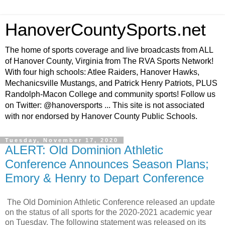
HanoverCountySports.net
The home of sports coverage and live broadcasts from ALL
of Hanover County, Virginia from The RVA Sports Network!
With four high schools: Atlee Raiders, Hanover Hawks,
Mechanicsville Mustangs, and Patrick Henry Patriots, PLUS
Randolph-Macon College and community sports! Follow us
on Twitter: @hanoversports ... This site is not associated
with nor endorsed by Hanover County Public Schools.
Tuesday, November 17, 2020
ALERT: Old Dominion Athletic
Conference Announces Season Plans;
Emory & Henry to Depart Conference
The Old Dominion Athletic Conference released an update
on the status of all sports for the 2020-2021 academic year
on Tuesday. The following statement was released on its