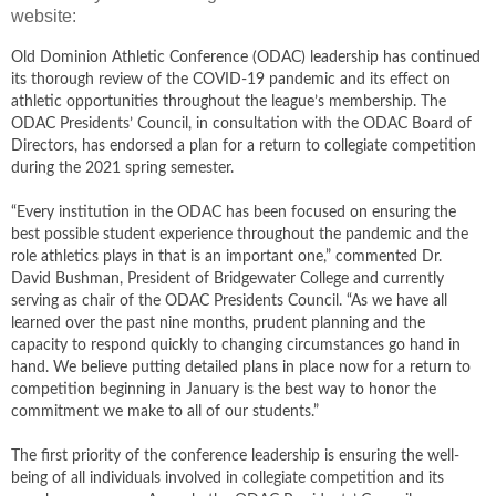
website:
Old Dominion Athletic Conference (ODAC) leadership has continued
its thorough review of the COVID-19 pandemic and its effect on
athletic opportunities throughout the league’s membership. The
ODAC Presidents’ Council, in consultation with the ODAC Board of
Directors, has endorsed a plan for a return to collegiate competition
during the 2021 spring semester.
“Every institution in the ODAC has been focused on ensuring the
best possible student experience throughout the pandemic and the
role athletics plays in that is an important one,” commented Dr.
David Bushman, President of Bridgewater College and currently
serving as chair of the ODAC Presidents Council. “As we have all
learned over the past nine months, prudent planning and the
capacity to respond quickly to changing circumstances go hand in
hand. We believe putting detailed plans in place now for a return to
competition beginning in January is the best way to honor the
commitment we make to all of our students.”
The first priority of the conference leadership is ensuring the well-
being of all individuals involved in collegiate competition and its