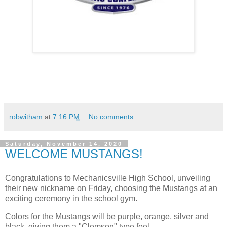
robwitham
at
7:16 PM
No comments:
Saturday, November 14, 2020
WELCOME MUSTANGS!
Congratulations to Mechanicsville High School, unveiling
their new nickname on Friday, choosing the Mustangs at an
exciting ceremony in the school gym.
Colors for the Mustangs will be purple, orange, silver and
black, giving them a "Clemson" type feel.