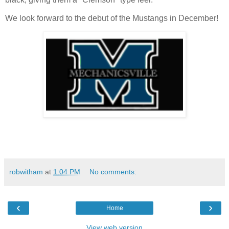
We look forward to the debut of the Mustangs in December!
robwitham
at
1:04 PM
No comments:
‹
›
Home
View web version