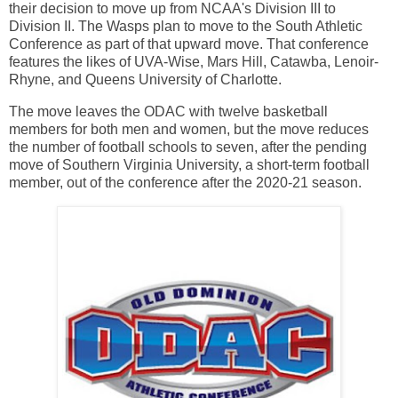
their decision to move up from NCAA's Division III to
Division II. The Wasps plan to move to the South Athletic
Conference as part of that upward move. That conference
features the likes of UVA-Wise, Mars Hill, Catawba, Lenoir-
Rhyne, and Queens University of Charlotte.
The move leaves the ODAC with twelve basketball
members for both men and women, but the move reduces
the number of football schools to seven, after the pending
move of Southern Virginia University, a short-term football
member, out of the conference after the 2020-21 season.