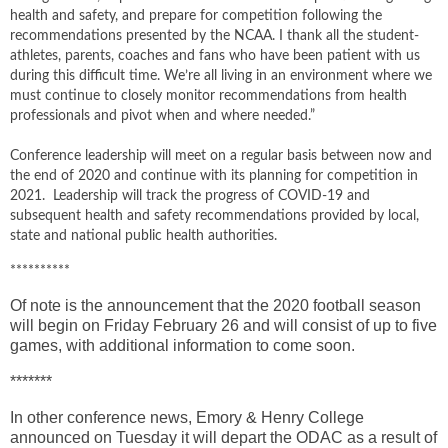
health and safety, and prepare for competition following the
recommendations presented by the NCAA. I thank all the student-
athletes, parents, coaches and fans who have been patient with us
during this difficult time. We’re all living in an environment where we
must continue to closely monitor recommendations from health
professionals and pivot when and where needed.”
Conference leadership will meet on a regular basis between now and
the end of 2020 and continue with its planning for competition in
2021. Leadership will track the progress of COVID-19 and
subsequent health and safety recommendations provided by local,
state and national public health authorities.
**********
Of note is the announcement that the 2020 football season
will begin on Friday February 26 and will consist of up to five
games, with additional information to come soon.
*******
In other conference news, Emory & Henry College
announced on Tuesday it will depart the ODAC as a result of