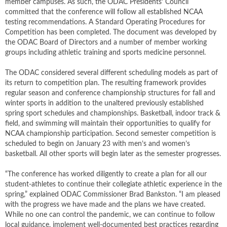
member campuses. As such, the ODAC Presidents’ Council
committed that the conference will follow all established NCAA
testing recommendations. A Standard Operating Procedures for
Competition has been completed. The document was developed by
the ODAC Board of Directors and a number of member working
groups including athletic training and sports medicine personnel.
The ODAC considered several different scheduling models as part of
its return to competition plan. The resulting framework provides
regular season and conference championship structures for fall and
winter sports in addition to the unaltered previously established
spring sport schedules and championships. Basketball, indoor track &
field, and swimming will maintain their opportunities to qualify for
NCAA championship participation. Second semester competition is
scheduled to begin on January 23 with men’s and women’s
basketball. All other sports will begin later as the semester progresses.
“The conference has worked diligently to create a plan for all our
student-athletes to continue their collegiate athletic experience in the
spring,” explained ODAC Commissioner Brad Bankston. “I am pleased
with the progress we have made and the plans we have created.
While no one can control the pandemic, we can continue to follow
local guidance, implement well-documented best practices regarding