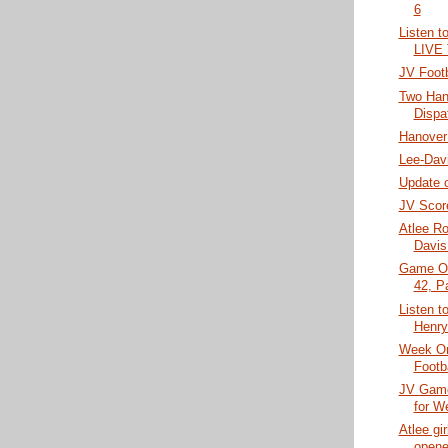
6
Listen t
LIVE
JV Footb
Two Han
Dispa
Hanover
Lee-Davi
Update o
JV Scor
Atlee Ro
Davis
Game Of
42, P
Listen t
Henry
Week On
Footb
JV Gam
for W
Atlee gi
opene