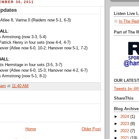
EMBER 30, 2011
Updates
Listen Live 
 Atlee 8, Varina 0 (Raiders now 5-1, 6-3)
In The Red
ALL
:
Part of The 
 Armstrong (now 3-3, 5-4)
atrick Henry in four sets (now 4-4, 4-7)
ver (Atlee now 6-0, 10-2; Hanover now 5-1, 7-2)
BALL
:
s Hermitage in four sets (3-5, 3-7)
ver (Atlee now 6-0, 15-3; Hanover now 4-2, 6-7)
 Armstrong (now 5-1, 8-1)
OUR LATEST
ham
at
11:40 AM
Tweets by @h
ShareThis
Blog Archive
►
2024
(1)
►
2023
(8)
Home
Older Post
►
2022
(7)
►
2021
(19)