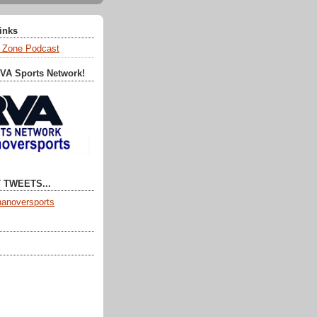
Links
 Zone Podcast
RVA Sports Network!
 TWEETS...
anoversports