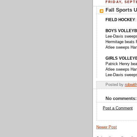
FRIDAY, SEPT
Fall Sports 
FIELD HOCKEY
:
BOYS VOLLEYB
Lee-Davis sweeps
Hermitage beats P
Atlee sweeps Hano
GIRLS VOLLEY
Patrick Henry beat
Atlee sweeps Hano
Lee-Davis sweeps
Posted by
robwit
No comments:
Post a Comment
Newer Post