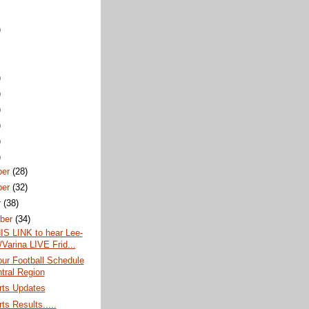
)
)
)
)
)
)
)
ber
(28)
ber
(32)
r
(38)
ber
(34)
IS LINK to hear Lee-
/Varina LIVE Frid...
ur Football Schedule
ntral Region
rts Updates
ts Results.....