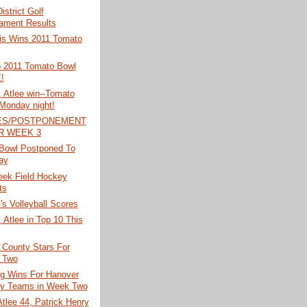
istrict Golf
ament Results
is Wins 2011 Tomato
o 2011 Tomato Bowl
!
 Atlee win--Tomato
Monday night!
ES/POSTPONEMENT
R WEEK 3
Bowl Postponed To
ay
eek Field Hockey
ts
s Volleyball Scores
 Atlee in Top 10 This
 County Stars For
 Two
ig Wins For Hanover
y Teams in Week Two
tlee 44, Patrick Henry