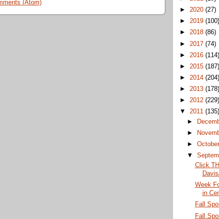
mments (Atom)
►
2020
(27)
►
2019
(100
►
2018
(86)
►
2017
(74)
►
2016
(114
►
2015
(187
►
2014
(204
►
2013
(178
►
2012
(229
▼
2011
(135
►
Decem
►
Novem
►
Octobe
▼
Septem
Click TH
Davis
Week Fo
in Ce
Fall Spo
Fall Spor