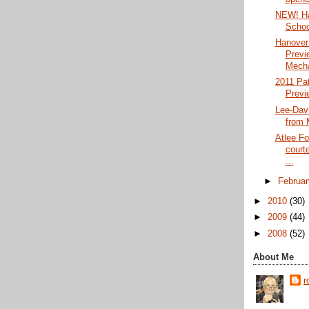
NEW! Ha
Schoo
Hanover
Previ
Mecha
2011 Pat
Previ
Lee-Davi
from 
Atlee Fo
court
...
►
Februa
►
2010
(30)
►
2009
(44)
►
2008
(52)
About Me
r