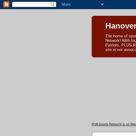
Hanover
The home of spor
Network! With fo
Patriots, PLUS R
site is not asso
RVA Sports Network is on Mixl