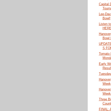
Capital D
Tourn
Lee-Dav
Bowl!
Listen t
HERE
Hanover,
Bowl 
UPDAT
S FO
Tomato 
Mond
Early W
Resul
Tuesday'
Hanover,
Week
Hanover
Week
Three B
Count
FINAL: A