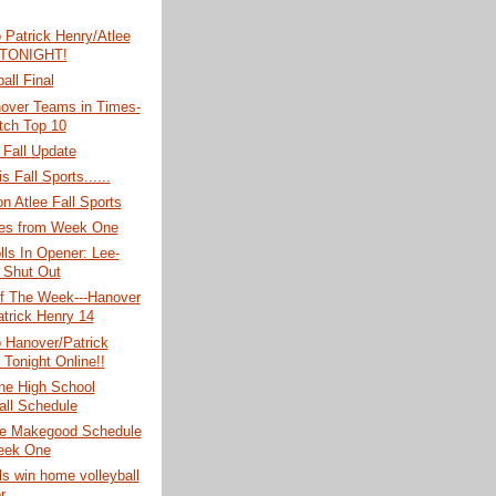
o Patrick Henry/Atlee
 TONIGHT!
all Final
over Teams in Times-
tch Top 10
 Fall Update
s Fall Sports......
n Atlee Fall Sports
es from Week One
lls In Opener: Lee-
 Shut Out
 The Week---Hanover
atrick Henry 14
o Hanover/Patrick
 Tonight Online!!
e High School
all Schedule
e Makegood Schedule
eek One
rls win home volleyball
r