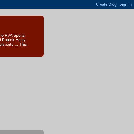
The RVA Sports
d Patrick Henry
sports ... This