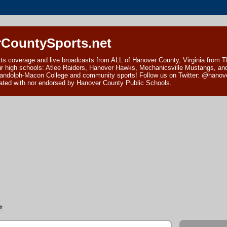
CountySports.net
ts coverage and live broadcasts from ALL of Hanover County, Virginia from 
ur high schools: Atlee Raiders, Hanover Hawks, Mechanicsville Mustangs, an
andolph-Macon College and community sports! Follow us on Twitter: @hanover
ciated with nor endorsed by Hanover County Public Schools.
r