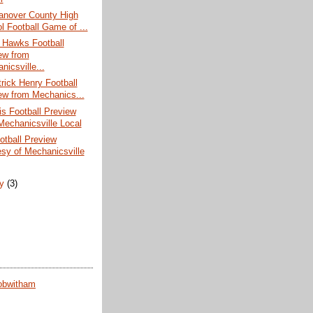
nover County High
l Football Game of ...
 Hawks Football
ew from
nicsville...
rick Henry Football
ew from Mechanics...
s Football Preview
Mechanicsville Local
otball Preview
esy of Mechanicsville
ry
(3)
obwitham