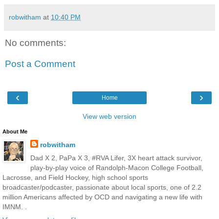
robwitham
at
10:40 PM
No comments:
Post a Comment
‹
›
Home
View web version
About Me
robwitham
Dad X 2, PaPa X 3, #RVA Lifer, 3X heart attack survivor,
play-by-play voice of Randolph-Macon College Football,
Lacrosse, and Field Hockey, high school sports
broadcaster/podcaster, passionate about local sports, one of 2.2
million Americans affected by OCD and navigating a new life with
IMNM. .