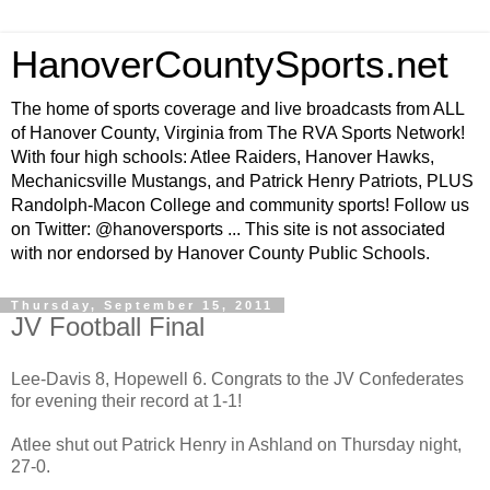
HanoverCountySports.net
The home of sports coverage and live broadcasts from ALL
of Hanover County, Virginia from The RVA Sports Network!
With four high schools: Atlee Raiders, Hanover Hawks,
Mechanicsville Mustangs, and Patrick Henry Patriots, PLUS
Randolph-Macon College and community sports! Follow us
on Twitter: @hanoversports ... This site is not associated
with nor endorsed by Hanover County Public Schools.
Thursday, September 15, 2011
JV Football Final
Lee-Davis 8, Hopewell 6. Congrats to the JV Confederates
for evening their record at 1-1!
Atlee shut out Patrick Henry in Ashland on Thursday night,
27-0.