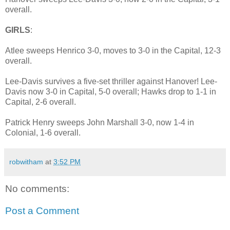
overall.
GIRLS
:
Atlee sweeps Henrico 3-0, moves to 3-0 in the Capital, 12-3
overall.
Lee-Davis survives a five-set thriller against Hanover! Lee-
Davis now 3-0 in Capital, 5-0 overall; Hawks drop to 1-1 in
Capital, 2-6 overall.
Patrick Henry sweeps John Marshall 3-0, now 1-4 in
Colonial, 1-6 overall.
robwitham
at
3:52 PM
No comments:
Post a Comment