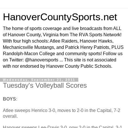
HanoverCountySports.net
The home of sports coverage and live broadcasts from ALL
of Hanover County, Virginia from The RVA Sports Network!
With four high schools: Atlee Raiders, Hanover Hawks,
Mechanicsville Mustangs, and Patrick Henry Patriots, PLUS
Randolph-Macon College and community sports! Follow us
on Twitter: @hanoversports ... This site is not associated
with nor endorsed by Hanover County Public Schools.
Wednesday, September 21, 2011
Tuesday's Volleyball Scores
BOYS
:
Atlee sweeps Henrico 3-0, moves to 2-0 in the Capital, 7-2
overall.
Hanover sweeps Lee-Davis 3-0, now 2-0 in the Capital, 3-1