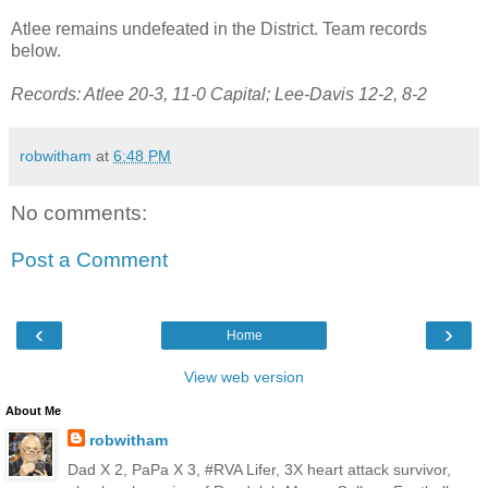
Atlee remains undefeated in the District. Team records
below.
Records: Atlee 20-3, 11-0 Capital; Lee-Davis 12-2, 8-2
robwitham
at
6:48 PM
No comments:
Post a Comment
‹
›
Home
View web version
About Me
robwitham
Dad X 2, PaPa X 3, #RVA Lifer, 3X heart attack survivor,