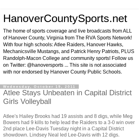
HanoverCountySports.net
The home of sports coverage and live broadcasts from ALL
of Hanover County, Virginia from The RVA Sports Network!
With four high schools: Atlee Raiders, Hanover Hawks,
Mechanicsville Mustangs, and Patrick Henry Patriots, PLUS
Randolph-Macon College and community sports! Follow us
on Twitter: @hanoversports ... This site is not associated
with nor endorsed by Hanover County Public Schools.
Wednesday, October 19, 2011
Atlee Stays Unbeaten in Capital District
Girls Volleyball
Atlee's Hailey Brooks had 19 assists and 8 digs, while Meg
Bowers had 9 kills to help lead the Raiders to a 3-0 win over
2nd place Lee-Davis Tuesday night in a Capital District
showdown. Lindsey Neal led Lee-Davis with 12 digs.