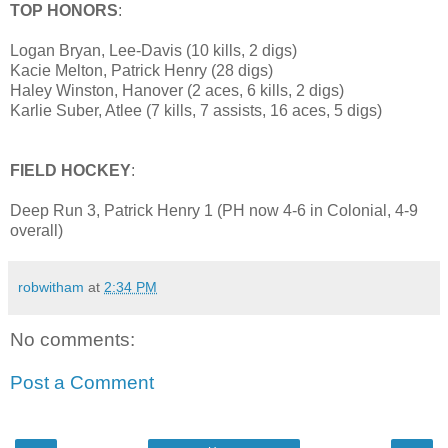
TOP HONORS
:
Logan Bryan, Lee-Davis (10 kills, 2 digs)
Kacie Melton, Patrick Henry (28 digs)
Haley Winston, Hanover (2 aces, 6 kills, 2 digs)
Karlie Suber, Atlee (7 kills, 7 assists, 16 aces, 5 digs)
FIELD HOCKEY
:
Deep Run 3, Patrick Henry 1 (PH now 4-6 in Colonial, 4-9
overall)
robwitham
at
2:34 PM
No comments:
Post a Comment