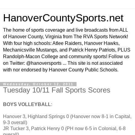
HanoverCountySports.net
The home of sports coverage and live broadcasts from ALL
of Hanover County, Virginia from The RVA Sports Network!
With four high schools: Atlee Raiders, Hanover Hawks,
Mechanicsville Mustangs, and Patrick Henry Patriots, PLUS
Randolph-Macon College and community sports! Follow us
on Twitter: @hanoversports ... This site is not associated
with nor endorsed by Hanover County Public Schools.
Wednesday, October 12, 2011
Tuesday 10/11 Fall Sports Scores
BOYS VOLLEYBALL
:
Hanover 3, Highland Springs 0 (Hanover now 8-1 in Capital,
9-3 overall)
JR Tucker 3, Patrick Henry 0 (PH now 6-5 in Colonial, 6-8
overall)