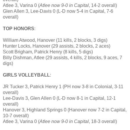
Atlee 3, Varina 0 (
Atlee now 9-0 in Capital
, 14-2 overall)
Glen Allen 3, Lee-Davis 0 (L-D now 5-4 in Capital, 7-6
overall)
TOP HONORS
:
William Atwood, Hanover (11 kills, 2 blocks, 3 digs)
Hunter Locks, Hanover (29 assists, 2 blocks, 2 aces)
Scott Brigham, Patrick Henry (8 kills, 5 digs)
Billy Dishman, Atlee (29 assists, 4 kills, 2 blocks, 9 aces, 7
digs)
GIRLS VOLLEYBALL
:
JR Tucker 3, Patrick Henry 1 (PH now 3-8 in Colonial, 3-11
overall)
Lee-Davis 3, Glen Allen 0 (L-D now 8-1 in Capital, 12-1
overall)
Hanover 3, Highland Springs 0 (Hanover now 7-2 in Capital,
10-7 overall)
Atlee 3, Varina 0 (
Atlee now 9-0 in Capital
, 18-3 overall)