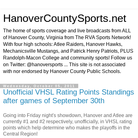
HanoverCountySports.net
The home of sports coverage and live broadcasts from ALL
of Hanover County, Virginia from The RVA Sports Network!
With four high schools: Atlee Raiders, Hanover Hawks,
Mechanicsville Mustangs, and Patrick Henry Patriots, PLUS
Randolph-Macon College and community sports! Follow us
on Twitter: @hanoversports ... This site is not associated
with nor endorsed by Hanover County Public Schools.
Wednesday, October 05, 2011
Unofficial VHSL Rating Points Standings
after games of September 30th
Going into Friday night's showdown, Hanover and Atlee are
currently #1 and #2 respectively, unofficially, in VHSL rating
points which help determine who makes the playoffs in the
Central Region!