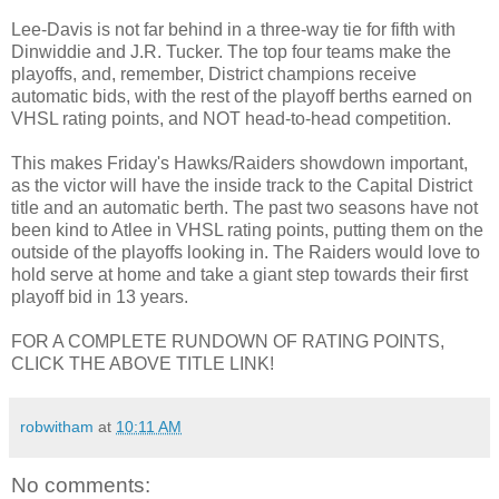
Lee-Davis is not far behind in a three-way tie for fifth with
Dinwiddie and J.R. Tucker. The top four teams make the
playoffs, and, remember, District champions receive
automatic bids, with the rest of the playoff berths earned on
VHSL rating points, and NOT head-to-head competition.
This makes Friday's Hawks/Raiders showdown important,
as the victor will have the inside track to the Capital District
title and an automatic berth. The past two seasons have not
been kind to Atlee in VHSL rating points, putting them on the
outside of the playoffs looking in. The Raiders would love to
hold serve at home and take a giant step towards their first
playoff bid in 13 years.
FOR A COMPLETE RUNDOWN OF RATING POINTS,
CLICK THE ABOVE TITLE LINK!
robwitham
at
10:11 AM
No comments: